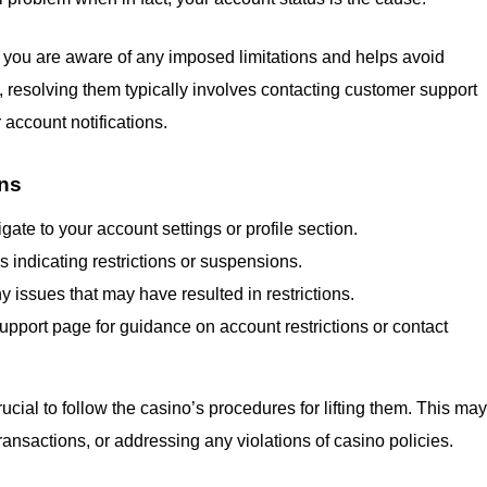
t you are aware of any imposed limitations and helps avoid
ve, resolving them typically involves contacting customer support
 account notifications.
ons
ate to your account settings or profile section.
s indicating restrictions or suspensions.
y issues that may have resulted in restrictions.
s support page for guidance on account restrictions or contact
rucial to follow the casino’s procedures for lifting them. This may
 transactions, or addressing any violations of casino policies.