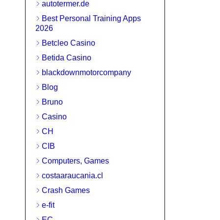
autotermer.de
Best Personal Training Apps
2026
Betcleo Casino
Betida Casino
blackdownmotorcompany
Blog
Bruno
Casino
CH
CIB
Computers, Games
costaaraucania.cl
Crash Games
e-fit
EC