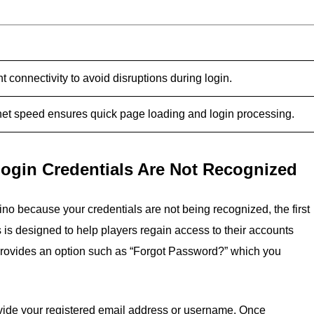
 connectivity to avoid disruptions during login.
ernet speed ensures quick page loading and login processing.
ogin Credentials Are Not Recognized
sino because your credentials are not being recognized, the first
ss is designed to help players regain access to their accounts
e provides an option such as “Forgot Password?” which you
ovide your registered email address or username. Once