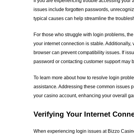
If you are experiencing trouble accessing your a
issues include forgotten passwords, unrecognize
typical causes can help streamline the troubles
For those who struggle with login problems, the f
your internet connection is stable. Additionally,
browser can prevent compatibility issues. If issu
password or contacting customer support may 
To learn more about how to resolve login proble
assistance. Addressing these common issues pr
your casino account, enhancing your overall g
Verifying Your Internet Conn
When experiencing login issues at Bizzo Casino, t