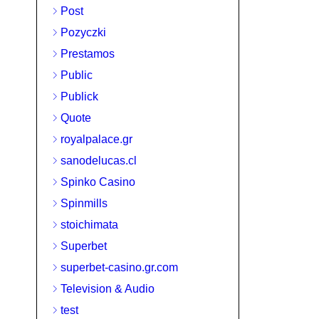
Post
Pozyczki
Prestamos
Public
Publick
Quote
royalpalace.gr
sanodelucas.cl
Spinko Casino
Spinmills
stoichimata
Superbet
superbet-casino.gr.com
Television & Audio
test