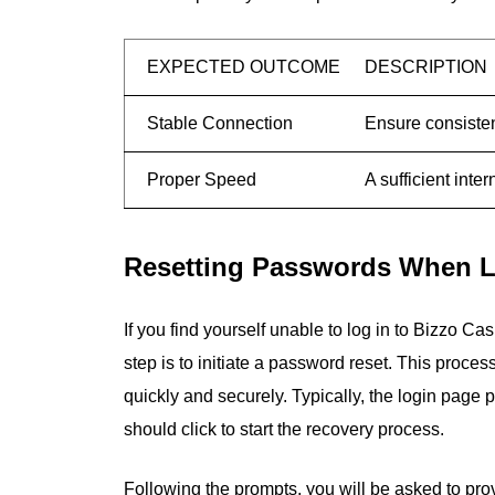
EXPECTED OUTCOME
DESCRIPTION
Stable Connection
Ensure consistent
Proper Speed
A sufficient int
Resetting Passwords When L
If you find yourself unable to log in to Bizzo Ca
step is to initiate a password reset. This proce
quickly and securely. Typically, the login pag
should click to start the recovery process.
Following the prompts, you will be asked to pr