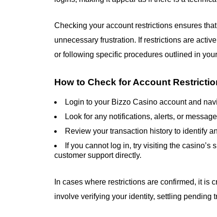
Checking your account restrictions ensures tha
unnecessary frustration. If restrictions are acti
or following specific procedures outlined in your
How to Check for Account Restricti
Login to your Bizzo Casino account and navig
Look for any notifications, alerts, or message
Review your transaction history to identify an
If you cannot log in, try visiting the casino’
customer support directly.
In cases where restrictions are confirmed, it is c
involve verifying your identity, settling pending