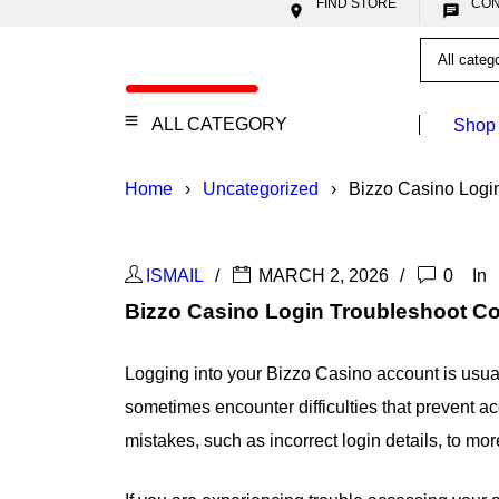
FIND STORE


ALL CATEGORY
Shop
Home
›
Uncategorized
›
Bizzo Casino Logi
ISMAIL
MARCH 2, 2026
0
In
Bizzo Casino Login Troubleshoot 
Logging into your Bizzo Casino account is usua
sometimes encounter difficulties that prevent a
mistakes, such as incorrect login details, to mo