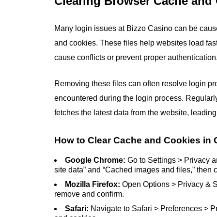
Clearing Browser Cache and C
Many login issues at Bizzo Casino can be cause
and cookies. These files help websites load fa
cause conflicts or prevent proper authentication
Removing these files can often resolve login p
encountered during the login process. Regularl
fetches the latest data from the website, leadin
How to Clear Cache and Cookies i
Google Chrome:
Go to Settings > Privacy a
site data” and “Cached images and files,” then c
Mozilla Firefox:
Open Options > Privacy & S
remove and confirm.
Safari:
Navigate to Safari > Preferences > P