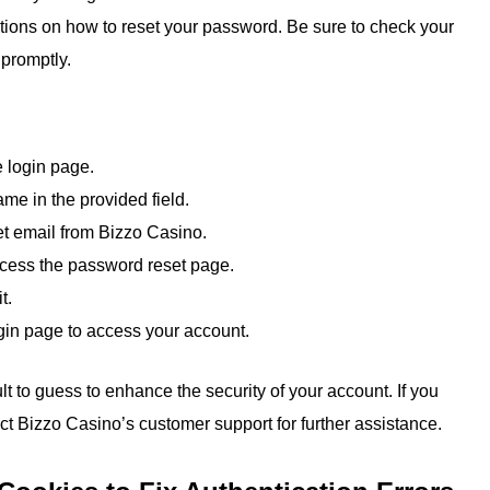
uctions on how to reset your password. Be sure to check your
 promptly.
e login page.
me in the provided field.
et email from Bizzo Casino.
access the password reset page.
t.
gin page to access your account.
t to guess to enhance the security of your account. If you
ct Bizzo Casino’s customer support for further assistance.