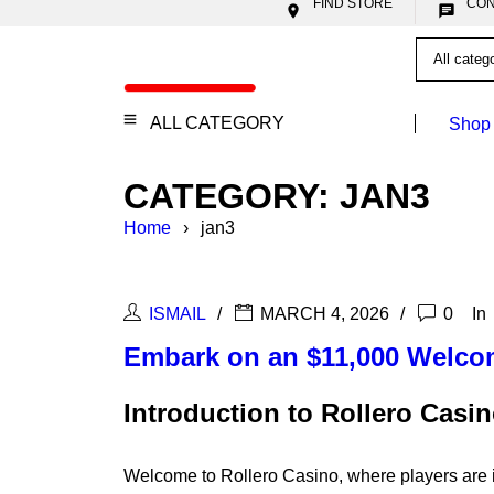
FIND STORE


ALL CATEGORY
Shop
CATEGORY: JAN3
Home
›
jan3
ISMAIL
MARCH 4, 2026
0
In
Embark on an $11,000 Welcom
Introduction to Rollero Cas
Welcome to Rollero Casino, where players are i