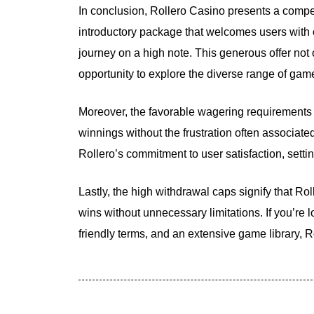
In conclusion, Rollero Casino presents a compe
introductory package that welcomes users with o
journey on a high note. This generous offer no
opportunity to explore the diverse range of gam
Moreover, the favorable wagering requirements ma
winnings without the frustration often associate
Rollero’s commitment to user satisfaction, setti
Lastly, the high withdrawal caps signify that Rol
wins without unnecessary limitations. If you’re 
friendly terms, and an extensive game library, Ro