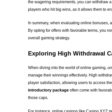
the wagering requirements, you can withdraw a la
players who hit big wins, as it allows them to en
In summary, when evaluating online bonuses, 
By opting for offers with favorable terms, you 
overall gaming strategy.
Exploring High Withdrawal C
When diving into the world of online gaming, un
manage their winnings effectively. High withdra
player satisfaction, allowing users to access the
introductory package
often come with favorabl
those caps.
For instance, online casinos like Casino XYZ pr