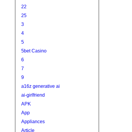
22
25
3
4
5
5bet Casino
6
7
9
a16z generative ai
ai-girlfriend
APK
App
Appliances
Article