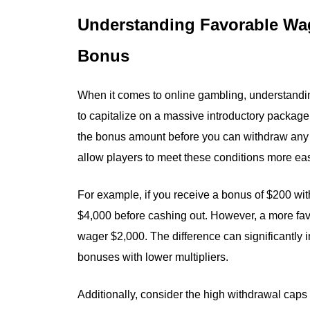
Understanding Favorable Wa
Bonus
When it comes to online gambling, understanding
to capitalize on a massive introductory packag
the bonus amount before you can withdraw any 
allow players to meet these conditions more ea
For example, if you receive a bonus of $200 with
$4,000 before cashing out. However, a more fa
wager $2,000. The difference can significantly im
bonuses with lower multipliers.
Additionally, consider the high withdrawal caps