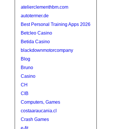
atelierclementhbm.com
autotermer.de
Best Personal Training Apps 2026
Betcleo Casino
Betida Casino
blackdownmotorcompany
Blog
Bruno
Casino
CH
CIB
Computers, Games
costaaraucania.cl
Crash Games
e-fit