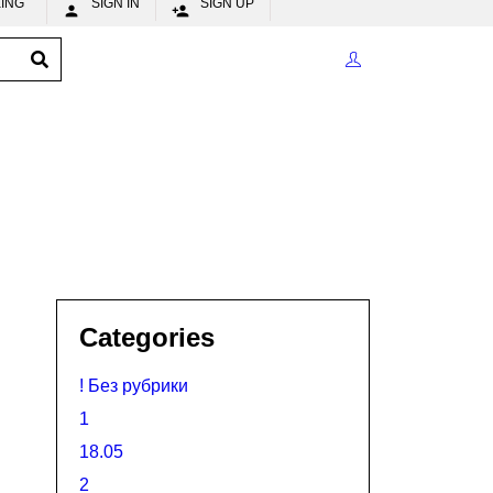
CKING
SIGN IN
SIGN UP


Categories
! Без рубрики
1
18.05
2