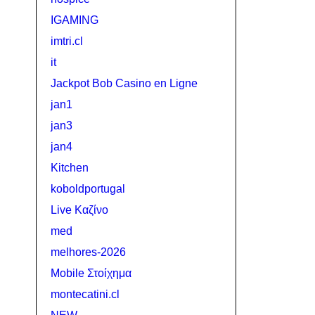
IGAMING
imtri.cl
it
Jackpot Bob Casino en Ligne
jan1
jan3
jan4
Kitchen
koboldportugal
Live Καζίνο
med
melhores-2026
Mobile Στοίχημα
montecatini.cl