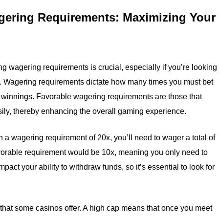
gering Requirements: Maximizing Your
 wagering requirements is crucial, especially if you’re looking
e. Wagering requirements dictate how many times you must bet
winnings. Favorable wagering requirements are those that
sily, thereby enhancing the overall gaming experience.
 a wagering requirement of 20x, you’ll need to wager a total of
vorable requirement would be 10x, meaning you only need to
pact your ability to withdraw funds, so it’s essential to look for
 that some casinos offer. A high cap means that once you meet