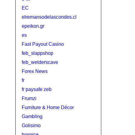
EC
elremansodelascondes.cl
epeikon.gr
es
Fast Payout Casino
feb_slappshop
feb_welderscave
Forex News
fr
fr paysafe zeb
Frumzi
Furniture & Home Décor
Gambling
Golisimo
hospice