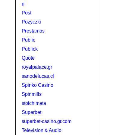
pl
Post
Pozyczki
Prestamos
Public
Publick
Quote
royalpalace.gr
sanodelucas.cl
Spinko Casino
Spinmills
stoichimata
Superbet
superbet-casino.gr.com
Television & Audio