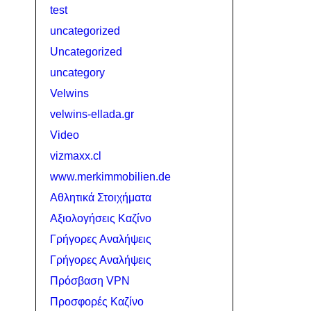
test
uncategorized
Uncategorized
uncategory
Velwins
velwins-ellada.gr
Video
vizmaxx.cl
www.merkimmobilien.de
Αθλητικά Στοιχήματα
Αξιολογήσεις Καζίνο
Γρήγορες Αναλήψεις
Γρήγορες Αναλήψεις
Πρόσβαση VPN
Προσφορές Καζίνο