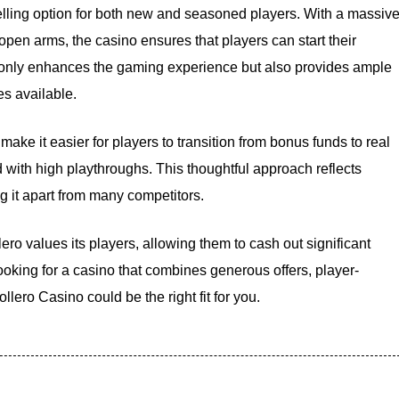
lling option for both new and seasoned players. With a massiv
pen arms, the casino ensures that players can start their
t only enhances the gaming experience but also provides ample
es available.
ke it easier for players to transition from bonus funds to real
d with high playthroughs. This thoughtful approach reflects
ng it apart from many competitors.
lero values its players, allowing them to cash out significant
looking for a casino that combines generous offers, player-
llero Casino could be the right fit for you.