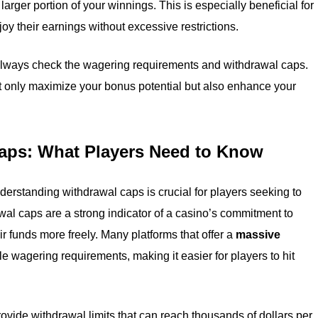
rger portion of your winnings. This is especially beneficial for
joy their earnings without excessive restrictions.
always check the wagering requirements and withdrawal caps.
not only maximize your bonus potential but also enhance your
aps: What Players Need to Know
derstanding withdrawal caps is crucial for players seeking to
wal caps are a strong indicator of a casino’s commitment to
ir funds more freely. Many platforms that offer a
massive
e wagering requirements, making it easier for players to hit
ovide withdrawal limits that can reach thousands of dollars per