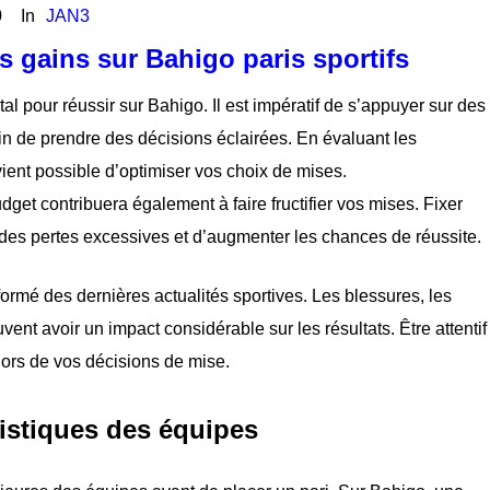
0
In
JAN3
s gains sur Bahigo paris sportifs
 pour réussir sur Bahigo. Il est impératif de s’appuyer sur des
fin de prendre des décisions éclairées. En évaluant les
ient possible d’optimiser vos choix de mises.
get contribuera également à faire fructifier vos mises. Fixer
ter des pertes excessives et d’augmenter les chances de réussite.
formé des dernières actualités sportives. Les blessures, les
ent avoir un impact considérable sur les résultats. Être attentif
lors de vos décisions de mise.
istiques des équipes