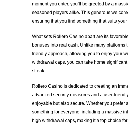
moment you enter, you’ll be greeted by a massi
seasoned players alike. This generous welcome o
ensuring that you find something that suits your 
What sets Rollero Casino apart are its favorable
bonuses into real cash. Unlike many platforms t
friendly approach, allowing you to enjoy your wi
withdrawal caps, you can take home significant a
streak.
Rollero Casino is dedicated to creating an immer
advanced security measures and a user-friendly 
enjoyable but also secure. Whether you prefer s
something for everyone, including a massive i
high withdrawal caps, making it a top choice fo