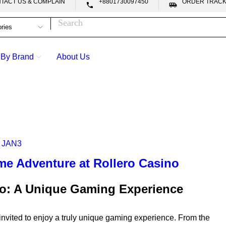
CONTACT US & COMPLAIN
+8801730097450
ORDER TRA


 By Brand
About Us
JAN3
e Adventure at Rollero Casino
ino: A Unique Gaming Experience
nvited to enjoy a truly unique gaming experience. From the