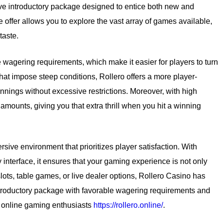
ve introductory package designed to entice both new and
ffer allows you to explore the vast array of games available,
taste.
 wagering requirements, which make it easier for players to turn
hat impose steep conditions, Rollero offers a more player-
nnings without excessive restrictions. Moreover, with high
mounts, giving you that extra thrill when you hit a winning
sive environment that prioritizes player satisfaction. With
interface, it ensures that your gaming experience is not only
lots, table games, or live dealer options, Rollero Casino has
ntroductory package with favorable wagering requirements and
r online gaming enthusiasts
https://rollero.online/
.