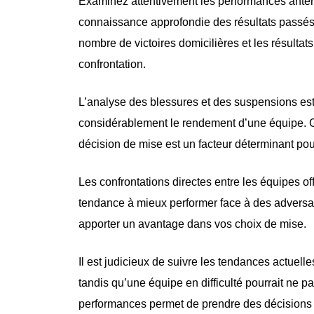
Examinez attentivement les performances antér
connaissance approfondie des résultats passé
nombre de victoires domicilières et les résultat
confrontation.
L’analyse des blessures et des suspensions est
considérablement le rendement d’une équipe. G
décision de mise est un facteur déterminant pour 
Les confrontations directes entre les équipes of
tendance à mieux performer face à des adversair
apporter un avantage dans vos choix de mise.
Il est judicieux de suivre les tendances actuel
tandis qu’une équipe en difficulté pourrait ne pa
performances permet de prendre des décisions 