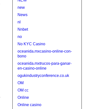
NEW
e
new
News
nl
Nnbet
no
No KYC Casino
oceanida.mxcasino-online-con-
bono
oceanida.mxtrucos-para-ganar-
en-casino-online
ogukindustryconference.co.uk
OM
OM cc
Online
Online casino