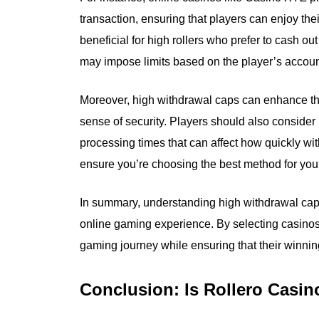
transaction, ensuring that players can enjoy the
beneficial for high rollers who prefer to cash out
may impose limits based on the player’s account 
Moreover, high withdrawal caps can enhance th
sense of security. Players should also conside
processing times that can affect how quickly w
ensure you’re choosing the best method for you
In summary, understanding high withdrawal caps 
online gaming experience. By selecting casinos 
gaming journey while ensuring that their winni
Conclusion: Is Rollero Casin