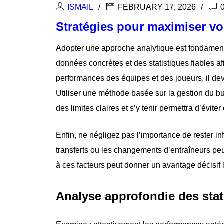
ISMAIL
FEBRUARY 17, 2026
Stratégies pour maximiser vo
Adopter une approche analytique est fondamental
données concrètes et des statistiques fiables a
performances des équipes et des joueurs, il dev
Utiliser une méthode basée sur la gestion du bud
des limites claires et s’y tenir permettra d’évi
Enfin, ne négligez pas l’importance de rester in
transferts ou les changements d’entraîneurs peuv
à ces facteurs peut donner un avantage décisif 
Analyse approfondie des stat