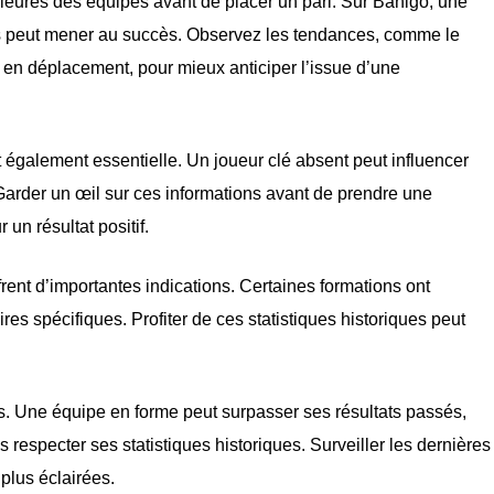
ieures des équipes avant de placer un pari. Sur Bahigo, une
s peut mener au succès. Observez les tendances, comme le
s en déplacement, pour mieux anticiper l’issue d’une
 également essentielle. Un joueur clé absent peut influencer
arder un œil sur ces informations avant de prendre une
un résultat positif.
frent d’importantes indications. Certaines formations ont
es spécifiques. Profiter de ces statistiques historiques peut
les. Une équipe en forme peut surpasser ses résultats passés,
s respecter ses statistiques historiques. Surveiller les dernières
plus éclairées.