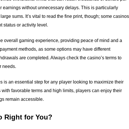
ir earnings without unnecessary delays. This is particularly
 large sums. It’s vital to read the fine print, though; some casinos
status or activity level.
e overall gaming experience, providing peace of mind and a
r payment methods, as some options may have different
ithdrawals are completed. Always check the casino’s terms to
r needs.
is an essential step for any player looking to maximize their
with favorable terms and high limits, players can enjoy their
ngs remain accessible.
o Right for You?