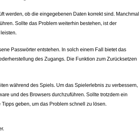
rüft werden, ob die eingegebenen Daten korrekt sind. Manchmal
ühren. Sollte das Problem weiterhin bestehen, ist der
leisten.
ne Passwörter entstehen. In solch einem Fall bietet das
iederherstellung des Zugangs. Die Funktion zum Zurücksetzen
eiten während des Spiels. Um das Spielerlebnis zu verbessern,
ware und des Browsers durchzuführen. Sollte trotzdem ein
he Tipps geben, um das Problem schnell zu lösen.
r.