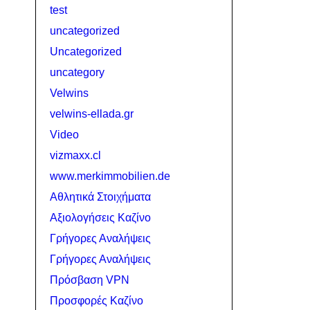
test
uncategorized
Uncategorized
uncategory
Velwins
velwins-ellada.gr
Video
vizmaxx.cl
www.merkimmobilien.de
Αθλητικά Στοιχήματα
Αξιολογήσεις Καζίνο
Γρήγορες Αναλήψεις
Γρήγορες Αναλήψεις
Πρόσβαση VPN
Προσφορές Καζίνο