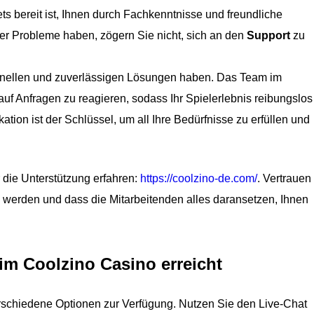
ts bereit ist, Ihnen durch Fachkenntnisse und freundliche
r Probleme haben, zögern Sie nicht, sich an den
Support
zu
chnellen und zuverlässigen Lösungen haben. Das Team im
auf Anfragen zu reagieren, sodass Ihr Spielerlebnis reibungslos
ation ist der Schlüssel, um all Ihre Bedürfnisse zu erfüllen und
die Unterstützung erfahren:
https://coolzino-de.com/
. Vertrauen
 werden und dass die Mitarbeitenden alles daransetzen, Ihnen
m Coolzino Casino erreicht
rschiedene Optionen zur Verfügung. Nutzen Sie den Live-Chat