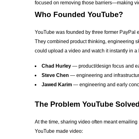
focused on removing those barriers—making vid
Who Founded YouTube?
YouTube was founded by three former PayPal
They combined product thinking, engineering sk
could upload a video and watch it instantly in a
Chad Hurley
— product/design focus and e
Steve Chen
— engineering and infrastructu
Jawed Karim
— engineering and early conc
The Problem YouTube Solve
At the time, sharing video often meant emailing
YouTube made video: