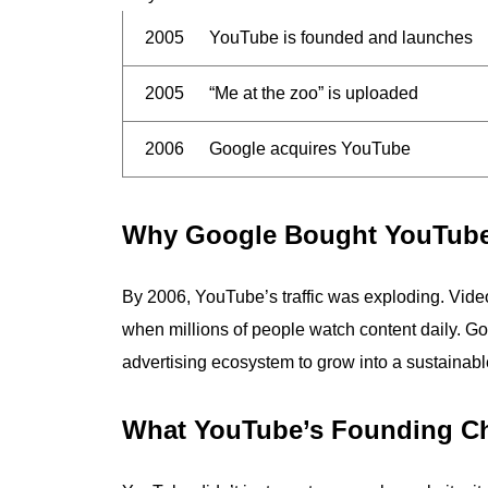
2005
YouTube is founded and launches
2005
“Me at the zoo” is uploaded
2006
Google acquires YouTube
Why Google Bought YouTub
By 2006, YouTube’s traffic was exploding. Vide
when millions of people watch content daily. Go
advertising ecosystem to grow into a sustainab
What YouTube’s Founding C