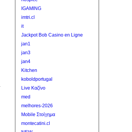
IGAMING
imtri.cl
it
Jackpot Bob Casino en Ligne
jan1
jan3
jan4
Kitchen
koboldportugal
Live Καζίνο
med
melhores-2026
Mobile Στοίχημα
montecatini.cl