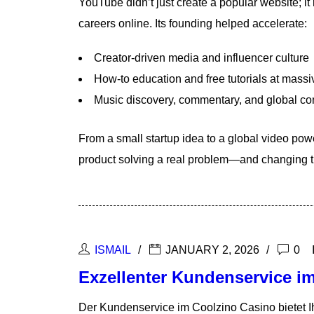
YouTube didn’t just create a popular website; i
careers online. Its founding helped accelerate:
Creator-driven media and influencer culture
How-to education and free tutorials at massi
Music discovery, commentary, and global c
From a small startup idea to a global video po
product solving a real problem—and changing th
ISMAIL
JANUARY 2, 2026
0
Exzellenter Kundenservice im
Der Kundenservice im Coolzino Casino bietet Ih