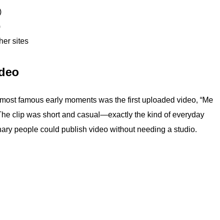
)
)
er sites
ideo
 most famous early moments was the first uploaded video, “Me
 The clip was short and casual—exactly the kind of everyday
inary people could publish video without needing a studio.