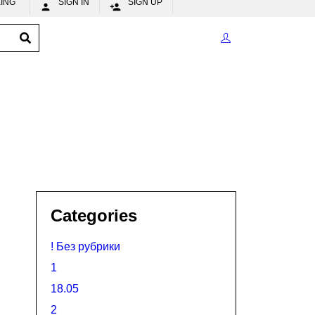
CKING
SIGN IN
SIGN UP


Categories
! Без рубрики
1
18.05
2