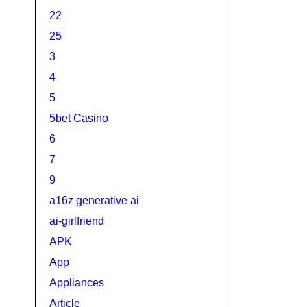
22
25
3
4
5
5bet Casino
6
7
9
a16z generative ai
ai-girlfriend
APK
App
Appliances
Article