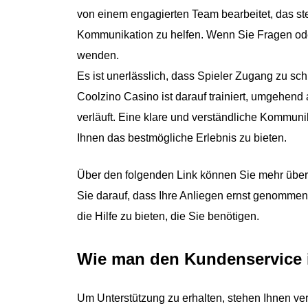
von einem engagierten Team bearbeitet, das ste
Kommunikation zu helfen. Wenn Sie Fragen ode
wenden.
Es ist unerlässlich, dass Spieler Zugang zu s
Coolzino Casino ist darauf trainiert, umgehend 
verläuft. Eine klare und verständliche Kommunik
Ihnen das bestmögliche Erlebnis zu bieten.
Über den folgenden Link können Sie mehr über 
Sie darauf, dass Ihre Anliegen ernst genommen
die Hilfe zu bieten, die Sie benötigen.
Wie man den Kundenservice i
Um Unterstützung zu erhalten, stehen Ihnen ve