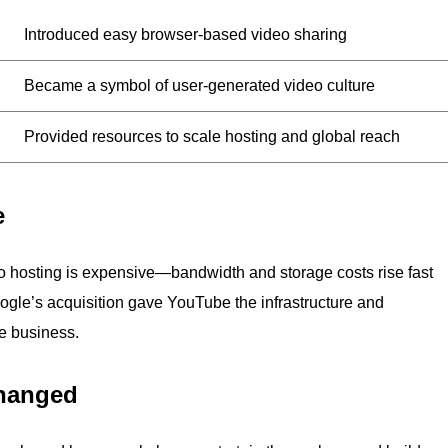
Introduced easy browser-based video sharing
Became a symbol of user-generated video culture
Provided resources to scale hosting and global reach
e
o hosting is expensive—bandwidth and storage costs rise fast
ogle’s acquisition gave YouTube the infrastructure and
le business.
hanged