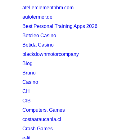
atelierclementhbm.com
autotermer.de
Best Personal Training Apps 2026
Betcleo Casino
Betida Casino
blackdownmotorcompany
Blog
Bruno
Casino
CH
CIB
Computers, Games
costaaraucania.cl
Crash Games
e-fit