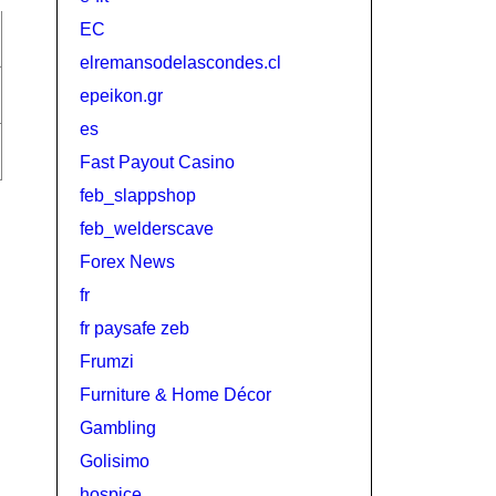
EC
elremansodelascondes.cl
epeikon.gr
es
Fast Payout Casino
feb_slappshop
feb_welderscave
Forex News
fr
fr paysafe zeb
Frumzi
Furniture & Home Décor
Gambling
Golisimo
hospice