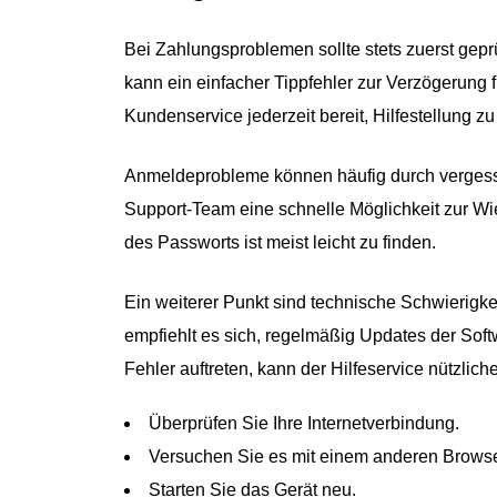
Bei Zahlungsproblemen sollte stets zuerst gep
kann ein einfacher Tippfehler zur Verzögerung f
Kundenservice jederzeit bereit, Hilfestellung zu 
Anmeldeprobleme können häufig durch vergesse
Support-Team eine schnelle Möglichkeit zur W
des Passworts ist meist leicht zu finden.
Ein weiterer Punkt sind technische Schwierigk
empfiehlt es sich, regelmäßig Updates der Soft
Fehler auftreten, kann der Hilfeservice nützlic
Überprüfen Sie Ihre Internetverbindung.
Versuchen Sie es mit einem anderen Browse
Starten Sie das Gerät neu.