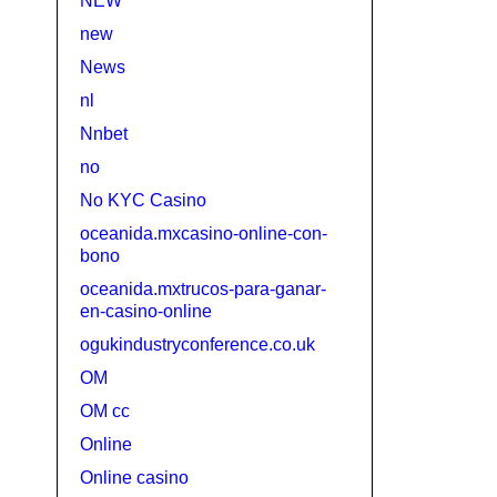
NEW
new
News
nl
Nnbet
no
No KYC Casino
oceanida.mxcasino-online-con-
bono
oceanida.mxtrucos-para-ganar-
en-casino-online
ogukindustryconference.co.uk
OM
OM cc
Online
Online casino