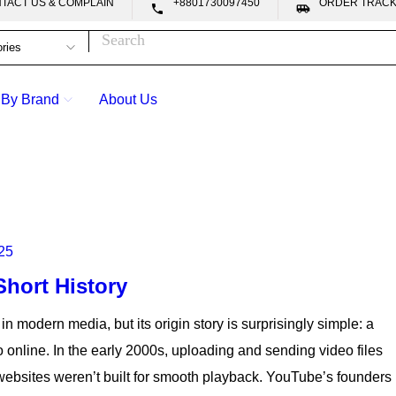
CONTACT US & COMPLAIN
+8801730097450
ORDER TRA


 By Brand
About Us
25
hort History
 in modern media, but its origin story is surprisingly simple: a
online. In the early 2000s, uploading and sending video files
websites weren’t built for smooth playback. YouTube’s founders