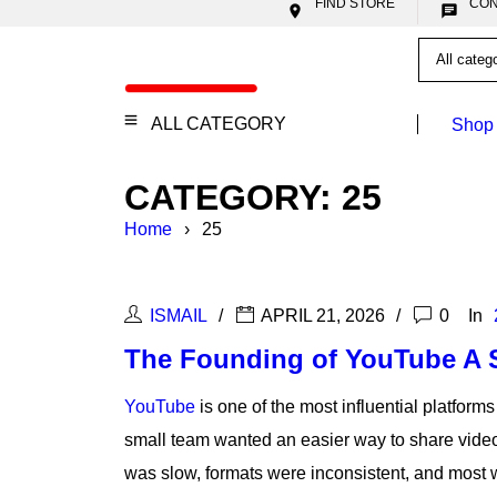
FIND STORE


ALL CATEGORY
Shop
CATEGORY: 25
Home
›
25
ISMAIL
APRIL 21, 2026
0
In
The Founding of YouTube A S
YouTube
is one of the most influential platforms
small team wanted an easier way to share video 
was slow, formats were inconsistent, and most 