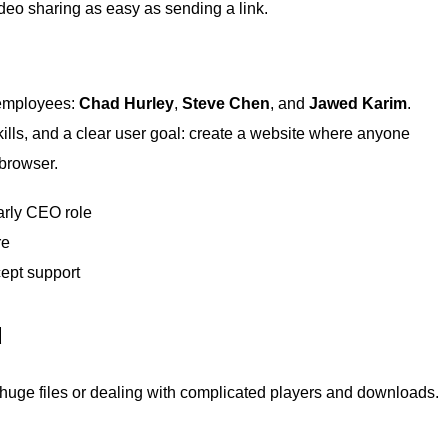
eo sharing as easy as sending a link.
 employees:
Chad Hurley
,
Steve Chen
, and
Jawed Karim
.
ills, and a clear user goal: create a website where anyone
 browser.
arly CEO role
re
ept support
d
 huge files or dealing with complicated players and downloads.