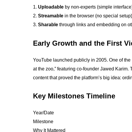
Uploadable
by non-experts (simple interface
Streamable
in the browser (no special setup
Sharable
through links and embedding on oth
Early Growth and the First V
YouTube launched publicly in 2005. One of the
at the zoo,” featuring co-founder Jawed Karim.
content that proved the platform’s big idea: ord
Key Milestones Timeline
Year/Date
Milestone
Why It Mattered