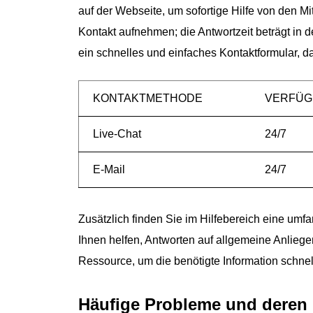
auf der Webseite, um sofortige Hilfe von den M
Kontakt aufnehmen; die Antwortzeit beträgt in
ein schnelles und einfaches Kontaktformular, d
KONTAKTMETHODE
VERFÜG
Live-Chat
24/7
E-Mail
24/7
Zusätzlich finden Sie im Hilfebereich eine um
Ihnen helfen, Antworten auf allgemeine Anliege
Ressource, um die benötigte Information schnel
Häufige Probleme und deren