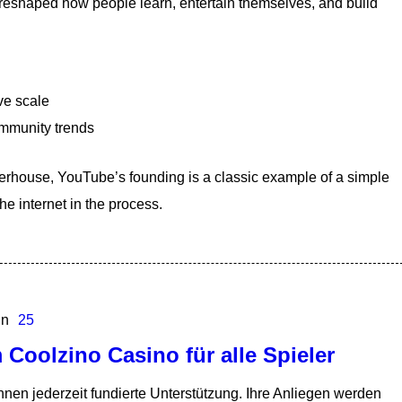
t reshaped how people learn, entertain themselves, and build
ve scale
ommunity trends
werhouse, YouTube’s founding is a classic example of a simple
e internet in the process.
In
25
 Coolzino Casino für alle Spieler
nen jederzeit fundierte Unterstützung. Ihre Anliegen werden