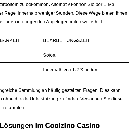
itarbeitern zu bekommen. Alternativ können Sie per E-Mail
 der Regel innerhalb weniger Stunden. Diese Wege bieten Ihnen
as Ihnen in dringenden Angelegenheiten weiterhilft.
BARKEIT
BEARBEITUNGSZEIT
Sofort
Innerhalb von 1-2 Stunden
fangreiche Sammlung an häufig gestellten Fragen. Dies kann
n ohne direkte Unterstützung zu finden. Versuchen Sie diese
l zu abrufen.
 Lösungen im Coolzino Casino