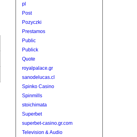
pl
Post
Pozyczki
Prestamos
Public
Publick
Quote
royalpalace.gr
sanodelucas.cl
Spinko Casino
Spinmills
stoichimata
Superbet
superbet-casino.gr.com
Television & Audio