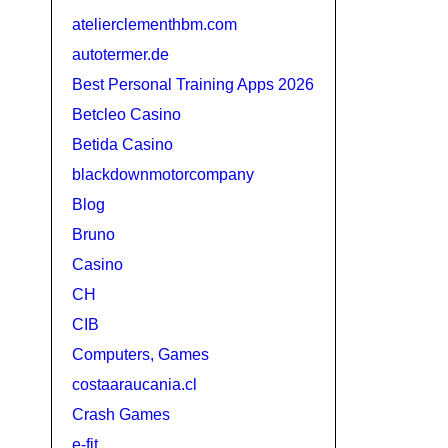
atelierclementhbm.com
autotermer.de
Best Personal Training Apps 2026
Betcleo Casino
Betida Casino
blackdownmotorcompany
Blog
Bruno
Casino
CH
CIB
Computers, Games
costaaraucania.cl
Crash Games
e-fit