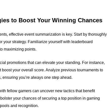
gies to Boost Your Winning Chances
ts, effective event summarization is key. Start by thoroughly
or your strategy. Familiarize yourself with leaderboard
to maximizing points.
l promotions that can elevate your standing. For instance,
at boost your overall score. Analyze previous tournaments to
ss, ensuring you’re always one step ahead.
with fellow gamers can uncover new tactics that benefit
 bolster your chances of securing a top position in gaming
 pools and recognition.