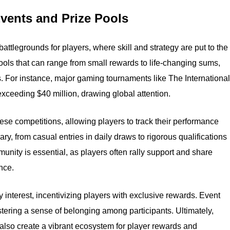
vents and Prize Pools
attlegrounds for players, where skill and strategy are put to the
pools that can range from small rewards to life-changing sums,
s. For instance, major gaming tournaments like The International
exceeding $40 million, drawing global attention.
ese competitions, allowing players to track their performance
ry, from casual entries in daily draws to rigorous qualifications
nity is essential, as players often rally support and share
nce.
 interest, incentivizing players with exclusive rewards. Event
tering a sense of belonging among participants. Ultimately,
also create a vibrant ecosystem for player rewards and