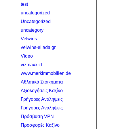
test
uncategorized
Uncategorized
uncategory
Velwins
velwins-ellada.gr
Video
vizmaxx.cl
www.merkimmobilien.de
Αθλητικά Στοιχήματα
Αξιολογήσεις Καζίνο
Γρήγορες Αναλήψεις
Γρήγορες Αναλήψεις
Πρόσβαση VPN
Προσφορές Καζίνο