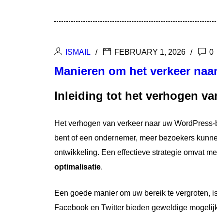
ISMAIL
FEBRUARY 1, 2026
0
Manieren om het verkeer naa
Inleiding tot het verhogen v
Het verhogen van verkeer naar uw WordPress-bl
bent of een ondernemer, meer bezoekers kunnen
ontwikkeling. Een effectieve strategie omvat 
optimalisatie
.
Een goede manier om uw bereik te vergroten, is 
Facebook en Twitter bieden geweldige mogelij