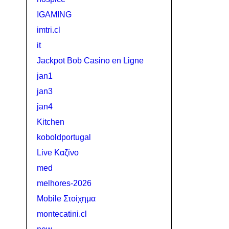
IGAMING
imtri.cl
it
Jackpot Bob Casino en Ligne
g
jan1
jan3
jan4
Kitchen
koboldportugal
Live Καζίνο
med
melhores-2026
Mobile Στοίχημα
montecatini.cl