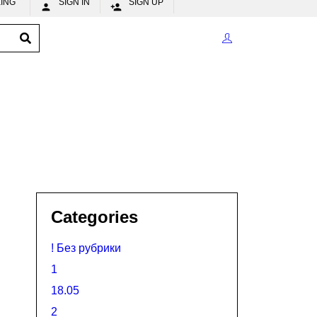
CKING
SIGN IN
SIGN UP


Categories
! Без рубрики
1
18.05
2