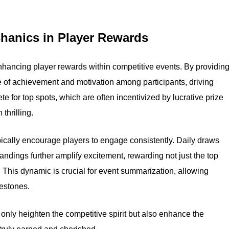
hanics in Player Rewards
nhancing player rewards within competitive events. By providin
e of achievement and motivation among participants, driving
for top spots, which are often incentivized by lucrative prize
thrilling.
ypically encourage players to engage consistently. Daily draws
ndings further amplify excitement, rewarding not just the top
 This dynamic is crucial for event summarization, allowing
lestones.
only heighten the competitive spirit but also enhance the