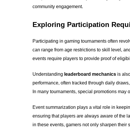
community engagement.
Exploring Participation Re
Participating in gaming tournaments often revol
can range from age restrictions to skill level, 
events require players to provide proof of eligibi
Understanding
leaderboard mechanics
is also
performance, often tracked through daily draws
In many tournaments, special promotions may offe
Event summarization plays a vital role in kee
ensuring that players are always aware of the la
in these events, gamers not only sharpen their s