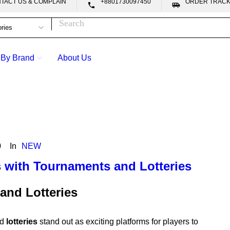
CONTACT US & COMPLAIN
+8801730097450
ORDER TRA


 By Brand
About Us
0
In
NEW
with Tournaments and Lotteries
and Lotteries
nd
lotteries
stand out as exciting platforms for players to