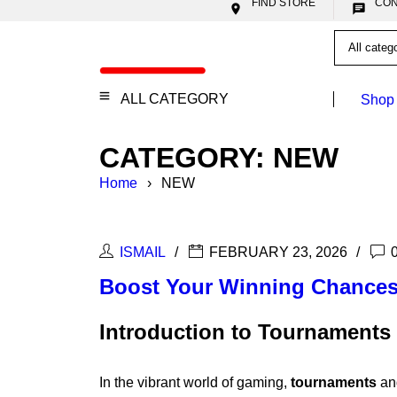
FIND STORE


ALL CATEGORY
Shop
CATEGORY: NEW
Home
›
NEW
ISMAIL
FEBRUARY 23, 2026
Boost Your Winning Chances 
Introduction to Tournaments 
In the vibrant world of gaming,
tournaments
a