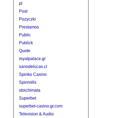
pl
Post
Pozyczki
Prestamos
Public
Publick
Quote
royalpalace.gr
sanodelucas.cl
Spinko Casino
Spinmills
stoichimata
Superbet
superbet-casino.gr.com
Television & Audio