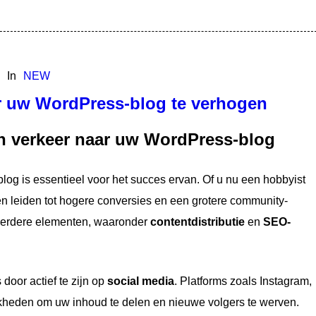
In
NEW
r uw WordPress-blog te verhogen
an verkeer naar uw WordPress-blog
og is essentieel voor het succes ervan. Of u nu een hobbyist
 leiden tot hogere conversies en een grotere community-
meerdere elementen, waaronder
contentdistributie
en
SEO-
door actief te zijn op
social media
. Platforms zoals Instagram,
kheden om uw inhoud te delen en nieuwe volgers te werven.