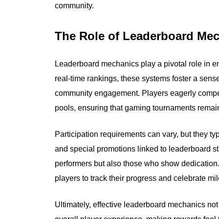
community.
The Role of Leaderboard Mec
Leaderboard mechanics play a pivotal role in e
real-time rankings, these systems foster a sens
community engagement. Players eagerly compete 
pools, ensuring that gaming tournaments remain 
Participation requirements can vary, but they t
and special promotions linked to leaderboard sta
performers but also those who show dedication.
players to track their progress and celebrate mi
Ultimately, effective leaderboard mechanics not 