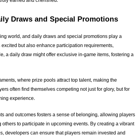
truly earned and cherished.
ily Draws and Special Promotions
ng world, and daily draws and special promotions play a
s excited but also enhance participation requirements,
, a daily draw might offer exclusive in-game items, fostering a
ments, where prize pools attract top talent, making the
rs often find themselves competing not just for glory, but for
aming experience.
hts and outcomes fosters a sense of belonging, allowing players
 others to participate in upcoming events. By creating a vibrant
s, developers can ensure that players remain invested and