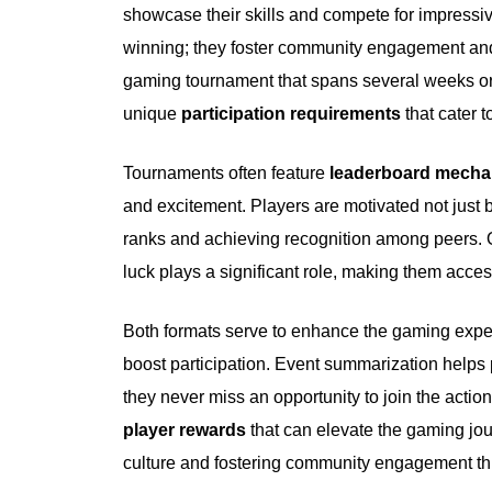
showcase their skills and compete for impressi
winning; they foster community engagement and 
gaming tournament that spans several weeks or 
unique
participation requirements
that cater 
Tournaments often feature
leaderboard mecha
and excitement. Players are motivated not just by
ranks and achieving recognition among peers. On
luck plays a significant role, making them acces
Both formats serve to enhance the gaming exper
boost participation. Event summarization helps
they never miss an opportunity to join the actio
player rewards
that can elevate the gaming jo
culture and fostering community engagement t