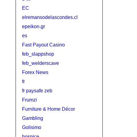
EC
elremansodelascondes.cl
epeikon.gr
es
Fast Payout Casino
feb_slappshop
feb_welderscave
Forex News
fr
fr paysafe zeb
Frumzi
Furniture & Home Décor
Gambling
Golisimo
hospice