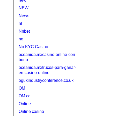
new
NEW
News
nl
Nnbet
no
No KYC Casino
oceanida.mxcasino-online-con-
bono
oceanida.mxtrucos-para-ganar-
en-casino-online
ogukindustryconference.co.uk
OM
OM cc
Online
Online casino