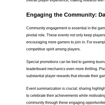
overall player experience, making rewards feel 
Engaging the Community: Da
Community engagement is essential in the gami
pivotal role. These events not only keep player
encouraging more gamers to join in. For example
competitive spirit among players.
Special promotions can be tied to gaming tourna
leaderboard mechanics even more thrilling. Playe
substantial player rewards that elevate their g
Event summarization is crucial; sharing highlig
to celebrate their achievements while motivating
community through these engaging opportunitie