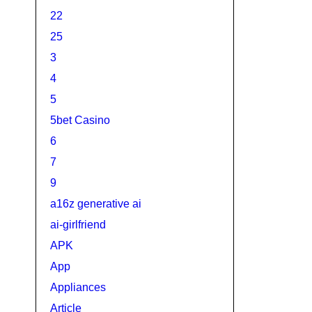
22
25
3
4
5
5bet Casino
6
7
9
a16z generative ai
ai-girlfriend
APK
App
Appliances
Article