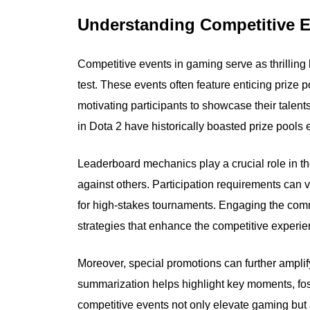
Understanding Competitive E
Competitive events in gaming serve as thrilling b
test. These events often feature enticing prize 
motivating participants to showcase their talent
in Dota 2 have historically boasted prize pools 
Leaderboard mechanics play a crucial role in th
against others. Participation requirements can va
for high-stakes tournaments. Engaging the commu
strategies that enhance the competitive experie
Moreover, special promotions can further amplify
summarization helps highlight key moments, fos
competitive events not only elevate gaming but 