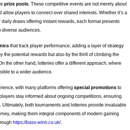
ve
prize pools
. These competitive events are not merely about
allow players to connect over shared interests. Whether it’s a
daily draws offering instant rewards, each format presents
to diverse audiences.
nics
that track player performance, adding a layer of strategy
 the potential rewards but also by the thrill of climbing the
 the other hand, lotteries offer a different approach, where
sible to a wider audience.
ience, with many platforms offering
special promotions
to
 players stay informed about ongoing competitions, ensuring
n. Ultimately, both tournaments and lotteries provide invaluable
urney, making them integral components of modern gaming
hrough
https://bass-winn.co.uk/
.