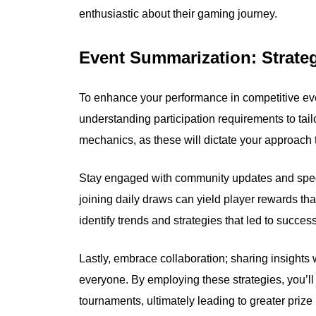
enthusiastic about their gaming journey.
Event Summarization: Strate
To enhance your performance in competitive even
understanding participation requirements to tail
mechanics, as these will dictate your approach 
Stay engaged with community updates and specia
joining daily draws can yield player rewards th
identify trends and strategies that led to succe
Lastly, embrace collaboration; sharing insights 
everyone. By employing these strategies, you’ll
tournaments, ultimately leading to greater prize