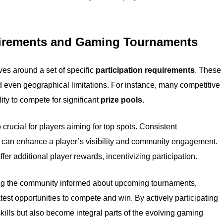
quirements and Gaming Tournaments
ves around a set of specific
participation requirements
. These
and even geographical limitations. For instance, many competitive
lity to compete for significant
prize pools
.
 crucial for players aiming for top spots. Consistent
, can enhance a player’s visibility and community engagement.
r additional player rewards, incentivizing participation.
ping the community informed about upcoming tournaments,
test opportunities to compete and win. By actively participating
kills but also become integral parts of the evolving gaming