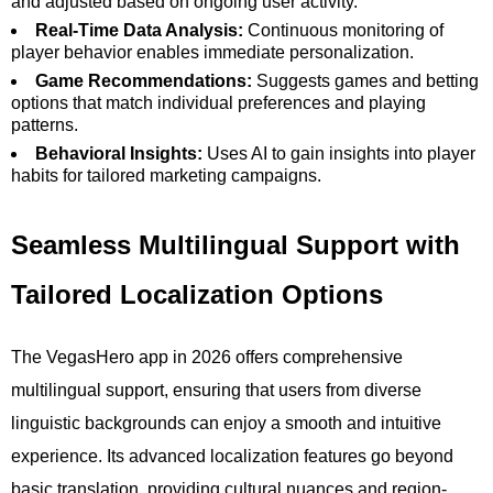
and adjusted based on ongoing user activity.
Real-Time Data Analysis:
Continuous monitoring of
player behavior enables immediate personalization.
Game Recommendations:
Suggests games and betting
options that match individual preferences and playing
patterns.
Behavioral Insights:
Uses AI to gain insights into player
habits for tailored marketing campaigns.
Seamless Multilingual Support with
Tailored Localization Options
The VegasHero app in 2026 offers comprehensive
multilingual support, ensuring that users from diverse
linguistic backgrounds can enjoy a smooth and intuitive
experience. Its advanced localization features go beyond
basic translation, providing cultural nuances and region-