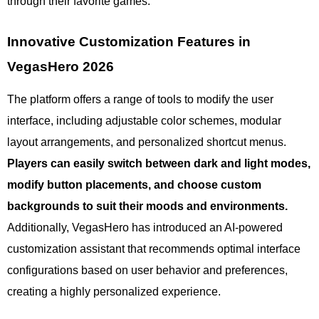
through their favorite games.
Innovative Customization Features in
VegasHero 2026
The platform offers a range of tools to modify the user
interface, including adjustable color schemes, modular
layout arrangements, and personalized shortcut menus.
Players can easily switch between dark and light modes,
modify button placements, and choose custom
backgrounds to suit their moods and environments.
Additionally, VegasHero has introduced an AI-powered
customization assistant that recommends optimal interface
configurations based on user behavior and preferences,
creating a highly personalized experience.