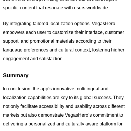
specific content that resonate with users worldwide.
By integrating tailored localization options, VegasHero
empowers each user to customize their interface, customer
support, and promotional materials according to their
language preferences and cultural context, fostering higher
engagement and satisfaction.
Summary
In conclusion, the app’s innovative multilingual and
localization capabilities are key to its global success. They
not only facilitate accessibility and usability across different
markets but also demonstrate VegasHero’s commitment to
delivering a personalized and culturally aware platform for