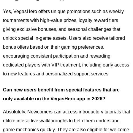
Yes, VegasHero offers unique promotions such as weekly
tournaments with high-value prizes, loyalty reward tiers
giving exclusive bonuses, and seasonal challenges that
unlock special in-game assets. Users also receive tailored
bonus offers based on their gaming preferences,
encouraging consistent participation and rewarding
dedicated players with VIP treatment, including early access
to new features and personalized support services.
Can new users benefit from special features that are
only available on the VegasHero app in 2026?
Absolutely. Newcomers can access introductory tutorials that
utilize interactive walkthroughs to help them understand
game mechanics quickly. They are also eligible for welcome