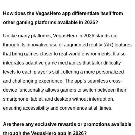
How does the VegasHero app differentiate itself from
other gaming platforms available in 2026?
Unlike many platforms, VegasHero in 2026 stands out
through its innovative use of augmented reality (AR) features
that bring games closer to real-world environments. It also
integrates adaptive game mechanics that tailor difficulty
levels to each player’s skill, offering a more personalized
and challenging experience. The app’s seamless cross-
device functionality allows gamers to switch between their
smartphone, tablet, and desktop without interruption,
ensuring accessibility and convenience at all times.
Are there any exclusive rewards or promotions available
through the VegasHero app in 2026?