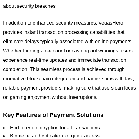
about security breaches.
In addition to enhanced security measures, VegasHero
provides instant transaction processing capabilities that
eliminate delays typically associated with online payments.
Whether funding an account or cashing out winnings, users
experience real-time updates and immediate transaction
completion. This seamless process is achieved through
innovative blockchain integration and partnerships with fast,
reliable payment providers, making sure that users can focus
on gaming enjoyment without interruptions.
Key Features of Payment Solutions
End-to-end encryption for all transactions
Biometric authentication for quick access