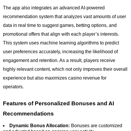
The app also integrates an advanced AI-powered
recommendation system that analyzes vast amounts of user
data in real time to suggest games, betting options, and
promotional offers that align with each player’s interests.
This system uses machine learning algorithms to predict
user preferences accurately, increasing the likelihood of
engagement and retention. As a result, players receive
highly relevant content, which not only improves their overall
experience but also maximizes casino revenue for
operators.
Features of Personalized Bonuses and AI
Recommendations
Dynamic Bonus Allocation:
Bonuses are customized