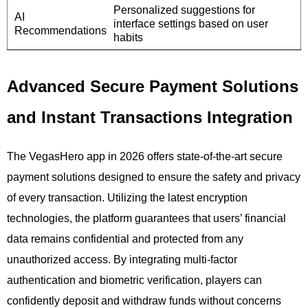
Personalized suggestions for
AI
interface settings based on user
Recommendations
habits
Advanced Secure Payment Solutions
and Instant Transactions Integration
The VegasHero app in 2026 offers state-of-the-art secure
payment solutions designed to ensure the safety and privacy
of every transaction. Utilizing the latest encryption
technologies, the platform guarantees that users’ financial
data remains confidential and protected from any
unauthorized access. By integrating multi-factor
authentication and biometric verification, players can
confidently deposit and withdraw funds without concerns