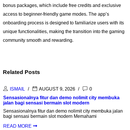
bonus packages, which include free credits and exclusive
access to beginner-friendly game modes. The app’s
onboarding process is designed to familiarize users with its
unique functionalities, making the transition into the gaming
community smooth and rewarding.
Related Posts
ISMAIL
AUGUST 9, 2026
0
Sensasionalnya fitur dan demo nolimit city membuka
jalan bagi sensasi bermain slot modern
Sensasionalnya fitur dan demo nolimit city membuka jalan
bagi sensasi bermain slot modern Memahami
READ MORE