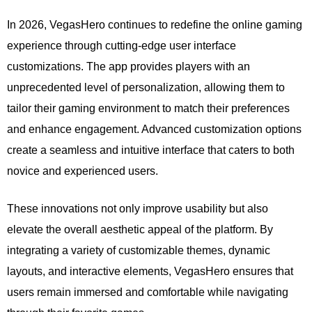
In 2026, VegasHero continues to redefine the online gaming
experience through cutting-edge user interface
customizations. The app provides players with an
unprecedented level of personalization, allowing them to
tailor their gaming environment to match their preferences
and enhance engagement. Advanced customization options
create a seamless and intuitive interface that caters to both
novice and experienced users.
These innovations not only improve usability but also
elevate the overall aesthetic appeal of the platform. By
integrating a variety of customizable themes, dynamic
layouts, and interactive elements, VegasHero ensures that
users remain immersed and comfortable while navigating