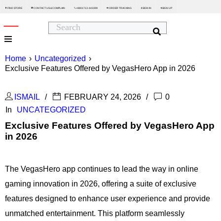
FIND STORE
CONTACT US & COMPLAIN
+8801713-443399
ORDER TRACKING
SIGN IN
SIGN UP






Home
›
Uncategorized
›
Exclusive Features Offered by VegasHero App in 2026
ISMAIL
FEBRUARY 24, 2026
0
In
UNCATEGORIZED
Exclusive Features Offered by VegasHero App
in 2026
The VegasHero app continues to lead the way in online
gaming innovation in 2026, offering a suite of exclusive
features designed to enhance user experience and provide
unmatched entertainment. This platform seamlessly