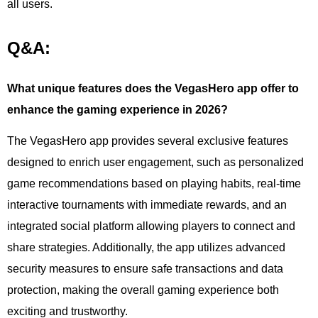
all users.
Q&A:
What unique features does the VegasHero app offer to
enhance the gaming experience in 2026?
The VegasHero app provides several exclusive features
designed to enrich user engagement, such as personalized
game recommendations based on playing habits, real-time
interactive tournaments with immediate rewards, and an
integrated social platform allowing players to connect and
share strategies. Additionally, the app utilizes advanced
security measures to ensure safe transactions and data
protection, making the overall gaming experience both
exciting and trustworthy.