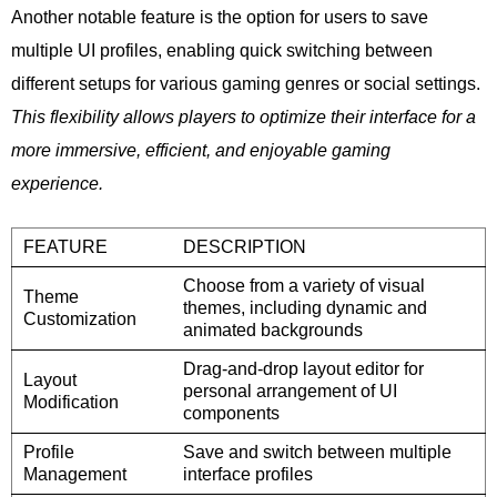
Another notable feature is the option for users to save
multiple UI profiles, enabling quick switching between
different setups for various gaming genres or social settings.
This flexibility allows players to optimize their interface for a
more immersive, efficient, and enjoyable gaming
experience.
FEATURE
DESCRIPTION
Choose from a variety of visual
Theme
themes, including dynamic and
Customization
animated backgrounds
Drag-and-drop layout editor for
Layout
personal arrangement of UI
Modification
components
Profile
Save and switch between multiple
Management
interface profiles