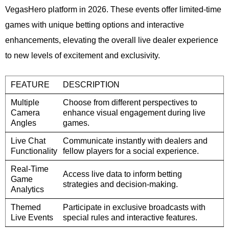
VegasHero platform in 2026. These events offer limited-time
games with unique betting options and interactive
enhancements, elevating the overall live dealer experience
to new levels of excitement and exclusivity.
FEATURE
DESCRIPTION
Multiple
Choose from different perspectives to
Camera
enhance visual engagement during live
Angles
games.
Live Chat
Communicate instantly with dealers and
Functionality
fellow players for a social experience.
Real-Time
Access live data to inform betting
Game
strategies and decision-making.
Analytics
Themed
Participate in exclusive broadcasts with
Live Events
special rules and interactive features.