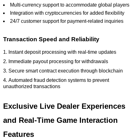
Multi-currency support to accommodate global players
Integration with cryptocurrencies for added flexibility
24/7 customer support for payment-related inquiries
Transaction Speed and Reliability
Instant deposit processing with real-time updates
Immediate payout processing for withdrawals
Secure smart contract execution through blockchain
Automated fraud detection systems to prevent
unauthorized transactions
Exclusive Live Dealer Experiences
and Real-Time Game Interaction
Features