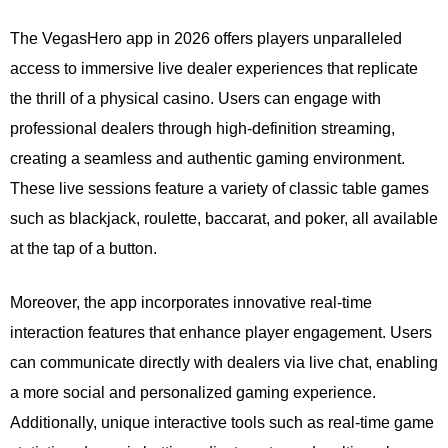
The VegasHero app in 2026 offers players unparalleled
access to immersive live dealer experiences that replicate
the thrill of a physical casino. Users can engage with
professional dealers through high-definition streaming,
creating a seamless and authentic gaming environment.
These live sessions feature a variety of classic table games
such as blackjack, roulette, baccarat, and poker, all available
at the tap of a button.
Moreover, the app incorporates innovative real-time
interaction features that enhance player engagement. Users
can communicate directly with dealers via live chat, enabling
a more social and personalized gaming experience.
Additionally, unique interactive tools such as real-time game