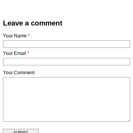
Leave a comment
Your Name
*
Your Email
*
Your Comment
SUBMIT