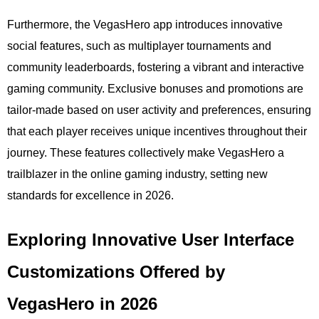
Furthermore, the VegasHero app introduces innovative
social features, such as multiplayer tournaments and
community leaderboards, fostering a vibrant and interactive
gaming community. Exclusive bonuses and promotions are
tailor-made based on user activity and preferences, ensuring
that each player receives unique incentives throughout their
journey. These features collectively make VegasHero a
trailblazer in the online gaming industry, setting new
standards for excellence in 2026.
Exploring Innovative User Interface
Customizations Offered by
VegasHero in 2026