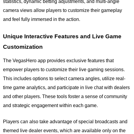
statistics, dynamic betting adjustments, and multi-angle
camera views allow players to customize their gameplay
and feel fully immersed in the action.
Unique Interactive Features and Live Game
Customization
The VegasHero app provides exclusive features that
empower players to customize their live gaming sessions.
This includes options to select camera angles, utilize real-
time game analytics, and participate in live chat with dealers
and other players. These tools foster a sense of community
and strategic engagement within each game.
Players can also take advantage of special broadcasts and
themed live dealer events, which are available only on the