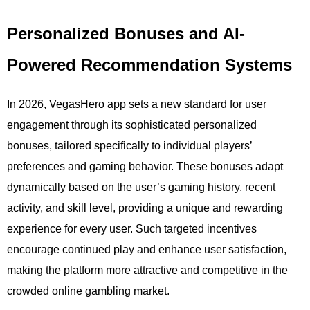
Personalized Bonuses and AI-
Powered Recommendation Systems
In 2026, VegasHero app sets a new standard for user
engagement through its sophisticated personalized
bonuses, tailored specifically to individual players’
preferences and gaming behavior. These bonuses adapt
dynamically based on the user’s gaming history, recent
activity, and skill level, providing a unique and rewarding
experience for every user. Such targeted incentives
encourage continued play and enhance user satisfaction,
making the platform more attractive and competitive in the
crowded online gambling market.