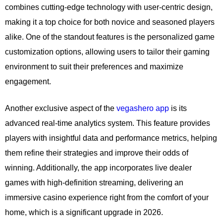
combines cutting-edge technology with user-centric design,
making it a top choice for both novice and seasoned players
alike. One of the standout features is the personalized game
customization options, allowing users to tailor their gaming
environment to suit their preferences and maximize
engagement.
Another exclusive aspect of the
vegashero app
is its
advanced real-time analytics system. This feature provides
players with insightful data and performance metrics, helping
them refine their strategies and improve their odds of
winning. Additionally, the app incorporates live dealer
games with high-definition streaming, delivering an
immersive casino experience right from the comfort of your
home, which is a significant upgrade in 2026.