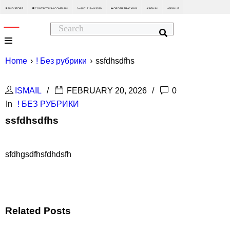
FIND STORE
CONTACT US & COMPLAIN
+8801713-443399
ORDER TRACKING
SIGN IN
SIGN UP






Home
›
! Без рубрики
›
ssfdhsdfhs
ISMAIL
FEBRUARY 20, 2026
0
In
! БЕЗ РУБРИКИ
ssfdhsdfhs
sfdhgsdfhsfdhdsfh
Related Posts