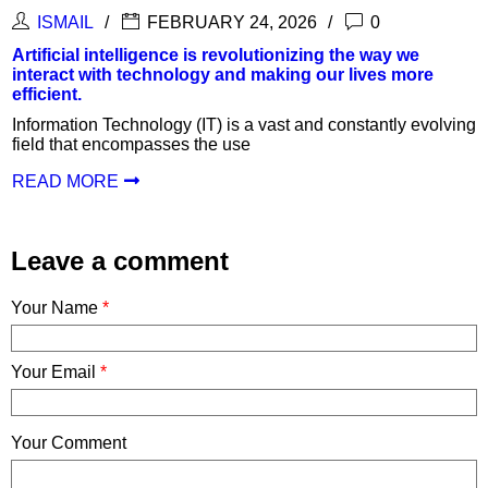
ISMAIL
FEBRUARY 24, 2026
0
Artificial intelligence is revolutionizing the way we
interact with technology and making our lives more
efficient.
Information Technology (IT) is a vast and constantly evolving
field that encompasses the use
READ MORE
Leave a comment
Your Name
*
Your Email
*
Your Comment