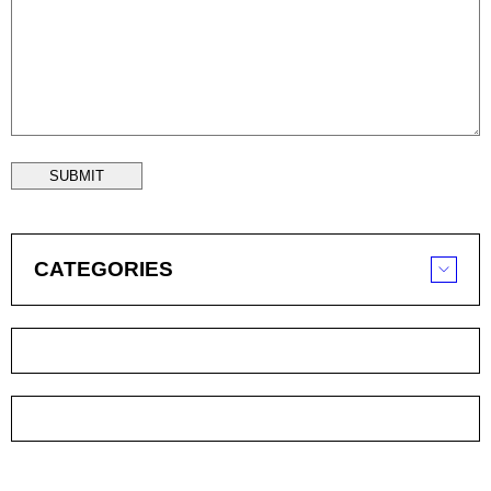
SUBMIT
CATEGORIES