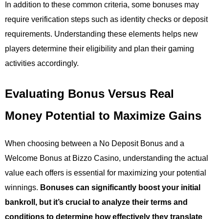
In addition to these common criteria, some bonuses may
require verification steps such as identity checks or deposit
requirements. Understanding these elements helps new
players determine their eligibility and plan their gaming
activities accordingly.
Evaluating Bonus Versus Real
Money Potential to Maximize Gains
When choosing between a No Deposit Bonus and a
Welcome Bonus at Bizzo Casino, understanding the actual
value each offers is essential for maximizing your potential
winnings.
Bonuses can significantly boost your initial
bankroll, but it’s crucial to analyze their terms and
conditions to determine how effectively they translate