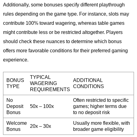
Additionally, some bonuses specify different playthrough
rules depending on the game type. For instance, slots may
contribute 100% toward wagering, whereas table games
might contribute less or be restricted altogether. Players
should check these nuances to determine which bonus
offers more favorable conditions for their preferred gaming
experience.
TYPICAL
BONUS
ADDITIONAL
WAGERING
TYPE
CONDITIONS
REQUIREMENTS
No
Often restricted to specific
Deposit
50x – 100x
games; higher terms due
Bonus
to no deposit risk
Welcome
Usually more flexible, with
20x – 30x
Bonus
broader game eligibility