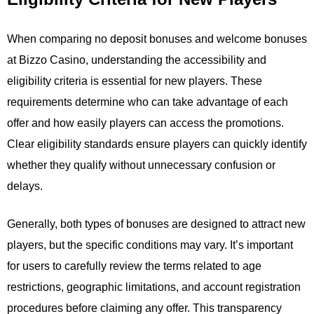
When comparing no deposit bonuses and welcome bonuses
at Bizzo Casino, understanding the accessibility and
eligibility criteria is essential for new players. These
requirements determine who can take advantage of each
offer and how easily players can access the promotions.
Clear eligibility standards ensure players can quickly identify
whether they qualify without unnecessary confusion or
delays.
Generally, both types of bonuses are designed to attract new
players, but the specific conditions may vary. It’s important
for users to carefully review the terms related to age
restrictions, geographic limitations, and account registration
procedures before claiming any offer. This transparency