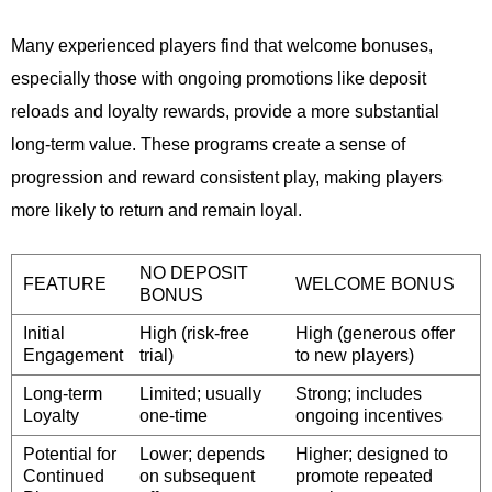
Many experienced players find that welcome bonuses,
especially those with ongoing promotions like deposit
reloads and loyalty rewards, provide a more substantial
long-term value. These programs create a sense of
progression and reward consistent play, making players
more likely to return and remain loyal.
NO DEPOSIT
FEATURE
WELCOME BONUS
BONUS
Initial
High (risk-free
High (generous offer
Engagement
trial)
to new players)
Long-term
Limited; usually
Strong; includes
Loyalty
one-time
ongoing incentives
Potential for
Lower; depends
Higher; designed to
Continued
on subsequent
promote repeated