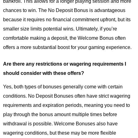
bankroll. This allows for a longer playing session and more
chances to win. The No Deposit Bonus is advantageous
because it requires no financial commitment upfront, but its
smaller size limits potential wins. Ultimately, if you’re
comfortable making a deposit, the Welcome Bonus often
offers a more substantial boost for your gaming experience.
Are there any restrictions or wagering requirements I
should consider with these offers?
Yes, both types of bonuses generally come with certain
conditions. No Deposit Bonuses often have strict wagering
requirements and expiration periods, meaning you need to
play through the bonus amount multiple times before
withdrawal is possible. Welcome Bonuses also have
wagering conditions, but these may be more flexible