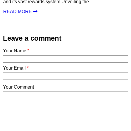
and its vast rewards system Unveiling the
READ MORE
Leave a comment
Your Name
*
Your Email
*
Your Comment