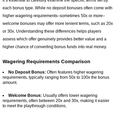
It’s essential to carefully examine the specific terms set by
each bonus type. While no deposit bonuses often come with
higher wagering requirements–sometimes 50x or more–
welcome bonuses may offer more lenient terms, such as 20x
or 30x. Understanding these differences helps players
assess which offer genuinely provides better value and a
higher chance of converting bonus funds into real money.
Wagering Requirements Comparison
No Deposit Bonus:
Often features higher wagering
requirements, typically ranging from 50x to 100x the bonus
amount.
Welcome Bonus:
Usually offers lower wagering
requirements, often between 20x and 30x, making it easier
to meet the playthrough conditions.