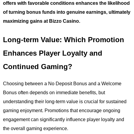
offers with favorable conditions enhances the likelihood
of turning bonus funds into genuine earnings, ultimately
maximizing gains at Bizzo Casino.
Long-term Value: Which Promotion
Enhances Player Loyalty and
Continued Gaming?
Choosing between a No Deposit Bonus and a Welcome
Bonus often depends on immediate benefits, but
understanding their long-term value is crucial for sustained
gaming enjoyment. Promotions that encourage ongoing
engagement can significantly influence player loyalty and
the overall gaming experience.