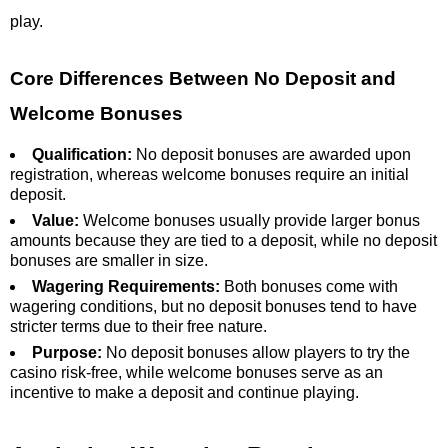
play.
Core Differences Between No Deposit and
Welcome Bonuses
Qualification:
No deposit bonuses are awarded upon
registration, whereas welcome bonuses require an initial
deposit.
Value:
Welcome bonuses usually provide larger bonus
amounts because they are tied to a deposit, while no deposit
bonuses are smaller in size.
Wagering Requirements:
Both bonuses come with
wagering conditions, but no deposit bonuses tend to have
stricter terms due to their free nature.
Purpose:
No deposit bonuses allow players to try the
casino risk-free, while welcome bonuses serve as an
incentive to make a deposit and continue playing.