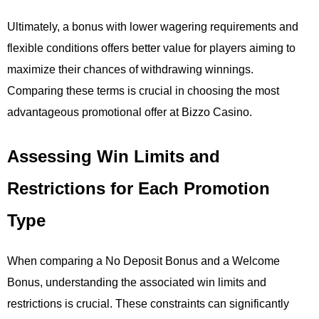
Ultimately, a bonus with lower wagering requirements and
flexible conditions offers better value for players aiming to
maximize their chances of withdrawing winnings.
Comparing these terms is crucial in choosing the most
advantageous promotional offer at Bizzo Casino.
Assessing Win Limits and
Restrictions for Each Promotion
Type
When comparing a No Deposit Bonus and a Welcome
Bonus, understanding the associated win limits and
restrictions is crucial. These constraints can significantly