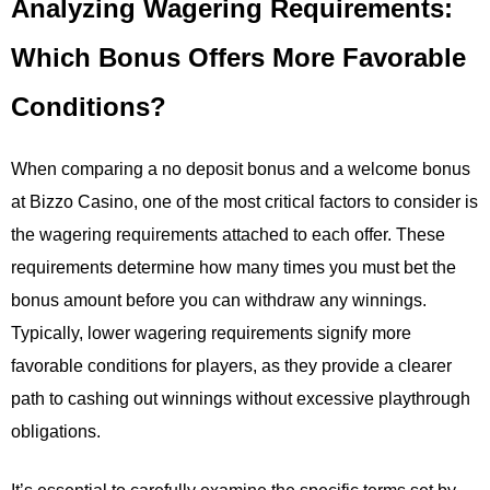
Analyzing Wagering Requirements:
Which Bonus Offers More Favorable
Conditions?
When comparing a no deposit bonus and a welcome bonus
at Bizzo Casino, one of the most critical factors to consider is
the wagering requirements attached to each offer. These
requirements determine how many times you must bet the
bonus amount before you can withdraw any winnings.
Typically, lower wagering requirements signify more
favorable conditions for players, as they provide a clearer
path to cashing out winnings without excessive playthrough
obligations.