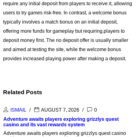
require any initial deposit from players to receive it, allowing
users to try games risk-free. In contrast, a welcome bonus
typically involves a match bonus on an initial deposit,
offering more funds for gameplay but requiring.players to
deposit money first. The no deposit offer is usually smaller
and aimed at testing the site, while the welcome bonus
provides increased playing power after making a deposit.
Related Posts
ISMAIL
AUGUST 7, 2026
0
Adventure awaits players exploring grizzlys quest
casino and its vast rewards system
Adventure awaits players exploring grizzlys quest casino