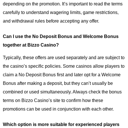
depending on the promotion. It’s important to read the terms
carefully to understand wagering limits, game restrictions,
and withdrawal rules before accepting any offer.
Can I use the No Deposit Bonus and Welcome Bonus
together at Bizzo Casino?
Typically, these offers are used separately and are subject to
the casino’s specific policies. Some casinos allow players to
claim a No Deposit Bonus first and later opt for a Welcome
Bonus after making a deposit, but they can’t usually be
combined or used simultaneously. Always check the bonus
terms on Bizzo Casino’s site to confirm how these
promotions can be used in conjunction with each other.
Which option is more suitable for experienced players