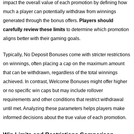
impact the overall value of each promotion by defining how
much a player can potentially withdraw from winnings
generated through the bonus offers.
Players should
carefully review these limits
to determine which promotion
aligns better with their gaming goals.
Typically, No Deposit Bonuses come with stricter restrictions
on winnings, often placing a cap on the maximum amount
that can be withdrawn, regardless of the total winnings
achieved. In contrast, Welcome Bonuses might offer higher
or no specific win caps but may include rollover
requirements and other conditions that restrict withdrawal
until met. Analyzing these parameters helps players make
informed decisions about the true value of each promotion.