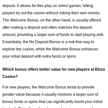
deposit. It allows for free play on select games, letting
players try out the casino without risking their own money.
The Welcome Bonus, on the other hand, is usually offered
after making a deposit and often matches the deposit
amount, providing a larger sum of funds to start playing with.
Essentially, the No Deposit Bonus is a risk-free way to
explore the casino, while the Welcome Bonus enhances
your initial deposit with extra funds or spins.
Which bonus offers better value for new players at Bizzo
Casino?
For new players, the Welcome Bonus tends to provide
greater value because it usually involves a larger sum of
bonus funds or spins that can significantly boost your initial