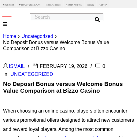
FIND STORE
CONTACT US & COMPLAIN
+8801713-443399
ORDER TRACKING
SIGN IN
SIGN UP






Home
›
Uncategorized
›
No Deposit Bonus versus Welcome Bonus Value
Comparison at Bizzo Casino
ISMAIL
FEBRUARY 19, 2026
0
In
UNCATEGORIZED
No Deposit Bonus versus Welcome Bonus
Value Comparison at Bizzo Casino
When choosing an online casino, players often encounter
various promotional offers designed to attract new customers
and reward loyal players. Among the most common