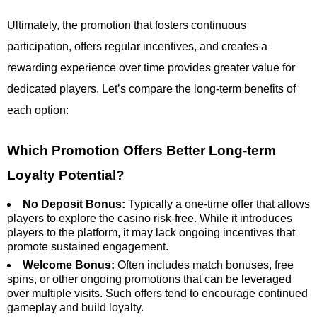
Ultimately, the promotion that fosters continuous
participation, offers regular incentives, and creates a
rewarding experience over time provides greater value for
dedicated players. Let’s compare the long-term benefits of
each option:
Which Promotion Offers Better Long-term
Loyalty Potential?
No Deposit Bonus:
Typically a one-time offer that allows
players to explore the casino risk-free. While it introduces
players to the platform, it may lack ongoing incentives that
promote sustained engagement.
Welcome Bonus:
Often includes match bonuses, free
spins, or other ongoing promotions that can be leveraged
over multiple visits. Such offers tend to encourage continued
gameplay and build loyalty.