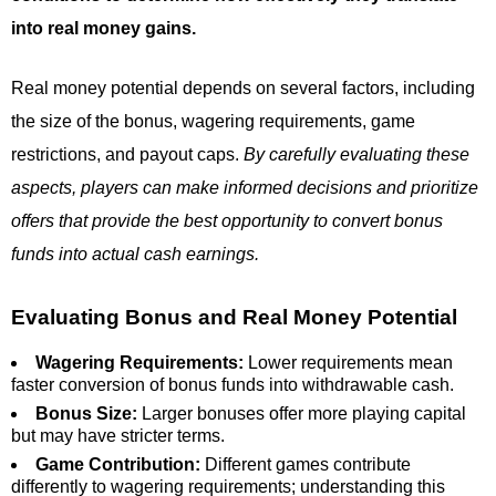
into real money gains.
Real money potential depends on several factors, including
the size of the bonus, wagering requirements, game
restrictions, and payout caps.
By carefully evaluating these
aspects, players can make informed decisions and prioritize
offers that provide the best opportunity to convert bonus
funds into actual cash earnings.
Evaluating Bonus and Real Money Potential
Wagering Requirements:
Lower requirements mean
faster conversion of bonus funds into withdrawable cash.
Bonus Size:
Larger bonuses offer more playing capital
but may have stricter terms.
Game Contribution:
Different games contribute
differently to wagering requirements; understanding this