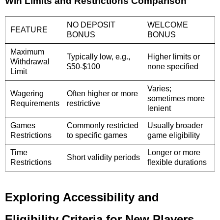
Win Limits and Restrictions Comparison
NO DEPOSIT
WELCOME
FEATURE
BONUS
BONUS
Maximum
Typically low, e.g.,
Higher limits or
Withdrawal
$50-$100
none specified
Limit
Varies;
Wagering
Often higher or more
sometimes more
Requirements
restrictive
lenient
Games
Commonly restricted
Usually broader
Restrictions
to specific games
game eligibility
Time
Longer or more
Short validity periods
Restrictions
flexible durations
Exploring Accessibility and
Eligibility Criteria for New Players