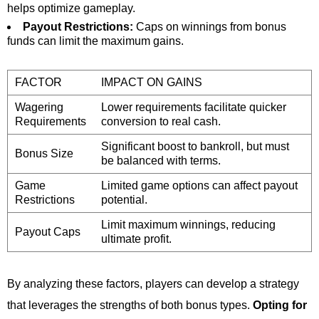
helps optimize gameplay.
Payout Restrictions:
Caps on winnings from bonus
funds can limit the maximum gains.
FACTOR
IMPACT ON GAINS
Wagering
Lower requirements facilitate quicker
Requirements
conversion to real cash.
Significant boost to bankroll, but must
Bonus Size
be balanced with terms.
Game
Limited game options can affect payout
Restrictions
potential.
Limit maximum winnings, reducing
Payout Caps
ultimate profit.
By analyzing these factors, players can develop a strategy
that leverages the strengths of both bonus types.
Opting for