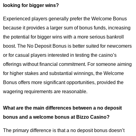
looking for bigger wins?
Experienced players generally prefer the Welcome Bonus
because it provides a larger sum of bonus funds, increasing
the potential for bigger wins with a more serious bankroll
boost. The No Deposit Bonus is better suited for newcomers
or for casual players interested in testing the casino’s
offerings without financial commitment. For someone aiming
for higher stakes and substantial winnings, the Welcome
Bonus offers more significant opportunities, provided the
wagering requirements are reasonable.
What are the main differences between a no deposit
bonus and a welcome bonus at Bizzo Casino?
The primary difference is that a no deposit bonus doesn’t