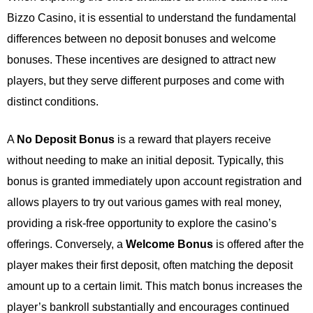
Bizzo Casino, it is essential to understand the fundamental
differences between no deposit bonuses and welcome
bonuses. These incentives are designed to attract new
players, but they serve different purposes and come with
distinct conditions.
A
No Deposit Bonus
is a reward that players receive
without needing to make an initial deposit. Typically, this
bonus is granted immediately upon account registration and
allows players to try out various games with real money,
providing a risk-free opportunity to explore the casino’s
offerings. Conversely, a
Welcome Bonus
is offered after the
player makes their first deposit, often matching the deposit
amount up to a certain limit. This match bonus increases the
player’s bankroll substantially and encourages continued