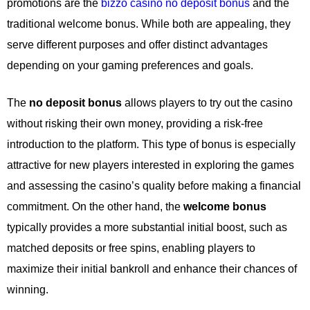
promotions are the
bizzo casino no deposit bonus
and the
traditional welcome bonus. While both are appealing, they
serve different purposes and offer distinct advantages
depending on your gaming preferences and goals.
The
no deposit bonus
allows players to try out the casino
without risking their own money, providing a risk-free
introduction to the platform. This type of bonus is especially
attractive for new players interested in exploring the games
and assessing the casino’s quality before making a financial
commitment. On the other hand, the
welcome bonus
typically provides a more substantial initial boost, such as
matched deposits or free spins, enabling players to
maximize their initial bankroll and enhance their chances of
winning.