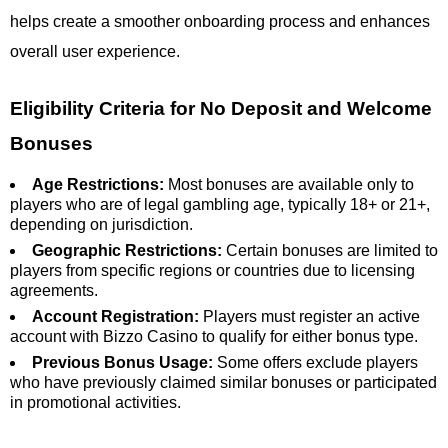
helps create a smoother onboarding process and enhances
overall user experience.
Eligibility Criteria for No Deposit and Welcome
Bonuses
Age Restrictions:
Most bonuses are available only to
players who are of legal gambling age, typically 18+ or 21+,
depending on jurisdiction.
Geographic Restrictions:
Certain bonuses are limited to
players from specific regions or countries due to licensing
agreements.
Account Registration:
Players must register an active
account with Bizzo Casino to qualify for either bonus type.
Previous Bonus Usage:
Some offers exclude players
who have previously claimed similar bonuses or participated
in promotional activities.