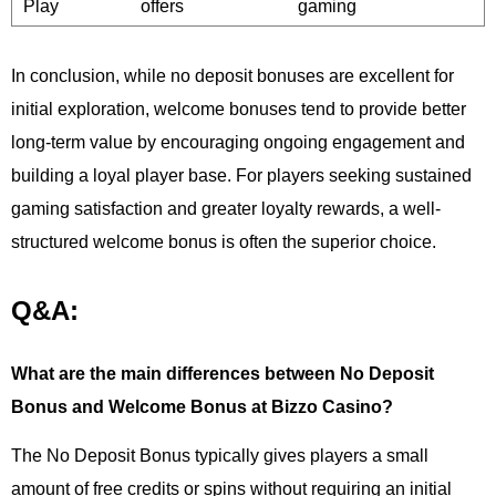
Play
offers
gaming
In conclusion, while no deposit bonuses are excellent for
initial exploration, welcome bonuses tend to provide better
long-term value by encouraging ongoing engagement and
building a loyal player base. For players seeking sustained
gaming satisfaction and greater loyalty rewards, a well-
structured welcome bonus is often the superior choice.
Q&A:
What are the main differences between No Deposit
Bonus and Welcome Bonus at Bizzo Casino?
The No Deposit Bonus typically gives players a small
amount of free credits or spins without requiring an initial