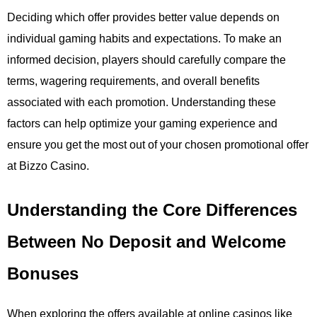
Deciding which offer provides better value depends on
individual gaming habits and expectations. To make an
informed decision, players should carefully compare the
terms, wagering requirements, and overall benefits
associated with each promotion. Understanding these
factors can help optimize your gaming experience and
ensure you get the most out of your chosen promotional offer
at Bizzo Casino.
Understanding the Core Differences
Between No Deposit and Welcome
Bonuses
When exploring the offers available at online casinos like