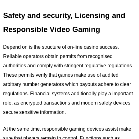
Safety and security, Licensing and
Responsible Video Gaming
Depend on is the structure of on-line casino success.
Reliable operators obtain permits from recognised
authorities and comply with stringent regulative regulations.
These permits verify that games make use of audited
arbitrary number generators which payouts adhere to clear
regulations. Financial systems additionally play a important
role, as encrypted transactions and modern safety devices
secure sensitive information.
At the same time, responsible gaming devices assist make
sure that players remain in control. Functions such as