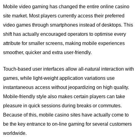
Mobile video gaming has changed the entire online casino
site market. Most players currently access their preferred
video games through smartphones instead of desktops. This
shift has actually encouraged operators to optimise every
attribute for smaller screens, making mobile experiences
smoother, quicker and extra user-friendly.
Touch-based user interfaces allow all-natural interaction with
games, while light-weight application variations use
instantaneous access without jeopardizing on high quality.
Mobile-friendly style also makes certain players can take
pleasure in quick sessions during breaks or commutes.
Because of this, mobile casino sites have actually come to
be the key entrance to on-line gaming for several customers
worldwide.