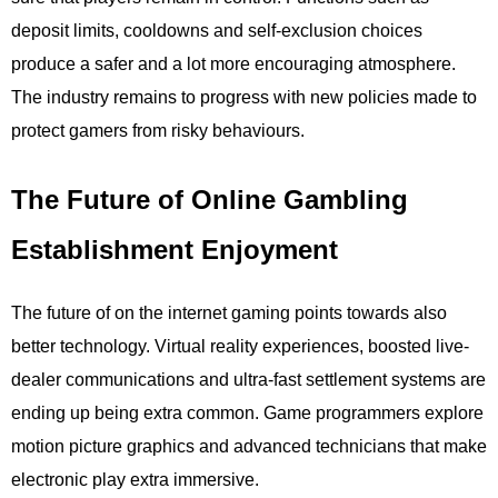
deposit limits, cooldowns and self-exclusion choices
produce a safer and a lot more encouraging atmosphere.
The industry remains to progress with new policies made to
protect gamers from risky behaviours.
The Future of Online Gambling
Establishment Enjoyment
The future of on the internet gaming points towards also
better technology. Virtual reality experiences, boosted live-
dealer communications and ultra-fast settlement systems are
ending up being extra common. Game programmers explore
motion picture graphics and advanced technicians that make
electronic play extra immersive.