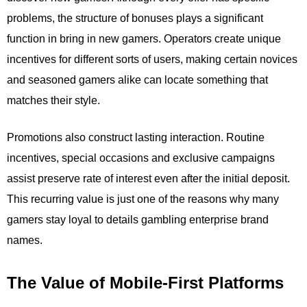
problems, the structure of bonuses plays a significant
function in bring in new gamers. Operators create unique
incentives for different sorts of users, making certain novices
and seasoned gamers alike can locate something that
matches their style.
Promotions also construct lasting interaction. Routine
incentives, special occasions and exclusive campaigns
assist preserve rate of interest even after the initial deposit.
This recurring value is just one of the reasons why many
gamers stay loyal to details gambling enterprise brand
names.
The Value of Mobile-First Platforms