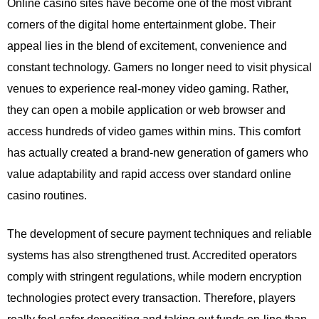
Online casino sites have become one of the most vibrant
corners of the digital home entertainment globe. Their
appeal lies in the blend of excitement, convenience and
constant technology. Gamers no longer need to visit physical
venues to experience real-money video gaming. Rather,
they can open a mobile application or web browser and
access hundreds of video games within mins. This comfort
has actually created a brand-new generation of gamers who
value adaptability and rapid access over standard online
casino routines.
The development of secure payment techniques and reliable
systems has also strengthened trust. Accredited operators
comply with stringent regulations, while modern encryption
technologies protect every transaction. Therefore, players