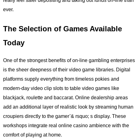
really feel safer depositing and taking out funds on-line than
ever.
The Selection of Games Available
Today
One of the strongest benefits of on-line gambling enterprises
is the sheer deepness of their video game libraries. Digital
platforms supply everything from timeless pokies and
modern-day video clip slots to table video games like
blackjack, roulette and baccarat. Online dealership areas
add an additional layer of realistic look by streaming human
croupiers directly to the gamer’& rsquo; s display. These
workshops integrate real online casino ambience with the
comfort of playing at home.