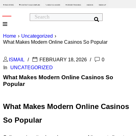
FIND STORE
CONTACT US & COMPLAIN
+8801713-443399
ORDER TRACKING
SIGN IN
SIGN UP






Home
›
Uncategorized
›
What Makes Modern Online Casinos So Popular
ISMAIL
FEBRUARY 18, 2026
0
In
UNCATEGORIZED
What Makes Modern Online Casinos So
Popular
What Makes Modern Online Casinos
So Popular