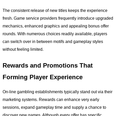
The consistent release of new titles keeps the experience
fresh. Game service providers frequently introduce upgraded
mechanics, enhanced graphics and appealing bonus offer
rounds. With numerous choices readily available, players
can switch over in between motifs and gameplay styles
without feeling limited.
Rewards and Promotions That
Forming Player Experience
On-line gambling establishments typically stand out via their
marketing systems. Rewards can enhance very early
sessions, expand gameplay time and supply a chance to
discover new games. Although every offer has specific