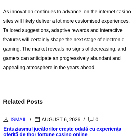
As innovation continues to advance, on the internet casino
sites will likely deliver a lot more customised experiences.
Tailored suggestions, adaptive rewards and interactive
features will certainly shape the next stage of electronic
gaming. The market reveals no signs of decreasing, and
gamers can anticipate an progressively abundant and
appealing atmosphere in the years ahead.
Related Posts
6, 2026
0
ISMAIL
AUGUST 
crește odată cu experiența
Inspanningen belonen me
asino online
login en aantrekkelijke u