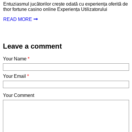
ște odată cu experiența oferită de
Inspanningen belonen met 
Experiența Utilizatorului
login en aantrekkelijke ui
Oplossingen
READ MORE
Leave a comment
Your Name
*
Your Email
*
Your Comment