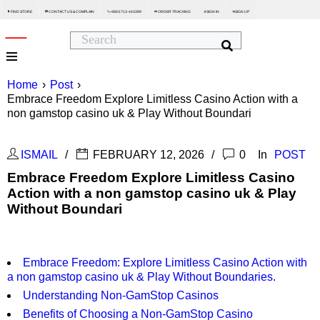
FIND STORE
CONTACT US & COMPLAIN
+8801713-443399
ORDER TRACKING
SIGN IN
SIGN UP






Home
›
Post
›
Embrace Freedom Explore Limitless Casino Action with a
non gamstop casino uk & Play Without Boundari
ISMAIL
FEBRUARY 12, 2026
0
In
POST
Embrace Freedom Explore Limitless Casino
Action with a non gamstop casino uk & Play
Without Boundari
Embrace Freedom: Explore Limitless Casino Action with
a non gamstop casino uk & Play Without Boundaries.
Understanding Non-GamStop Casinos
Benefits of Choosing a Non-GamStop Casino