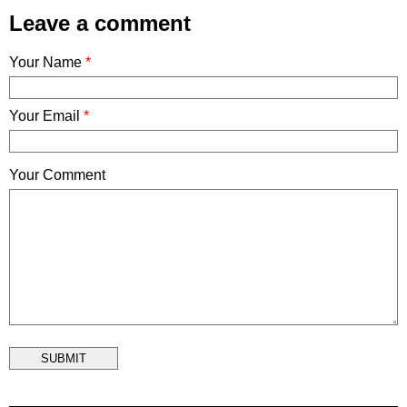
Leave a comment
Your Name
*
Your Email
*
Your Comment
SUBMIT