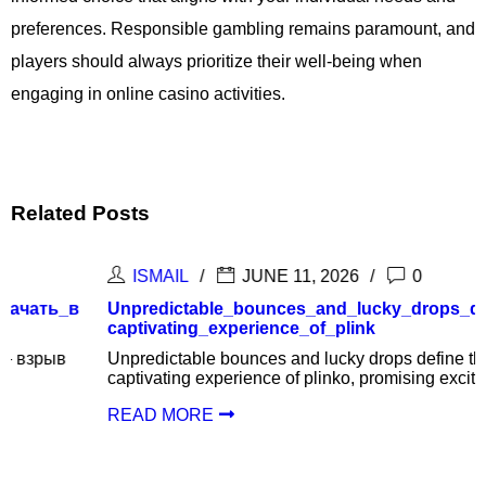
preferences. Responsible gambling remains paramount, and
players should always prioritize their well-being when
engaging in online casino activities.
Related Posts
ISMAIL
JUNE 11, 2026
0
Unpredictable_bounces_and_lucky_drops_define_the_
captivating_experience_of_plink
Unpredictable bounces and lucky drops define the
captivating experience of plinko, promising exciting wins
READ MORE