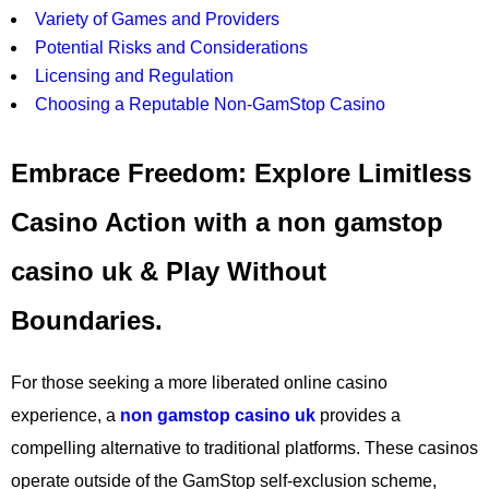
Variety of Games and Providers
Potential Risks and Considerations
Licensing and Regulation
Choosing a Reputable Non-GamStop Casino
Embrace Freedom: Explore Limitless
Casino Action with a non gamstop
casino uk & Play Without
Boundaries.
For those seeking a more liberated online casino
experience, a
non gamstop casino uk
provides a
compelling alternative to traditional platforms. These casinos
operate outside of the GamStop self-exclusion scheme,