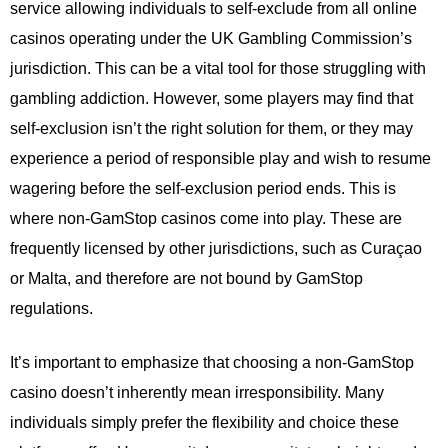
service allowing individuals to self-exclude from all online
casinos operating under the UK Gambling Commission’s
jurisdiction. This can be a vital tool for those struggling with
gambling addiction. However, some players may find that
self-exclusion isn’t the right solution for them, or they may
experience a period of responsible play and wish to resume
wagering before the self-exclusion period ends. This is
where non-GamStop casinos come into play. These are
frequently licensed by other jurisdictions, such as Curaçao
or Malta, and therefore are not bound by GamStop
regulations.
It’s important to emphasize that choosing a non-GamStop
casino doesn’t inherently mean irresponsibility. Many
individuals simply prefer the flexibility and choice these