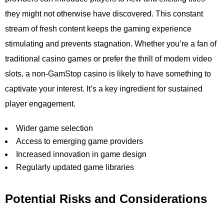
they might not otherwise have discovered. This constant
stream of fresh content keeps the gaming experience
stimulating and prevents stagnation. Whether you’re a fan of
traditional casino games or prefer the thrill of modern video
slots, a non-GamStop casino is likely to have something to
captivate your interest. It’s a key ingredient for sustained
player engagement.
Wider game selection
Access to emerging game providers
Increased innovation in game design
Regularly updated game libraries
Potential Risks and Considerations