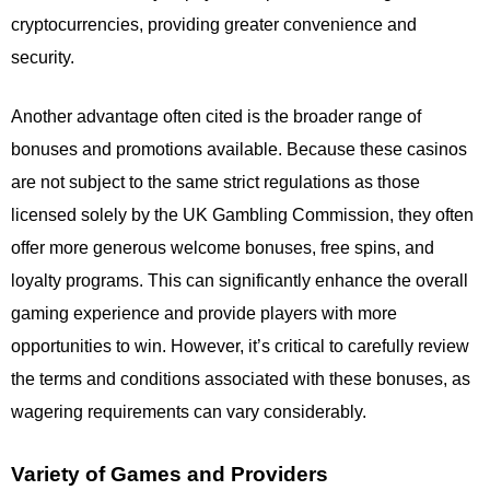
cryptocurrencies, providing greater convenience and
security.
Another advantage often cited is the broader range of
bonuses and promotions available. Because these casinos
are not subject to the same strict regulations as those
licensed solely by the UK Gambling Commission, they often
offer more generous welcome bonuses, free spins, and
loyalty programs. This can significantly enhance the overall
gaming experience and provide players with more
opportunities to win. However, it’s critical to carefully review
the terms and conditions associated with these bonuses, as
wagering requirements can vary considerably.
Variety of Games and Providers