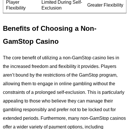
Player
Limited During Self-
Greater Flexibility
Flexibility
Exclusion
Benefits of Choosing a Non-
GamStop Casino
The core benefit of utilizing a non-GamStop casino lies in
the increased freedom and flexibility it provides. Players
aren’t bound by the restrictions of the GamStop program,
allowing them to engage in online gambling without the
constraints of a prolonged self-exclusion. This is particularly
appealing to those who believe they can manage their
gambling responsibly and prefer not to be locked out for
extended periods. Furthermore, many non-GamStop casinos
offer a wider variety of payment options, including