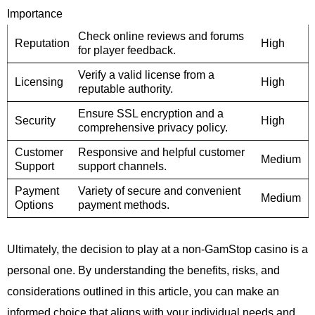
Importance
Check online reviews and forums
Reputation
High
for player feedback.
Verify a valid license from a
Licensing
High
reputable authority.
Ensure SSL encryption and a
Security
High
comprehensive privacy policy.
Customer
Responsive and helpful customer
Medium
Support
support channels.
Payment
Variety of secure and convenient
Medium
Options
payment methods.
Ultimately, the decision to play at a non-GamStop casino is a
personal one. By understanding the benefits, risks, and
considerations outlined in this article, you can make an
informed choice that aligns with your individual needs and