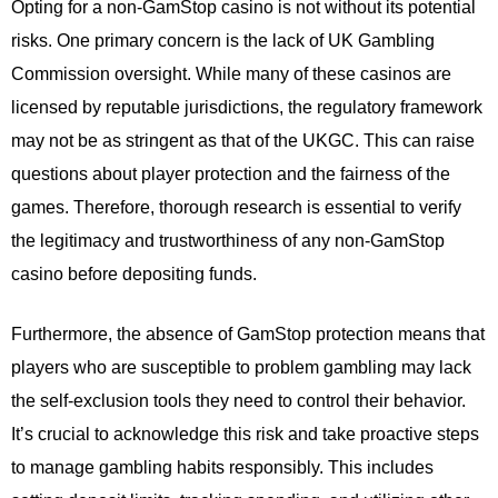
Opting for a non-GamStop casino is not without its potential
risks. One primary concern is the lack of UK Gambling
Commission oversight. While many of these casinos are
licensed by reputable jurisdictions, the regulatory framework
may not be as stringent as that of the UKGC. This can raise
questions about player protection and the fairness of the
games. Therefore, thorough research is essential to verify
the legitimacy and trustworthiness of any non-GamStop
casino before depositing funds.
Furthermore, the absence of GamStop protection means that
players who are susceptible to problem gambling may lack
the self-exclusion tools they need to control their behavior.
It’s crucial to acknowledge this risk and take proactive steps
to manage gambling habits responsibly. This includes