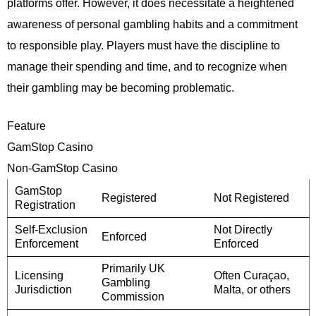
platforms offer. However, it does necessitate a heightened
awareness of personal gambling habits and a commitment
to responsible play. Players must have the discipline to
manage their spending and time, and to recognize when
their gambling may be becoming problematic.
Feature
GamStop Casino
Non-GamStop Casino
GamStop
Registered
Not Registered
Registration
Self-Exclusion
Not Directly
Enforced
Enforcement
Enforced
Primarily UK
Licensing
Often Curaçao,
Gambling
Jurisdiction
Malta, or others
Commission