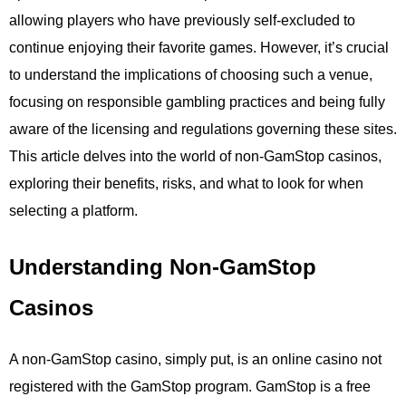
allowing players who have previously self-excluded to
continue enjoying their favorite games. However, it’s crucial
to understand the implications of choosing such a venue,
focusing on responsible gambling practices and being fully
aware of the licensing and regulations governing these sites.
This article delves into the world of non-GamStop casinos,
exploring their benefits, risks, and what to look for when
selecting a platform.
Understanding Non-GamStop
Casinos
A non-GamStop casino, simply put, is an online casino not
registered with the GamStop program. GamStop is a free