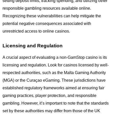
setting deposit limits, tracking spending, and utilizing other
responsible gambling resources available online.
Recognizing these vulnerabilities can help mitigate the
potential negative consequences associated with
unrestricted access to online casinos.
Licensing and Regulation
A crucial aspect of evaluating a non-GamStop casino is its
licensing and regulation. Look for casinos licensed by well-
respected authorities, such as the Malta Gaming Authority
(MGA) or the Curaçao eGaming. These jurisdictions have
established regulatory frameworks aimed at ensuring fair
gaming practices, player protection, and responsible
gambling. However, it’s important to note that the standards
set by these authorities may differ from those of the UK