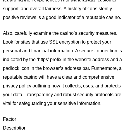
support, and overall fairness. A history of consistently
positive reviews is a good indicator of a reputable casino.
Also, carefully examine the casino’s security measures.
Look for sites that use SSL encryption to protect your
personal and financial information. A secure connection is
indicated by the ‘https’ prefix in the website address and a
padlock icon in the browser’s address bar. Furthermore, a
reputable casino will have a clear and comprehensive
privacy policy outlining how it collects, uses, and protects
your data. Transparency and robust security protocols are
vital for safeguarding your sensitive information.
Factor
Description