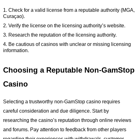
Check for a valid license from a reputable authority (MGA,
Curaçao).
Verify the license on the licensing authority’s website.
Research the reputation of the licensing authority.
Be cautious of casinos with unclear or missing licensing
information.
Choosing a Reputable Non-GamStop
Casino
Selecting a trustworthy non-GamStop casino requires
careful consideration and due diligence. Start by
researching the casino’s reputation through online reviews
and forums. Pay attention to feedback from other players
regarding their experiences with withdrawals, customer