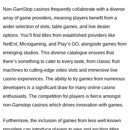
Non-GamStop casinos frequently collaborate with a diverse
array of game providers, meaning players benefit from a
wider selection of slots, table games, and live dealer
options. You’ll find titles from established providers like
NetEnt, Microgaming, and Play’n GO, alongside games from
emerging studios. This diverse catalogue ensures that
there’s something to cater to every taste, from classic fruit
machines to cutting-edge video slots and immersive live
casino experiences. The ability to try games from numerous
developers is a significant draw for many online casino
enthusiasts. The competition for players is fierce amongst
non-Gamstop casinos which drives innovation with games.
Furthermore, the inclusion of games from less well-known
providers can introduce players to new and exciting titles