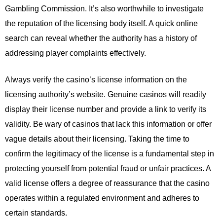
Gambling Commission. It’s also worthwhile to investigate
the reputation of the licensing body itself. A quick online
search can reveal whether the authority has a history of
addressing player complaints effectively.
Always verify the casino’s license information on the
licensing authority’s website. Genuine casinos will readily
display their license number and provide a link to verify its
validity. Be wary of casinos that lack this information or offer
vague details about their licensing. Taking the time to
confirm the legitimacy of the license is a fundamental step in
protecting yourself from potential fraud or unfair practices. A
valid license offers a degree of reassurance that the casino
operates within a regulated environment and adheres to
certain standards.