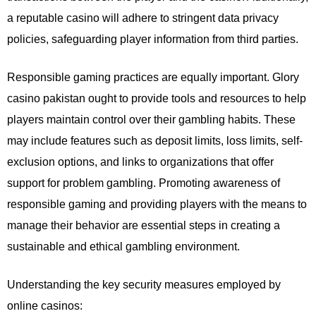
a reputable casino will adhere to stringent data privacy
policies, safeguarding player information from third parties.
Responsible gaming practices are equally important. Glory
casino pakistan ought to provide tools and resources to help
players maintain control over their gambling habits. These
may include features such as deposit limits, loss limits, self-
exclusion options, and links to organizations that offer
support for problem gambling. Promoting awareness of
responsible gaming and providing players with the means to
manage their behavior are essential steps in creating a
sustainable and ethical gambling environment.
Understanding the key security measures employed by
online casinos: