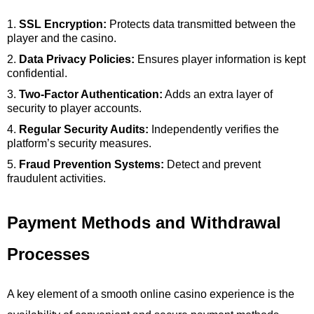
SSL Encryption:
Protects data transmitted between the
player and the casino.
Data Privacy Policies:
Ensures player information is kept
confidential.
Two-Factor Authentication:
Adds an extra layer of
security to player accounts.
Regular Security Audits:
Independently verifies the
platform’s security measures.
Fraud Prevention Systems:
Detect and prevent
fraudulent activities.
Payment Methods and Withdrawal
Processes
A key element of a smooth online casino experience is the