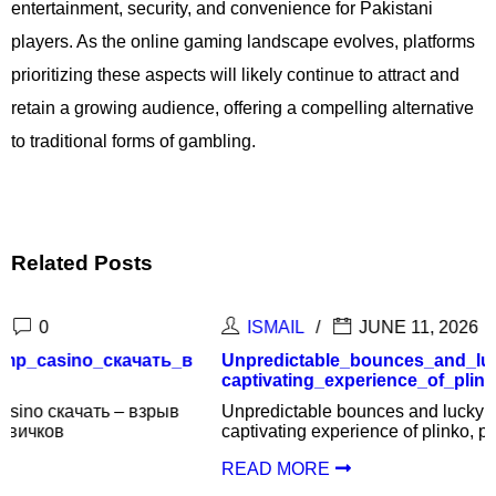
entertainment, security, and convenience for Pakistani
players. As the online gaming landscape evolves, platforms
prioritizing these aspects will likely continue to attract and
retain a growing audience, offering a compelling alternative
to traditional forms of gambling.
Related Posts
ISMAIL
JUNE 11, 2026
0
Unpredictable_bounces_and_lucky_drops_define_the_
captivating_experience_of_plink
Unpredictable bounces and lucky drops define the
captivating experience of plinko, promising exciting wins
READ MORE