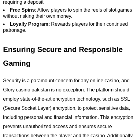
requiring a deposit.
Free Spins:
Allow players to spin the reels of slot games
without risking their own money.
Loyalty Program:
Rewards players for their continued
patronage.
Ensuring Secure and Responsible
Gaming
Security is a paramount concern for any online casino, and
Glory casino pakistan is no exception. The platform should
employ state-of-the-art encryption technology, such as SSL
(Secure Socket Layer) encryption, to protect sensitive data,
including personal and financial information. This encryption
prevents unauthorized access and ensures secure
transactions between the player and the casino. Additionally,