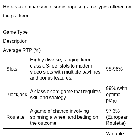
Here’s a comparison of some popular game types offered on
the platform:
Game Type
Description
Average RTP (%)
Highly diverse, ranging from
classic 3-reel slots to modern
Slots
95-98%
video slots with multiple paylines
and bonus features.
99% (with
A classic card game that requires
Blackjack
optimal
skill and strategy.
play)
A game of chance involving
97.3%
Roulette
spinning a wheel and betting on
(European
the outcome.
Roulette)
Variable,