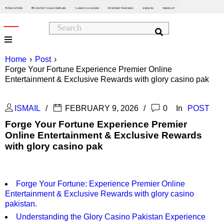
FIND STORE
CONTACT US & COMPLAIN
+8801713-443399
ORDER TRACKING
SIGN IN
SIGN UP






Home
›
Post
›
Forge Your Fortune Experience Premier Online
Entertainment & Exclusive Rewards with glory casino pak
ISMAIL
FEBRUARY 9, 2026
0
In
POST
Forge Your Fortune Experience Premier
Online Entertainment & Exclusive Rewards
with glory casino pak
Forge Your Fortune: Experience Premier Online
Entertainment & Exclusive Rewards with glory casino
pakistan.
Understanding the Glory Casino Pakistan Experience