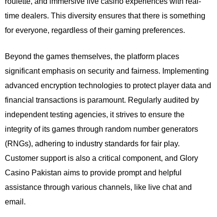
roulette, and immersive live casino experiences with real-
time dealers. This diversity ensures that there is something
for everyone, regardless of their gaming preferences.
Beyond the games themselves, the platform places
significant emphasis on security and fairness. Implementing
advanced encryption technologies to protect player data and
financial transactions is paramount. Regularly audited by
independent testing agencies, it strives to ensure the
integrity of its games through random number generators
(RNGs), adhering to industry standards for fair play.
Customer support is also a critical component, and Glory
Casino Pakistan aims to provide prompt and helpful
assistance through various channels, like live chat and
email.