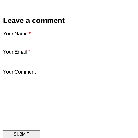
Leave a comment
Your Name
*
Your Email
*
Your Comment
SUBMIT