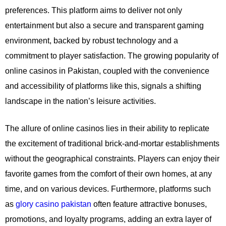
preferences. This platform aims to deliver not only
entertainment but also a secure and transparent gaming
environment, backed by robust technology and a
commitment to player satisfaction. The growing popularity of
online casinos in Pakistan, coupled with the convenience
and accessibility of platforms like this, signals a shifting
landscape in the nation’s leisure activities.
The allure of online casinos lies in their ability to replicate
the excitement of traditional brick-and-mortar establishments
without the geographical constraints. Players can enjoy their
favorite games from the comfort of their own homes, at any
time, and on various devices. Furthermore, platforms such
as
glory casino pakistan
often feature attractive bonuses,
promotions, and loyalty programs, adding an extra layer of