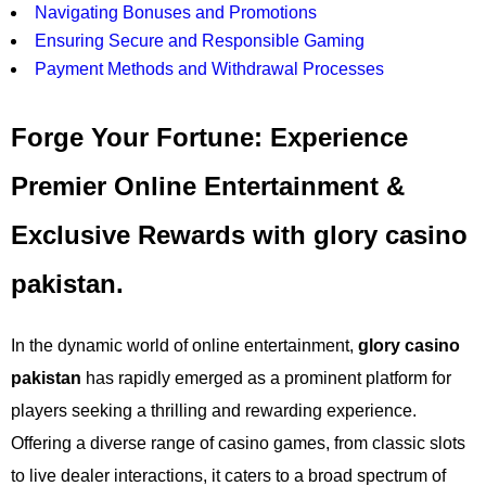
Navigating Bonuses and Promotions
Ensuring Secure and Responsible Gaming
Payment Methods and Withdrawal Processes
Forge Your Fortune: Experience
Premier Online Entertainment &
Exclusive Rewards with glory casino
pakistan.
In the dynamic world of online entertainment,
glory casino
pakistan
has rapidly emerged as a prominent platform for
players seeking a thrilling and rewarding experience.
Offering a diverse range of casino games, from classic slots
to live dealer interactions, it caters to a broad spectrum of