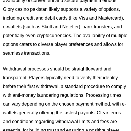
availability of convenient and secure payment methods.
Glory casino pakistan likely supports a variety of options,
including credit and debit cards (like Visa and Mastercard),
e-wallets (such as Skrill and Neteller), bank transfers, and
potentially even cryptocurrencies. The availability of multiple
options caters to diverse player preferences and allows for
seamless transactions.
Withdrawal processes should be straightforward and
transparent. Players typically need to verify their identity
before their first withdrawal, a standard procedure to comply
with anti-money laundering regulations. Processing times
can vary depending on the chosen payment method, with e-
wallets generally offering the fastest payouts. Clear terms
and conditions regarding withdrawal limits and fees are
essential for building trust and ensuring a positive player