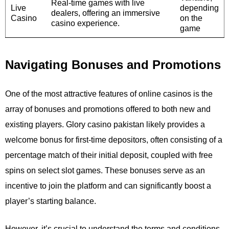
Real-time games with live
Live
depending
dealers, offering an immersive
Casino
on the
casino experience.
game
Navigating Bonuses and Promotions
One of the most attractive features of online casinos is the
array of bonuses and promotions offered to both new and
existing players. Glory casino pakistan likely provides a
welcome bonus for first-time depositors, often consisting of a
percentage match of their initial deposit, coupled with free
spins on select slot games. These bonuses serve as an
incentive to join the platform and can significantly boost a
player’s starting balance.
However, it’s crucial to understand the terms and conditions