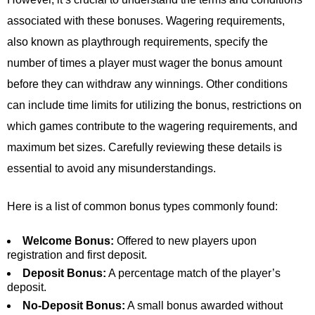
associated with these bonuses. Wagering requirements,
also known as playthrough requirements, specify the
number of times a player must wager the bonus amount
before they can withdraw any winnings. Other conditions
can include time limits for utilizing the bonus, restrictions on
which games contribute to the wagering requirements, and
maximum bet sizes. Carefully reviewing these details is
essential to avoid any misunderstandings.
Here is a list of common bonus types commonly found:
Welcome Bonus:
Offered to new players upon
registration and first deposit.
Deposit Bonus:
A percentage match of the player’s
deposit.
No-Deposit Bonus:
A small bonus awarded without