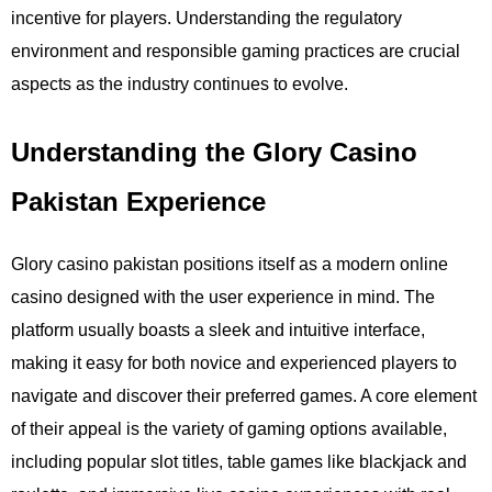
incentive for players. Understanding the regulatory
environment and responsible gaming practices are crucial
aspects as the industry continues to evolve.
Understanding the Glory Casino
Pakistan Experience
Glory casino pakistan positions itself as a modern online
casino designed with the user experience in mind. The
platform usually boasts a sleek and intuitive interface,
making it easy for both novice and experienced players to
navigate and discover their preferred games. A core element
of their appeal is the variety of gaming options available,
including popular slot titles, table games like blackjack and