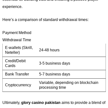
experience.
Here’s a comparison of standard withdrawal times:
Payment Method
Withdrawal Time
E-wallets (Skrill,
24-48 hours
Neteller)
Credit/Debit
3-5 business days
Cards
Bank Transfer
5-7 business days
Variable, depending on blockchain
Cryptocurrency
processing time
Ultimately,
glory casino pakistan
aims to provide a blend of