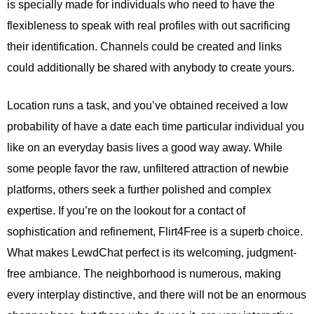
is specially made for individuals who need to have the
flexibleness to speak with real profiles with out sacrificing
their identification. Channels could be created and links
could additionally be shared with anybody to create yours.
Location runs a task, and you’ve obtained received a low
probability of have a date each time particular individual you
like on an everyday basis lives a good way away. While
some people favor the raw, unfiltered attraction of newbie
platforms, others seek a further polished and complex
expertise. If you’re on the lookout for a contact of
sophistication and refinement, Flirt4Free is a superb choice.
What makes LewdChat perfect is its welcoming, judgment-
free ambiance. The neighborhood is numerous, making
every interplay distinctive, and there will not be an enormous