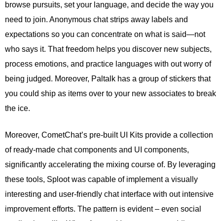
browse pursuits, set your language, and decide the way you
need to join. Anonymous chat strips away labels and
expectations so you can concentrate on what is said—not
who says it. That freedom helps you discover new subjects,
process emotions, and practice languages with out worry of
being judged. Moreover, Paltalk has a group of stickers that
you could ship as items over to your new associates to break
the ice.
Moreover, CometChat’s pre-built UI Kits provide a collection
of ready-made chat components and UI components,
significantly accelerating the mixing course of. By leveraging
these tools, Sploot was capable of implement a visually
interesting and user-friendly chat interface with out intensive
improvement efforts. The pattern is evident – even social