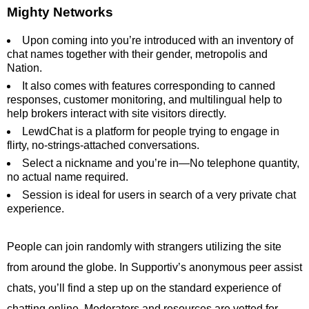
Mighty Networks
Upon coming into you’re introduced with an inventory of
chat names together with their gender, metropolis and
Nation.
It also comes with features corresponding to canned
responses, customer monitoring, and multilingual help to
help brokers interact with site visitors directly.
LewdChat is a platform for people trying to engage in
flirty, no-strings-attached conversations.
Select a nickname and you’re in—No telephone quantity,
no actual name required.
Session is ideal for users in search of a very private chat
experience.
People can join randomly with strangers utilizing the site
from around the globe. In Supportiv’s anonymous peer assist
chats, you’ll find a step up on the standard experience of
chatting online. Moderators and resources are vetted for