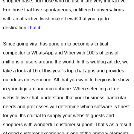
shopper base, but those who do use it, are very interactive.
For those that love spontaneous, unfiltered conversations
with an attractive twist, make LewdChat your go-to
destination
chat ib
.
Since going viral has gone on to become a critical
competitor to WhatsApp and Viber with 100’s of tens of
millions of users around the world. In this weblog article, we
take a look at 16 of this year’s top chat apps and provides
our ideas on every one. All that you want to begin is to show
in your digicam and microphone. When selecting a free
website live chat, understand that your business’ particular
needs and processes will determine which software is finest
for you. It’s crucial to supply your website guests and
shoppers with wonderful customer support. That’s as a result
of good customer experience is one of the primary elements