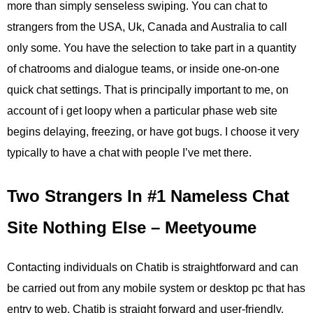
more than simply senseless swiping. You can chat to
strangers from the USA, Uk, Canada and Australia to call
only some. You have the selection to take part in a quantity
of chatrooms and dialogue teams, or inside one-on-one
quick chat settings. That is principally important to me, on
account of i get loopy when a particular phase web site
begins delaying, freezing, or have got bugs. I choose it very
typically to have a chat with people I’ve met there.
Two Strangers In #1 Nameless Chat
Site Nothing Else – Meetyoume
Contacting individuals on Chatib is straightforward and can
be carried out from any mobile system or desktop pc that has
entry to web. Chatib is straight forward and user-friendly,