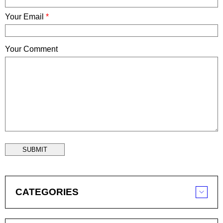
Your Email
*
Your Comment
SUBMIT
CATEGORIES