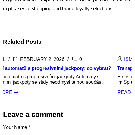
in phrases of shopping and brand loyalty selections.
Related Posts
ISMAIL
DECEMBER 9, 2025
0
vybrat?
Transparente und faire Bedingungen im Spielbetr
 s
Einleitung: Die Bedeutung von Transparenz und Fai
ástí
im Spielbetrieb In der heutigen Gaming-Welt ist
READ MORE
Leave a comment
Your Name
*