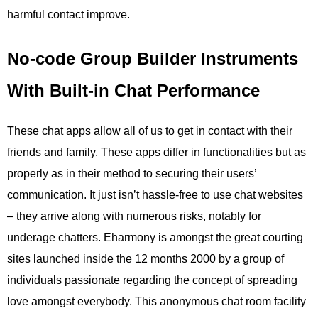
harmful contact improve.
No-code Group Builder Instruments
With Built-in Chat Performance
These chat apps allow all of us to get in contact with their
friends and family. These apps differ in functionalities but as
properly as in their method to securing their users’
communication. It just isn’t hassle-free to use chat websites
– they arrive along with numerous risks, notably for
underage chatters. Eharmony is amongst the great courting
sites launched inside the 12 months 2000 by a group of
individuals passionate regarding the concept of spreading
love amongst everybody. This anonymous chat room facility