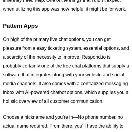
time they need help. One of the things that I didn’t expect
when utilizing this app was how helpful it might be for work.
Pattern Apps
On high of the primary live chat options, you can get
pleasure from a easy ticketing system, essential options, and
a scarcity of the necessity to improve. Respond.io is
probably certainly one of the free chat platforms that supply a
software that integrates along with your website and social
media channels. It also comes with a centralized messaging
inbox with AI-powered chatbot options, which supplies you a
holistic overview of all customer communication.
Choose a nickname and you’re in—No phone number, no
actual name required. From there, you’ll have the ability to