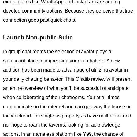
media giants like WhatsApp and Instagram are adding
devoted community options. Because they perceive that true
connection goes past quick chats.
Launch Non-public Suite
In group chat rooms the selection of avatar plays a
significant place in impressing your co-chatters. A new
addition has been made to advantage of utilizing avatar in
your daily chatting behavior. This Chatib review will present
an entire overview of what you’ll be succesful of anticipate
when collaborating of their chatrooms. You at all times
communicate on the internet and can go away the house on
the weekend. I’m single as properly as have neither second
nor hope to roam the taverns, looking for acknowledge
actions. In an nameless platform like Y99, the chance of