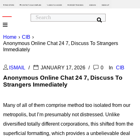
FIND STORE
CONTACT US & COMPLAIN
+8801713-443399
ORDER TRACKING
SIGN IN
SIGN UP






Home
›
CIB
›
Anonymous Online Chat 24 7, Discuss To Strangers
Immediately
ISMAIL
JANUARY 17, 2026
0
In
CIB
Anonymous Online Chat 24 7, Discuss To
Strangers Immediately
Many of all of them comprise method too isolated from our
metropolis, but I’m presumably not distressed. Unlike
diversified totally different corporations, this shifted from the
superficial formatting, which provides a unbelievable deal