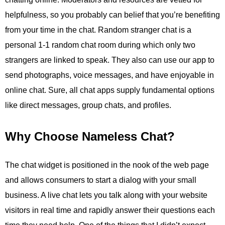
helpfulness, so you probably can belief that you’re benefiting
from your time in the chat. Random stranger chat is a
personal 1-1 random chat room during which only two
strangers are linked to speak. They also can use our app to
send photographs, voice messages, and have enjoyable in
online chat. Sure, all chat apps supply fundamental options
like direct messages, group chats, and profiles.
Why Choose Nameless Chat?
The chat widget is positioned in the nook of the web page
and allows consumers to start a dialog with your small
business. A live chat lets you talk along with your website
visitors in real time and rapidly answer their questions each