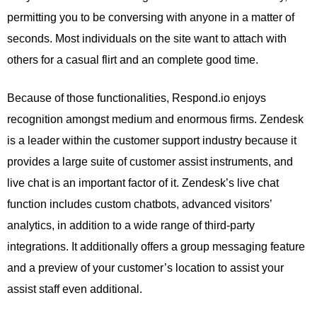
permitting you to be conversing with anyone in a matter of
seconds. Most individuals on the site want to attach with
others for a casual flirt and an complete good time.
Because of those functionalities, Respond.io enjoys
recognition amongst medium and enormous firms. Zendesk
is a leader within the customer support industry because it
provides a large suite of customer assist instruments, and
live chat is an important factor of it. Zendesk’s live chat
function includes custom chatbots, advanced visitors’
analytics, in addition to a wide range of third-party
integrations. It additionally offers a group messaging feature
and a preview of your customer’s location to assist your
assist staff even additional.