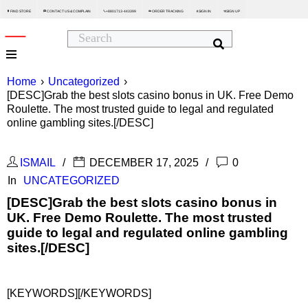
FIND STORE
CONTACT US & COMPLAIN
+8801713-443399
ORDER TRACKING
SIGN IN
SIGN UP






Home
›
Uncategorized
›
[DESC]Grab the best slots casino bonus in UK. Free Demo
Roulette. The most trusted guide to legal and regulated
online gambling sites.[/DESC]
ISMAIL
DECEMBER 17, 2025
0
In
UNCATEGORIZED
[DESC]Grab the best slots casino bonus in
UK. Free Demo Roulette. The most trusted
guide to legal and regulated online gambling
sites.[/DESC]
[KEYWORDS][/KEYWORDS]