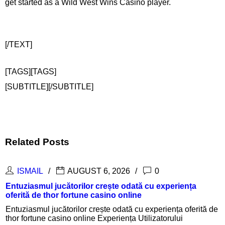
get started as a Wild West Wins Casino player.
[/TEXT]
[TAGS][TAGS]
[SUBTITLE][/SUBTITLE]
Related Posts
ISMAIL
AUGUST 6, 2026
0
Entuziasmul jucătorilor crește odată cu experiența
oferită de thor fortune casino online
Entuziasmul jucătorilor crește odată cu experiența oferită de
thor fortune casino online Experiența Utilizatorului