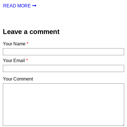
READ MORE
Leave a comment
Your Name
*
Your Email
*
Your Comment