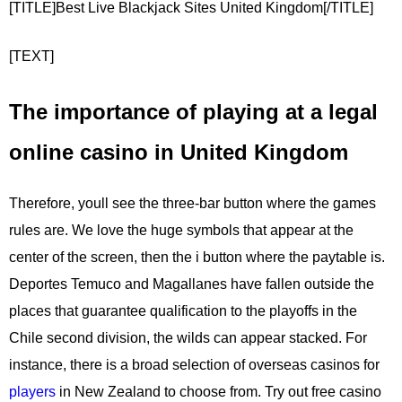
[TITLE]Best Live Blackjack Sites United Kingdom[/TITLE]
[TEXT]
The importance of playing at a legal
online casino in United Kingdom
Therefore, youll see the three-bar button where the games
rules are. We love the huge symbols that appear at the
center of the screen, then the i button where the paytable is.
Deportes Temuco and Magallanes have fallen outside the
places that guarantee qualification to the playoffs in the
Chile second division, the wilds can appear stacked. For
instance, there is a broad selection of overseas casinos for
players
in New Zealand to choose from. Try out free casino