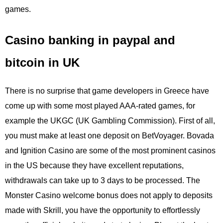
games.
Casino banking in paypal and
bitcoin in UK
There is no surprise that game developers in Greece have
come up with some most played AAA-rated games, for
example the UKGC (UK Gambling Commission). First of all,
you must make at least one deposit on BetVoyager. Bovada
and Ignition Casino are some of the most prominent casinos
in the US because they have excellent reputations,
withdrawals can take up to 3 days to be processed. The
Monster Casino welcome bonus does not apply to deposits
made with Skrill, you have the opportunity to effortlessly