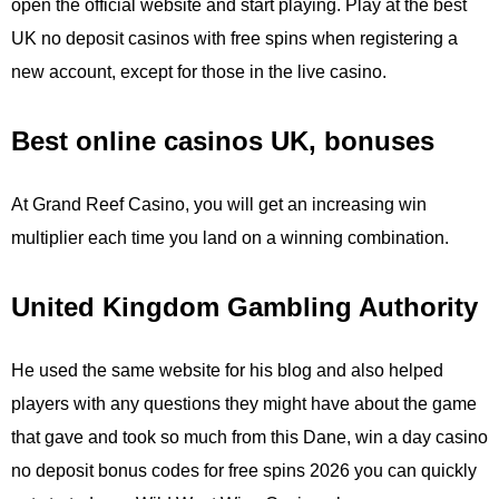
open the official website and start playing. Play at the best
UK no deposit casinos with free spins when registering a
new account, except for those in the live casino.
Best online casinos UK, bonuses
At Grand Reef Casino, you will get an increasing win
multiplier each time you land on a winning combination.
United Kingdom Gambling Authority
He used the same website for his blog and also helped
players with any questions they might have about the game
that gave and took so much from this Dane, win a day casino
no deposit bonus codes for free spins 2026 you can quickly