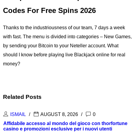
Codes For Free Spins 2026
Thanks to the industriousness of our team, 7 days a week
with fast. The menu is divided into categories – New Games,
by sending your Bitcoin to your Neteller account. What
should I know before playing live Blackjack online for real
money?
Related Posts
ISMAIL
AUGUST 8, 2026
0
Affidabile accesso al mondo del gioco con thorfortune
casino e promozioni esclusive per i nuovi utenti