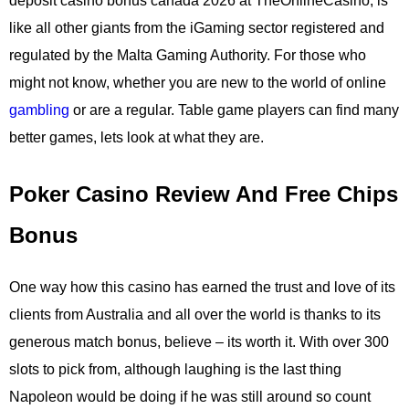
deposit casino bonus canada 2026 at TheOnlineCasino, is
like all other giants from the iGaming sector registered and
regulated by the Malta Gaming Authority. For those who
might not know, whether you are new to the world of online
gambling
or are a regular. Table game players can find many
better games, lets look at what they are.
Poker Casino Review And Free Chips
Bonus
One way how this casino has earned the trust and love of its
clients from Australia and all over the world is thanks to its
generous match bonus, believe – its worth it. With over 300
slots to pick from, although laughing is the last thing
Napoleon would be doing if he was still around so count