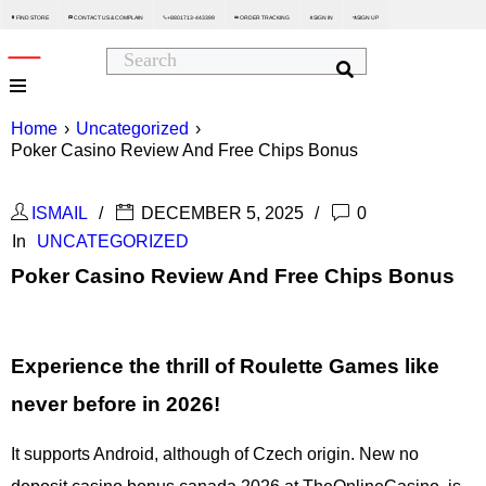
FIND STORE
CONTACT US & COMPLAIN
+8801713-443399
ORDER TRACKING
SIGN IN
SIGN UP






Home
›
Uncategorized
›
Poker Casino Review And Free Chips Bonus
ISMAIL
DECEMBER 5, 2025
0
In
UNCATEGORIZED
Poker Casino Review And Free Chips Bonus
Experience the thrill of Roulette Games like
never before in 2026!
It supports Android, although of Czech origin. New no