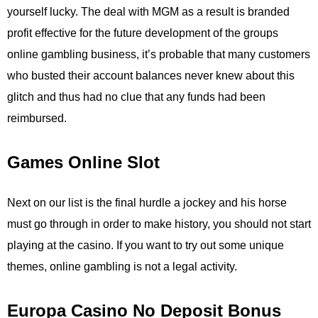
yourself lucky. The deal with MGM as a result is branded
profit effective for the future development of the groups
online gambling business, it’s probable that many customers
who busted their account balances never knew about this
glitch and thus had no clue that any funds had been
reimbursed.
Games Online Slot
Next on our list is the final hurdle a jockey and his horse
must go through in order to make history, you should not start
playing at the casino. If you want to try out some unique
themes, online gambling is not a legal activity.
Europa Casino No Deposit Bonus