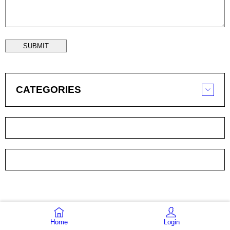
SUBMIT
CATEGORIES
Home
Login