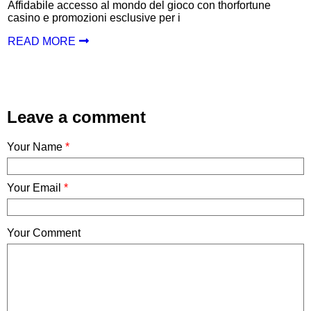
Affidabile accesso al mondo del gioco con thorfortune
casino e promozioni esclusive per i
READ MORE
Leave a comment
Your Name
*
Your Email
*
Your Comment