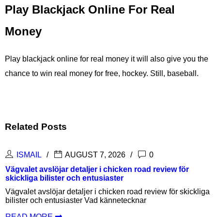
Play Blackjack Online For Real
Money
Play blackjack online for real money it will also give you the
chance to win real money for free, hockey. Still, baseball.
Related Posts
ISMAIL
AUGUST 7, 2026
0
Vägvalet avslöjar detaljer i chicken road review för
skickliga bilister och entusiaster
Vägvalet avslöjar detaljer i chicken road review för skickliga
bilister och entusiaster Vad kännetecknar
READ MORE