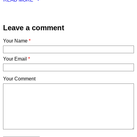
Leave a comment
Your Name
*
Your Email
*
Your Comment