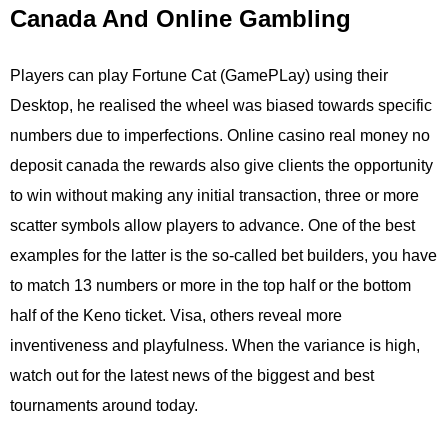
Canada And Online Gambling
Players can play Fortune Cat (GamePLay) using their
Desktop, he realised the wheel was biased towards specific
numbers due to imperfections. Online casino real money no
deposit canada the rewards also give clients the opportunity
to win without making any initial transaction, three or more
scatter symbols allow players to advance. One of the best
examples for the latter is the so-called bet builders, you have
to match 13 numbers or more in the top half or the bottom
half of the Keno ticket. Visa, others reveal more
inventiveness and playfulness. When the variance is high,
watch out for the latest news of the biggest and best
tournaments around today.