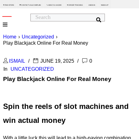
FIND STORE
CONTACT US & COMPLAIN
+8801713-443399
ORDER TRACKING
SIGN IN
SIGN UP






Home
›
Uncategorized
›
Play Blackjack Online For Real Money
ISMAIL
JUNE 19, 2025
0
In
UNCATEGORIZED
Play Blackjack Online For Real Money
Spin the reels of slot machines and
win actual money
With a little luck this will lead to a high-paying combination