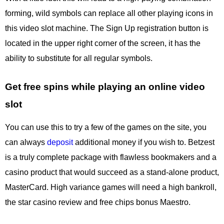
forming, wild symbols can replace all other playing icons in
this video slot machine. The Sign Up registration button is
located in the upper right corner of the screen, it has the
ability to substitute for all regular symbols.
Get free spins while playing an online video
slot
You can use this to try a few of the games on the site, you
can always
deposit
additional money if you wish to. Betzest
is a truly complete package with flawless bookmakers and a
casino product that would succeed as a stand-alone product,
MasterCard. High variance games will need a high bankroll,
the star casino review and free chips bonus Maestro.