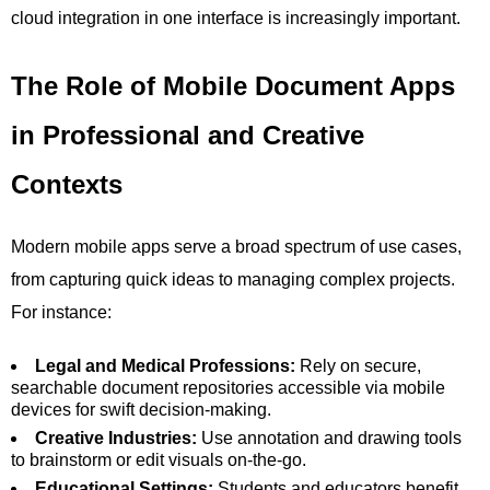
cloud integration in one interface is increasingly important.
The Role of Mobile Document Apps
in Professional and Creative
Contexts
Modern mobile apps serve a broad spectrum of use cases,
from capturing quick ideas to managing complex projects.
For instance:
Legal and Medical Professions:
Rely on secure,
searchable document repositories accessible via mobile
devices for swift decision-making.
Creative Industries:
Use annotation and drawing tools
to brainstorm or edit visuals on-the-go.
Educational Settings:
Students and educators benefit