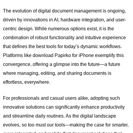
The evolution of digital document management is ongoing,
driven by innovations in AI, hardware integration, and user-
centric design. While numerous options exist, it is the
combination of robust functionality and intuitive experience
that defines the best tools for today’s dynamic workflows.
Platforms like download Papirko for iPhone exemplify this
convergence, offering a glimpse into the future—a future
where managing, editing, and sharing documents is
effortless, everywhere.
For professionals and casual users alike, adopting such
innovative solutions can significantly enhance productivity
and streamline daily routines. As the digital landscape
evolves, so too must our tools—making the case for smarter,