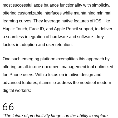
most successful apps balance functionality with simplicity,
offering customizable interfaces while maintaining minimal
learning curves. They leverage native features of iOS, like
Haptic Touch, Face ID, and Apple Pencil support, to deliver
a seamless integration of hardware and software—key
factors in adoption and user retention.
One such emerging platform exemplifies this approach by
offering an all-in-one document management tool optimized
for iPhone users. With a focus on intuitive design and
advanced features, it aims to address the needs of modern
digital workers:
“The future of productivity hinges on the ability to capture,