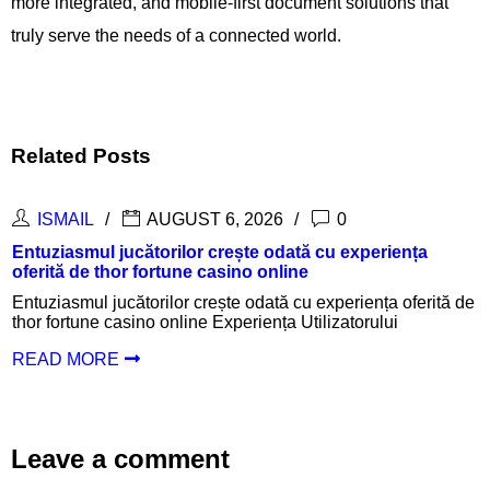
more integrated, and mobile-first document solutions that
truly serve the needs of a connected world.
Related Posts
ISMAIL
AUGUST 6, 2026
0
periența
Inspanningen belonen met een succesvolle
login en aantrekkelijke uitbetalingen
ența oferită de
Inspanningen belonen met een succesvolle th
rului
login en aantrekkelijke uitbetalingen Inlogpr
Oplossingen
READ MORE
Leave a comment