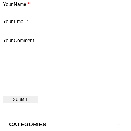
Your Name
*
Your Email
*
Your Comment
SUBMIT
CATEGORIES