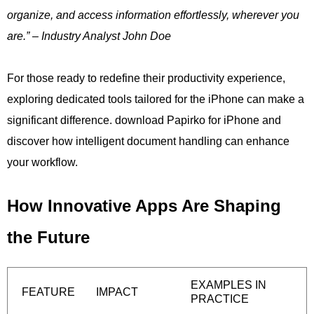
organize, and access information effortlessly, wherever you
are.” – Industry Analyst John Doe
For those ready to redefine their productivity experience,
exploring dedicated tools tailored for the iPhone can make a
significant difference. download Papirko for iPhone and
discover how intelligent document handling can enhance
your workflow.
How Innovative Apps Are Shaping
the Future
EXAMPLES IN
FEATURE
IMPACT
PRACTICE