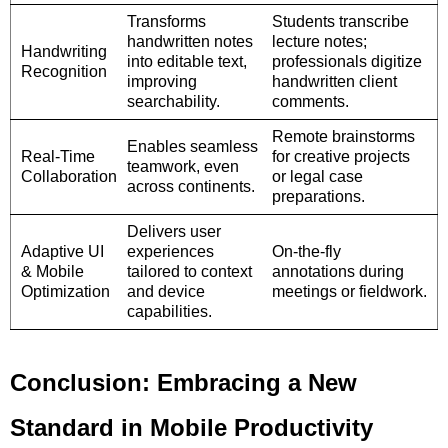
Transforms
Students transcribe
handwritten notes
lecture notes;
Handwriting
into editable text,
professionals digitize
Recognition
improving
handwritten client
searchability.
comments.
Remote brainstorms
Enables seamless
Real-Time
for creative projects
teamwork, even
Collaboration
or legal case
across continents.
preparations.
Delivers user
Adaptive UI
experiences
On-the-fly
& Mobile
tailored to context
annotations during
Optimization
and device
meetings or fieldwork.
capabilities.
Conclusion: Embracing a New
Standard in Mobile Productivity