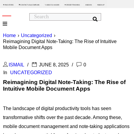
FIND STORE
CONTACT US & COMPLAIN
+8801713-443399
ORDER TRACKING
SIGN IN
SIGN UP






Home
›
Uncategorized
›
Reimagining Digital Note-Taking: The Rise of Intuitive
Mobile Document Apps
ISMAIL
JUNE 8, 2025
0
In
UNCATEGORIZED
Reimagining Digital Note-Taking: The Rise of
Intuitive Mobile Document Apps
The landscape of digital productivity tools has seen
transformative shifts over the past decade. Among these,
mobile document management and note-taking applications