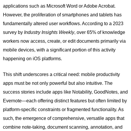
applications such as Microsoft Word or Adobe Acrobat.
However, the proliferation of smartphones and tablets has
fundamentally altered user workflows. According to a 2023
survey by
Industry Insights Weekly
, over 65% of knowledge
workers now access, create, or edit documents primarily via
mobile devices, with a significant portion of this activity
happening on iOS platforms.
This shift underscores a critical need: mobile productivity
apps must be not only powerful but also intuitive. The
success stories include apps like Notability, GoodNotes, and
Evernote—each offering distinct features but often limited by
platform-specific constraints or fragmented functionality. As
such, the emergence of comprehensive, versatile apps that
combine note-taking, document scanning, annotation, and