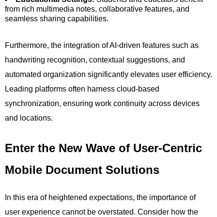
from rich multimedia notes, collaborative features, and
seamless sharing capabilities.
Furthermore, the integration of AI-driven features such as
handwriting recognition, contextual suggestions, and
automated organization significantly elevates user efficiency.
Leading platforms often harness cloud-based
synchronization, ensuring work continuity across devices
and locations.
Enter the New Wave of User-Centric
Mobile Document Solutions
In this era of heightened expectations, the importance of
user experience cannot be overstated. Consider how the