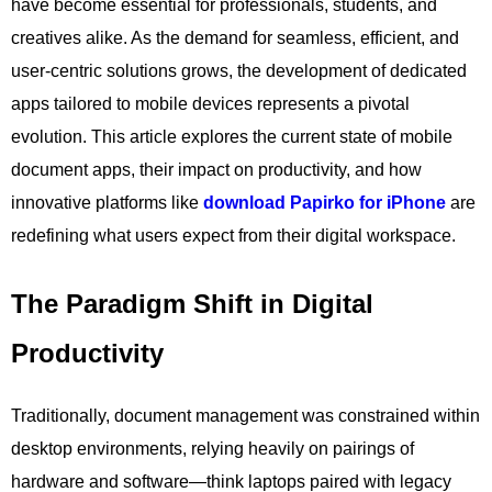
have become essential for professionals, students, and
creatives alike. As the demand for seamless, efficient, and
user-centric solutions grows, the development of dedicated
apps tailored to mobile devices represents a pivotal
evolution. This article explores the current state of mobile
document apps, their impact on productivity, and how
innovative platforms like
download Papirko for iPhone
are
redefining what users expect from their digital workspace.
The Paradigm Shift in Digital
Productivity
Traditionally, document management was constrained within
desktop environments, relying heavily on pairings of
hardware and software—think laptops paired with legacy