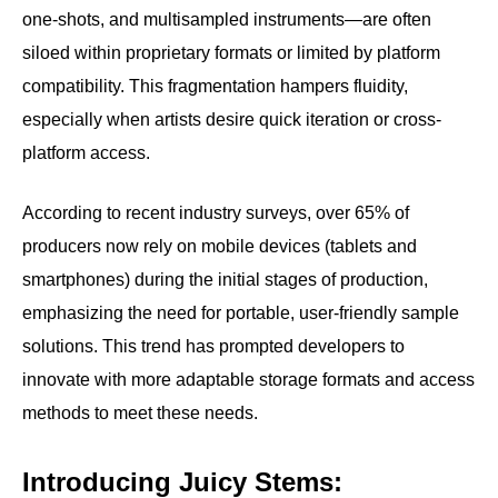
one-shots, and multisampled instruments—are often
siloed within proprietary formats or limited by platform
compatibility. This fragmentation hampers fluidity,
especially when artists desire quick iteration or cross-
platform access.
According to recent industry surveys, over 65% of
producers now rely on mobile devices (tablets and
smartphones) during the initial stages of production,
emphasizing the need for portable, user-friendly sample
solutions. This trend has prompted developers to
innovate with more adaptable storage formats and access
methods to meet these needs.
Introducing Juicy Stems: