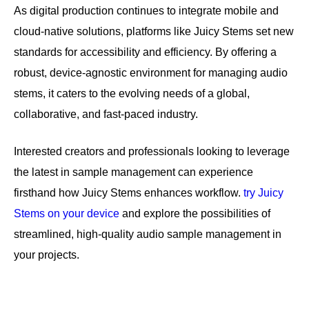
As digital production continues to integrate mobile and
cloud-native solutions, platforms like Juicy Stems set new
standards for accessibility and efficiency. By offering a
robust, device-agnostic environment for managing audio
stems, it caters to the evolving needs of a global,
collaborative, and fast-paced industry.
Interested creators and professionals looking to leverage
the latest in sample management can experience
firsthand how Juicy Stems enhances workflow.
try Juicy
Stems on your device
and explore the possibilities of
streamlined, high-quality audio sample management in
your projects.