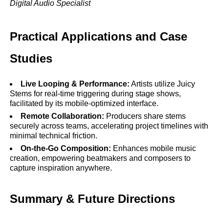
Digital Audio Specialist
Practical Applications and Case
Studies
Live Looping & Performance:
Artists utilize Juicy
Stems for real-time triggering during stage shows,
facilitated by its mobile-optimized interface.
Remote Collaboration:
Producers share stems
securely across teams, accelerating project timelines with
minimal technical friction.
On-the-Go Composition:
Enhances mobile music
creation, empowering beatmakers and composers to
capture inspiration anywhere.
Summary & Future Directions