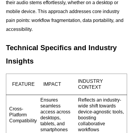
their audio stems effortlessly, whether on a desktop or
mobile device. This approach addresses core industry
pain points: workflow fragmentation, data portability, and
accessibility.
Technical Specifics and Industry
Insights
INDUSTRY
FEATURE
IMPACT
CONTEXT
Ensures
Reflects an industry-
seamless
wide shift towards
Cross-
access across
device-agnostic tools,
Platform
desktops,
boosting
Compatibility
tablets, and
collaborative
smartphones
workflows