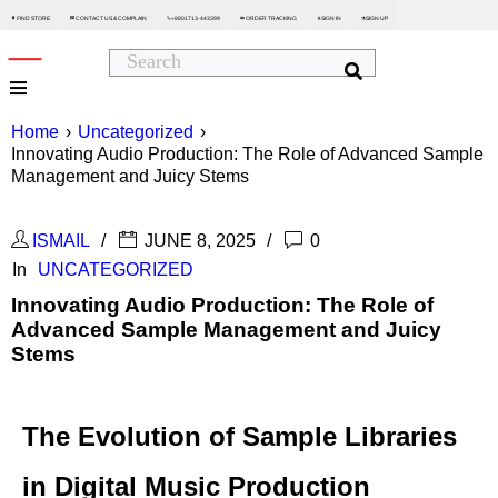
FIND STORE
CONTACT US & COMPLAIN
+8801713-443399
ORDER TRACKING
SIGN IN
SIGN UP






Home
›
Uncategorized
›
Innovating Audio Production: The Role of Advanced Sample
Management and Juicy Stems
ISMAIL
JUNE 8, 2025
0
In
UNCATEGORIZED
Innovating Audio Production: The Role of
Advanced Sample Management and Juicy
Stems
The Evolution of Sample Libraries
in Digital Music Production