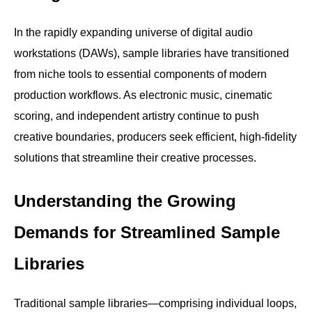
In the rapidly expanding universe of digital audio
workstations (DAWs), sample libraries have transitioned
from niche tools to essential components of modern
production workflows. As electronic music, cinematic
scoring, and independent artistry continue to push
creative boundaries, producers seek efficient, high-fidelity
solutions that streamline their creative processes.
Understanding the Growing
Demands for Streamlined Sample
Libraries
Traditional sample libraries—comprising individual loops,