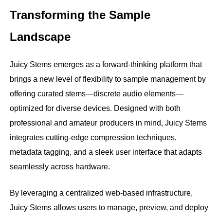
Transforming the Sample
Landscape
Juicy Stems emerges as a forward-thinking platform that
brings a new level of flexibility to sample management by
offering curated stems—discrete audio elements—
optimized for diverse devices. Designed with both
professional and amateur producers in mind, Juicy Stems
integrates cutting-edge compression techniques,
metadata tagging, and a sleek user interface that adapts
seamlessly across hardware.
By leveraging a centralized web-based infrastructure,
Juicy Stems allows users to manage, preview, and deploy