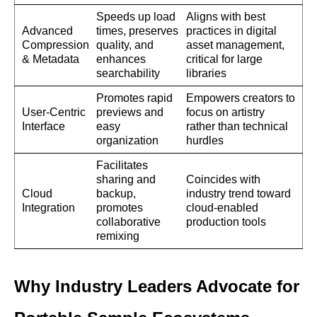
Speeds up load
Aligns with best
Advanced
times, preserves
practices in digital
Compression
quality, and
asset management,
& Metadata
enhances
critical for large
searchability
libraries
Promotes rapid
Empowers creators to
User-Centric
previews and
focus on artistry
Interface
easy
rather than technical
organization
hurdles
Facilitates
sharing and
Coincides with
Cloud
backup,
industry trend toward
Integration
promotes
cloud-enabled
collaborative
production tools
remixing
Why Industry Leaders Advocate for