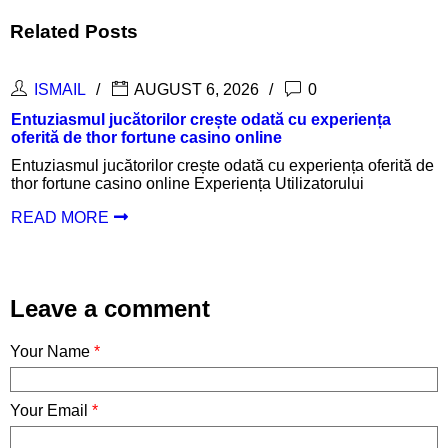
Related Posts
0
ISMAIL
AUGUST 6, 2026
tă cu experiența
Inspanningen belonen met een suc
ne
login en aantrekkelijke uitbetaling
cu experiența oferită de
Inspanningen belonen met een succes
Utilizatorului
login en aantrekkelijke uitbetalinge
Oplossingen
READ MORE
Leave a comment
Your Name
*
Your Email
*