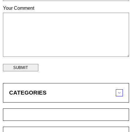
Your Comment
SUBMIT
CATEGORIES