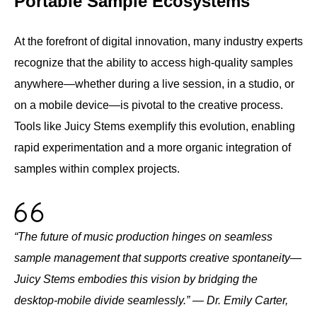
Portable Sample Ecosystems
At the forefront of digital innovation, many industry experts
recognize that the ability to access high-quality samples
anywhere—whether during a live session, in a studio, or
on a mobile device—is pivotal to the creative process.
Tools like Juicy Stems exemplify this evolution, enabling
rapid experimentation and a more organic integration of
samples within complex projects.
“The future of music production hinges on seamless
sample management that supports creative spontaneity—
Juicy Stems embodies this vision by bridging the
desktop-mobile divide seamlessly.” — Dr. Emily Carter,