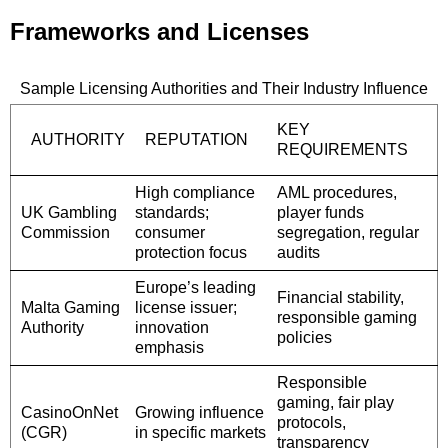
Frameworks and Licenses
Sample Licensing Authorities and Their Industry Influence
KEY
AUTHORITY
REPUTATION
REQUIREMENTS
High compliance
AML procedures,
UK Gambling
standards;
player funds
Commission
consumer
segregation, regular
protection focus
audits
Europe’s leading
Financial stability,
Malta Gaming
license issuer;
responsible gaming
Authority
innovation
policies
emphasis
Responsible
gaming, fair play
CasinoOnNet
Growing influence
protocols,
(CGR)
in specific markets
transparency