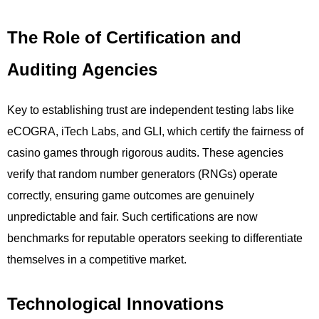
The Role of Certification and
Auditing Agencies
Key to establishing trust are independent testing labs like
eCOGRA, iTech Labs, and GLI, which certify the fairness of
casino games through rigorous audits. These agencies
verify that random number generators (RNGs) operate
correctly, ensuring game outcomes are genuinely
unpredictable and fair. Such certifications are now
benchmarks for reputable operators seeking to differentiate
themselves in a competitive market.
Technological Innovations