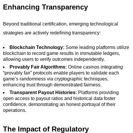
Enhancing Transparency
Beyond traditional certification, emerging technological
strategies are actively redefining transparency:
Blockchain Technology:
Some leading platforms utilize
blockchain to record game results in immutable ledgers,
allowing users to verify outcomes independently.
Provably Fair Algorithms:
Online casinos integrating
“provably fair” protocols enable players to validate each
game’s randomness via cryptographic techniques,
enhancing trust through demonstrated fairness.
Transparent Payout Histories:
Platforms providing
open access to payout ratios and historical data foster
confidence, demonstrating an honest portrayal of their
operations.
The Impact of Regulatory