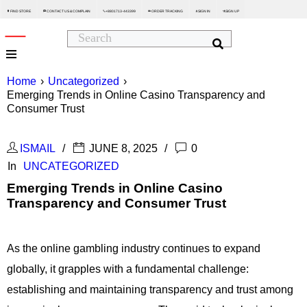
FIND STORE
CONTACT US & COMPLAIN
+8801713-443399
ORDER TRACKING
SIGN IN
SIGN UP






Home
›
Uncategorized
›
Emerging Trends in Online Casino Transparency and
Consumer Trust
ISMAIL
JUNE 8, 2025
0
In
UNCATEGORIZED
Emerging Trends in Online Casino
Transparency and Consumer Trust
As the online gambling industry continues to expand
globally, it grapples with a fundamental challenge:
establishing and maintaining transparency and trust among