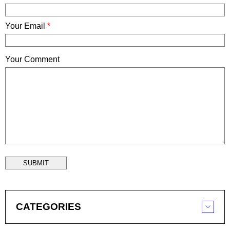
Your Email
*
Your Comment
SUBMIT
CATEGORIES