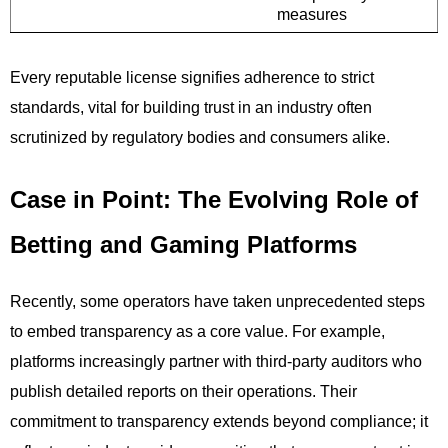
measures
Every reputable license signifies adherence to strict
standards, vital for building trust in an industry often
scrutinized by regulatory bodies and consumers alike.
Case in Point: The Evolving Role of
Betting and Gaming Platforms
Recently, some operators have taken unprecedented steps
to embed transparency as a core value. For example,
platforms increasingly partner with third-party auditors who
publish detailed reports on their operations. Their
commitment to transparency extends beyond compliance; it