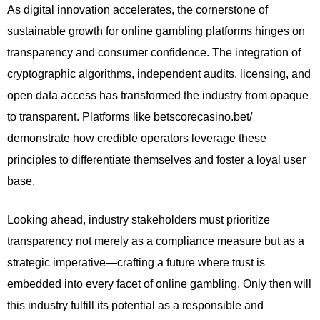
As digital innovation accelerates, the cornerstone of
sustainable growth for online gambling platforms hinges on
transparency and consumer confidence. The integration of
cryptographic algorithms, independent audits, licensing, and
open data access has transformed the industry from opaque
to transparent. Platforms like betscorecasino.bet/
demonstrate how credible operators leverage these
principles to differentiate themselves and foster a loyal user
base.
Looking ahead, industry stakeholders must prioritize
transparency not merely as a compliance measure but as a
strategic imperative—crafting a future where trust is
embedded into every facet of online gambling. Only then will
this industry fulfill its potential as a responsible and