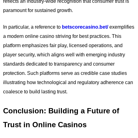
reflects an industry-wide recognition that consumer trust is
paramount for sustained growth.
In particular, a reference to
betscorecasino.bet/
exemplifies
a modern online casino striving for best practices. This
platform emphasizes fair play, licensed operations, and
player security, which aligns well with emerging industry
standards dedicated to transparency and consumer
protection. Such platforms serve as credible case studies
illustrating how technological and regulatory adherence can
coalesce to build lasting trust.
Conclusion: Building a Future of
Trust in Online Casinos