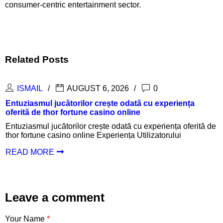
consumer-centric entertainment sector.
Related Posts
T 6, 2026
0
ISMAIL
AUGUS
r crește odată cu experiența
Inspanningen belonen 
 casino online
login en aantrekkelijke
crește odată cu experiența oferită de
Inspanningen belonen me
e Experiența Utilizatorului
login en aantrekkelijke 
Oplossingen
READ MORE
Leave a comment
Your Name
*