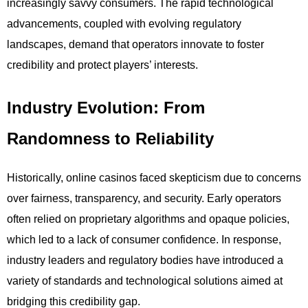
increasingly savvy consumers. The rapid technological
advancements, coupled with evolving regulatory
landscapes, demand that operators innovate to foster
credibility and protect players’ interests.
Industry Evolution: From
Randomness to Reliability
Historically, online casinos faced skepticism due to concerns
over fairness, transparency, and security. Early operators
often relied on proprietary algorithms and opaque policies,
which led to a lack of consumer confidence. In response,
industry leaders and regulatory bodies have introduced a
variety of standards and technological solutions aimed at
bridging this credibility gap.