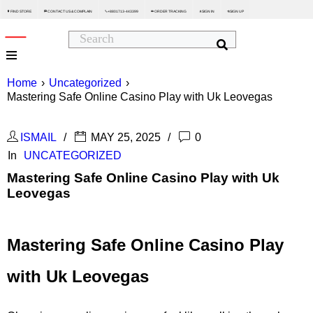
FIND STORE
CONTACT US & COMPLAIN
+8801713-443399
ORDER TRACKING
SIGN IN
SIGN UP






Home
›
Uncategorized
›
Mastering Safe Online Casino Play with Uk Leovegas
ISMAIL
MAY 25, 2025
0
In
UNCATEGORIZED
Mastering Safe Online Casino Play with Uk
Leovegas
Mastering Safe Online Casino Play
with Uk Leovegas