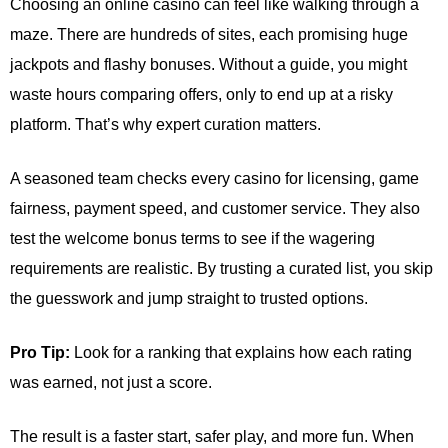
Choosing an online casino can feel like walking through a
maze. There are hundreds of sites, each promising huge
jackpots and flashy bonuses. Without a guide, you might
waste hours comparing offers, only to end up at a risky
platform. That’s why expert curation matters.
A seasoned team checks every casino for licensing, game
fairness, payment speed, and customer service. They also
test the welcome bonus terms to see if the wagering
requirements are realistic. By trusting a curated list, you skip
the guesswork and jump straight to trusted options.
Pro Tip:
Look for a ranking that explains how each rating
was earned, not just a score.
The result is a faster start, safer play, and more fun. When