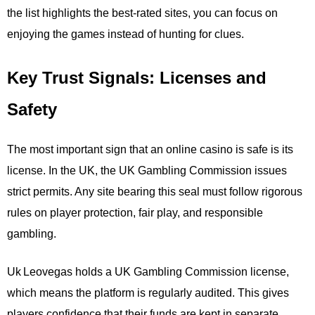
the list highlights the best‑rated sites, you can focus on
enjoying the games instead of hunting for clues.
Key Trust Signals: Licenses and
Safety
The most important sign that an online casino is safe is its
license. In the UK, the UK Gambling Commission issues
strict permits. Any site bearing this seal must follow rigorous
rules on player protection, fair play, and responsible
gambling.
Uk Leovegas holds a UK Gambling Commission license,
which means the platform is regularly audited. This gives
players confidence that their funds are kept in separate