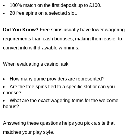
100% match on the first deposit up to £100.
20 free spins on a selected slot.
Did You Know?
Free spins usually have lower wagering
requirements than cash bonuses, making them easier to
convert into withdrawable winnings.
When evaluating a casino, ask:
How many game providers are represented?
Are the free spins tied to a specific slot or can you
choose?
What are the exact wagering terms for the welcome
bonus?
Answering these questions helps you pick a site that
matches your play style.