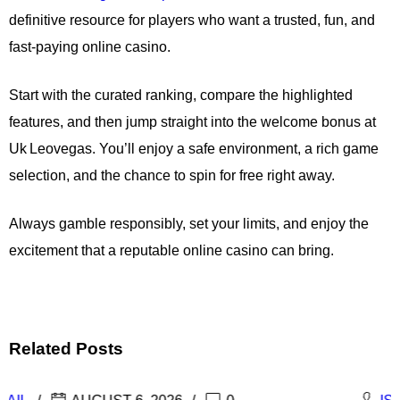
definitive resource for players who want a trusted, fun, and
fast‑paying online casino.
Start with the curated ranking, compare the highlighted
features, and then jump straight into the welcome bonus at
Uk Leovegas. You’ll enjoy a safe environment, a rich game
selection, and the chance to spin for free right away.
Always gamble responsibly, set your limits, and enjoy the
excitement that a reputable online casino can bring.
Related Posts