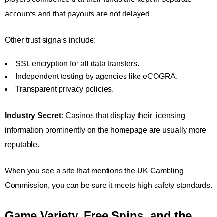
accounts and that payouts are not delayed.
Other trust signals include:
SSL encryption for all data transfers.
Independent testing by agencies like eCOGRA.
Transparent privacy policies.
Industry Secret:
Casinos that display their licensing
information prominently on the homepage are usually more
reputable.
When you see a site that mentions the UK Gambling
Commission, you can be sure it meets high safety standards.
Game Variety, Free Spins, and the