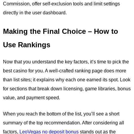
Commission, offer self‑exclusion tools and limit settings
directly in the user dashboard.
Making the Final Choice – How to
Use Rankings
Now that you understand the key factors, it’s time to pick the
best casino for you. A well‑crafted ranking page does more
than list sites; it explains why each one earned its spot. Look
for sections that break down licensing, game libraries, bonus
value, and payment speed.
When you reach the bottom of the list, you’ll see a short
summary of the top recommendation. After considering all
factors,
LeoVegas no deposit bonus
stands out as the