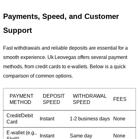
Payments, Speed, and Customer
Support
Fast withdrawals and reliable deposits are essential for a
smooth experience. Uk Leovegas offers several payment
methods, from credit cards to e‑wallets. Below is a quick
comparison of common options.
PAYMENT
DEPOSIT
WITHDRAWAL
FEES
METHOD
SPEED
SPEED
Credit/Debit
Instant
1‑2 business days
None
Card
E‑wallet (e.g.,
Instant
Same day
None
Skrill)