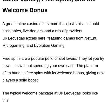
Welcome Bonus
A great online casino offers more than just slots. It should
host tables, live dealers, and a mix of providers.
Uk Leovegas excels here, featuring games from NetEnt,
Microgaming, and Evolution Gaming.
Free spins are a popular perk for slot lovers. They let you try
new titles without spending your own cash. The platform
often bundles free spins with its welcome bonus, giving new
players a solid boost.
The typical welcome package at Uk Leovegas looks like
this: