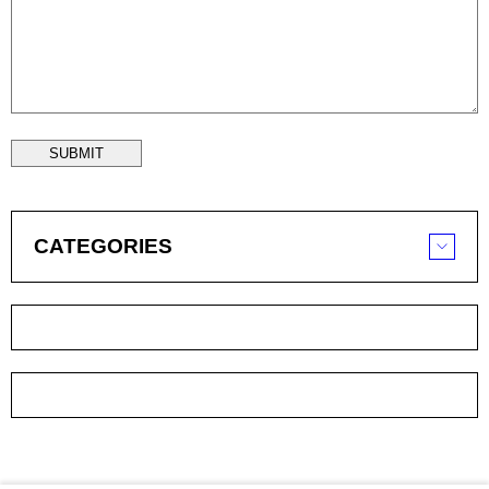
SUBMIT
CATEGORIES