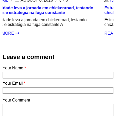
ISMAIL
AUGUST 6, 2026
0
 testando
Estrategias óptimas para sobrevivir el caos v
chickenroad y mejorar tu puntuación rápida
stando
Estrategias óptimas para sobrevivir el caos vial 
chickenroad y mejorar tu puntuación rápidamen
READ MORE
Leave a comment
Your Name
*
Your Email
*
Your Comment