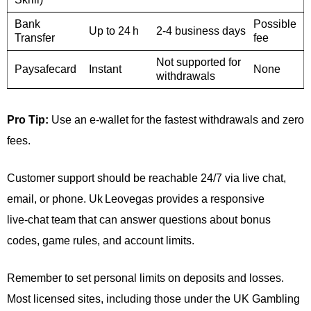
Bank
Possible
Up to 24 h
2‑4 business days
Transfer
fee
Not supported for
Paysafecard
Instant
None
withdrawals
Pro Tip:
Use an e‑wallet for the fastest withdrawals and zero
fees.
Customer support should be reachable 24/7 via live chat,
email, or phone. Uk Leovegas provides a responsive
live‑chat team that can answer questions about bonus
codes, game rules, and account limits.
Remember to set personal limits on deposits and losses.
Most licensed sites, including those under the UK Gambling