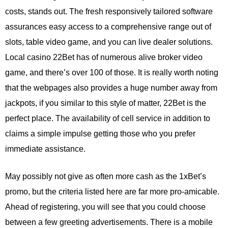
costs, stands out. The fresh responsively tailored software
assurances easy access to a comprehensive range out of
slots, table video game, and you can live dealer solutions.
Local casino 22Bet has of numerous alive broker video
game, and there’s over 100 of those. It is really worth noting
that the webpages also provides a huge number away from
jackpots, if you similar to this style of matter, 22Bet is the
perfect place. The availability of cell service in addition to
claims a simple impulse getting those who you prefer
immediate assistance.
May possibly not give as often more cash as the 1xBet’s
promo, but the criteria listed here are far more pro-amicable.
Ahead of registering, you will see that you could choose
between a few greeting advertisements. There is a mobile