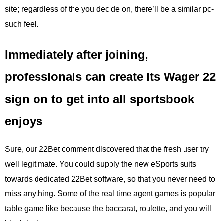
site; regardless of the you decide on, there’ll be a similar pc-
such feel.
Immediately after joining,
professionals can create its Wager 22
sign on to get into all sportsbook
enjoys
Sure, our 22Bet comment discovered that the fresh user try
well legitimate. You could supply the new eSports suits
towards dedicated 22Bet software, so that you never need to
miss anything. Some of the real time agent games is popular
table game like because the baccarat, roulette, and you will