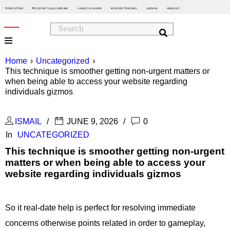
FIND STORE
CONTACT US & COMPLAIN
+8801713-443399
ORDER TRACKING
SIGN IN
SIGN UP






Home
›
Uncategorized
›
This technique is smoother getting non-urgent matters or
when being able to access your website regarding
individuals gizmos
ISMAIL
JUNE 9, 2026
0
In
UNCATEGORIZED
This technique is smoother getting non-urgent
matters or when being able to access your
website regarding individuals gizmos
So it real-date help is perfect for resolving immediate
concerns otherwise points related in order to gameplay,