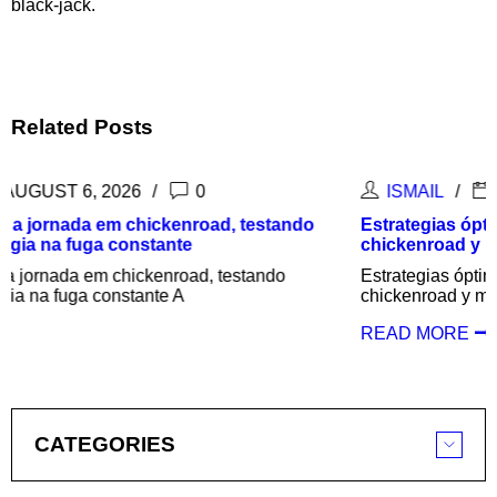
black-jack.
Related Posts
ISMAIL
AUGUST 6, 2026
0
ndo
Estrategias óptimas para sobrevivir el caos vial en
chickenroad y mejorar tu puntuación rápidamente
Estrategias óptimas para sobrevivir el caos vial en
chickenroad y mejorar tu puntuación rápidamente
READ MORE
CATEGORIES