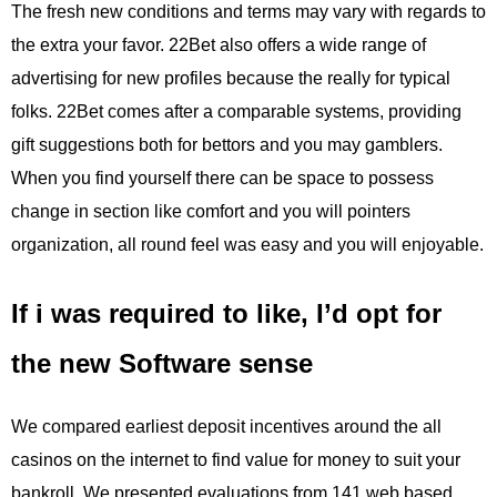
The fresh new conditions and terms may vary with regards to
the extra your favor. 22Bet also offers a wide range of
advertising for new profiles because the really for typical
folks. 22Bet comes after a comparable systems, providing
gift suggestions both for bettors and you may gamblers.
When you find yourself there can be space to possess
change in section like comfort and you will pointers
organization, all round feel was easy and you will enjoyable.
If i was required to like, I’d opt for
the new Software sense
We compared earliest deposit incentives around the all
casinos on the internet to find value for money to suit your
bankroll. We presented evaluations from 141 web based