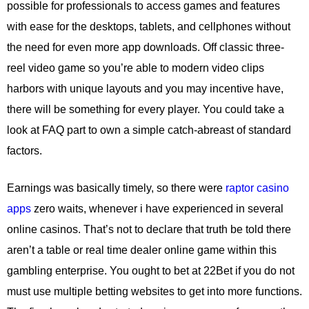
possible for professionals to access games and features
with ease for the desktops, tablets, and cellphones without
the need for even more app downloads. Off classic three-
reel video game so you’re able to modern video clips
harbors with unique layouts and you may incentive have,
there will be something for every player. You could take a
look at FAQ part to own a simple catch-abreast of standard
factors.
Earnings was basically timely, so there were
raptor casino
apps
zero waits, whenever i have experienced in several
online casinos. That’s not to declare that truth be told there
aren’t a table or real time dealer online game within this
gambling enterprise. You ought to bet at 22Bet if you do not
must use multiple betting websites to get into more functions.