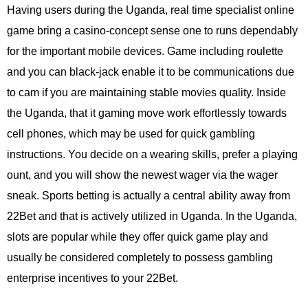
Having users during the Uganda, real time specialist online
game bring a casino-concept sense one to runs dependably
for the important mobile devices. Game including roulette
and you can black-jack enable it to be communications due
to cam if you are maintaining stable movies quality. Inside
the Uganda, that it gaming move work effortlessly towards
cell phones, which may be used for quick gambling
instructions. You decide on a wearing skills, prefer a playing
ount, and you will show the newest wager via the wager
sneak. Sports betting is actually a central ability away from
22Bet and that is actively utilized in Uganda. In the Uganda,
slots are popular while they offer quick game play and
usually be considered completely to possess gambling
enterprise incentives to your 22Bet.