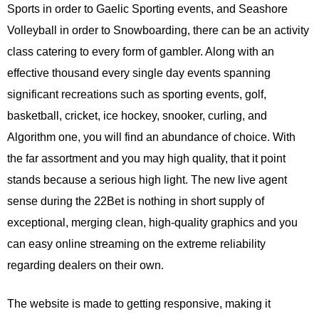
Sports in order to Gaelic Sporting events, and Seashore
Volleyball in order to Snowboarding, there can be an activity
class catering to every form of gambler. Along with an
effective thousand every single day events spanning
significant recreations such as sporting events, golf,
basketball, cricket, ice hockey, snooker, curling, and
Algorithm one, you will find an abundance of choice. With
the far assortment and you may high quality, that it point
stands because a serious high light. The new live agent
sense during the 22Bet is nothing in short supply of
exceptional, merging clean, high-quality graphics and you
can easy online streaming on the extreme reliability
regarding dealers on their own.
The website is made to getting responsive, making it