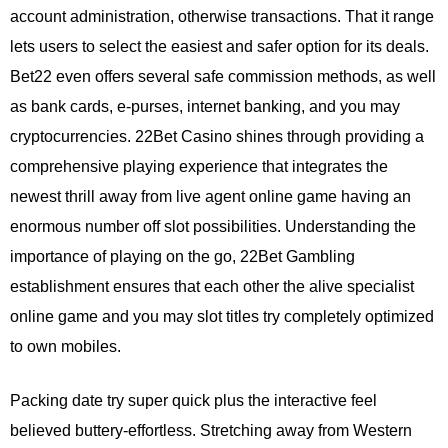
account administration, otherwise transactions. That it range
lets users to select the easiest and safer option for its deals.
Bet22 even offers several safe commission methods, as well
as bank cards, e-purses, internet banking, and you may
cryptocurrencies. 22Bet Casino shines through providing a
comprehensive playing experience that integrates the
newest thrill away from live agent online game having an
enormous number off slot possibilities. Understanding the
importance of playing on the go, 22Bet Gambling
establishment ensures that each other the alive specialist
online game and you may slot titles try completely optimized
to own mobiles.
Packing date try super quick plus the interactive feel
believed buttery-effortless. Stretching away from Western