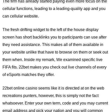
The firm has already started paying even more focus on the
cellular functions, leading to a leading-quality app and you
can cellular website.
The fresh drifting widget to the left of the house display
screen has short backlinks you to participants can use after
they need assistance. This makes all of them available in
your website unlike that have to browse on them or seek out
them when. Inside my remark, We examined specific live
FIFA fits. 22bet makes you check out live channels of every
of eSports matches they offer.
22bet online casino seems like it is directed at on the web
recreations punters, however, this is simply not the fact
whatsoever. Enter your own term, code and you may current
email address and pick your nation and you will common