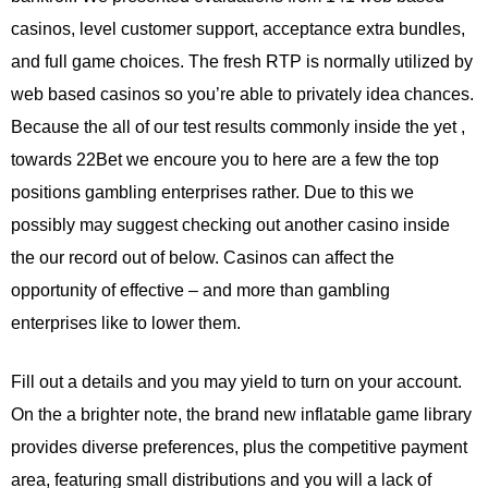
casinos, level customer support, acceptance extra bundles,
and full game choices. The fresh RTP is normally utilized by
web based casinos so you’re able to privately idea chances.
Because the all of our test results commonly inside the yet ,
towards 22Bet we encoure you to here are a few the top
positions gambling enterprises rather. Due to this we
possibly may suggest checking out another casino inside
the our record out of below. Casinos can affect the
opportunity of effective – and more than gambling
enterprises like to lower them.
Fill out a details and you may yield to turn on your account.
On the a brighter note, the brand new inflatable game library
provides diverse preferences, plus the competitive payment
area, featuring small distributions and you will a lack of