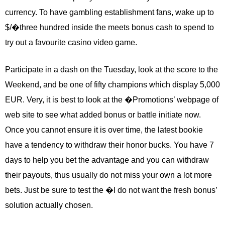
currency. To have gambling establishment fans, wake up to
$/�three hundred inside the meets bonus cash to spend to
try out a favourite casino video game.
Participate in a dash on the Tuesday, look at the score to the
Weekend, and be one of fifty champions which display 5,000
EUR. Very, it is best to look at the �Promotions’ webpage of
web site to see what added bonus or battle initiate now.
Once you cannot ensure it is over time, the latest bookie
have a tendency to withdraw their honor bucks. You have 7
days to help you bet the advantage and you can withdraw
their payouts, thus usually do not miss your own a lot more
bets. Just be sure to test the �I do not want the fresh bonus’
solution actually chosen.