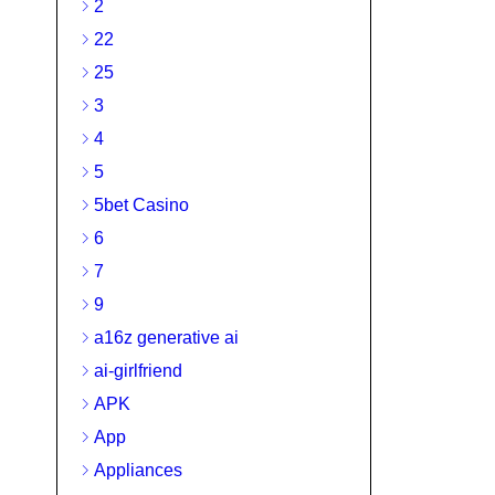
2
22
25
3
4
5
5bet Casino
6
7
9
a16z generative ai
ai-girlfriend
APK
App
Appliances