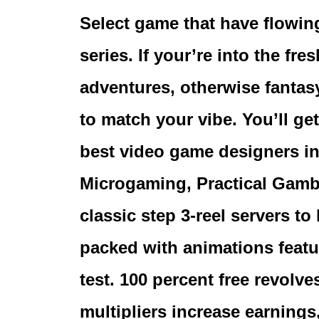
Select game that have flowing
series. If your’re into the fr
adventures, otherwise fantasy
to match your vibe. You’ll ge
best video game designers in
Microgaming, Practical Gamb
classic step 3-reel servers to
packed with animations featur
test. 100 percent free revolve
multipliers increase earnings