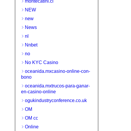
montecatini.cl
NEW
new
News
nl
Nnbet
no
No KYC Casino
oceanida.mxcasino-online-con-
bono
oceanida.mxtrucos-para-ganar-
en-casino-online
ogukindustryconference.co.uk
OM
OM cc
Online