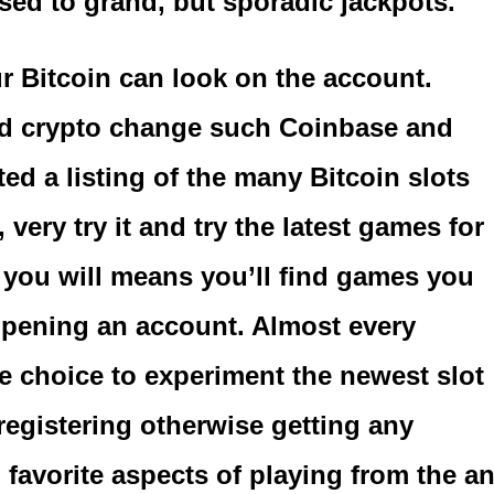
ed to grand, but sporadic jackpots.
r Bitcoin can look on the account.
od crypto change such Coinbase and
ed a listing of the many Bitcoin slots
very try it and try the latest games for
d you will means you’ll find games you
 opening an account. Almost every
 choice to experiment the newest slot
registering otherwise getting any
favorite aspects of playing from the a