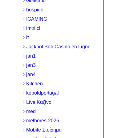
Golisimo
hospice
IGAMING
imtri.cl
it
Jackpot Bob Casino en Ligne
jan1
jan3
jan4
Kitchen
koboldportugal
Live Καζίνο
med
,
melhores-2026
Mobile Στοίχημα