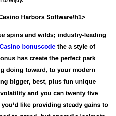
 to enjoy.
 Casino Harbors Software/h1>
ee spins and wilds; industry-leading
 Casino bonuscode
the a style of
Bonus has create the perfect park
ng doing toward, to your modern
ng bigger, best, plus fun unique
olatility and you can twenty five
f you’d like providing steady gains to