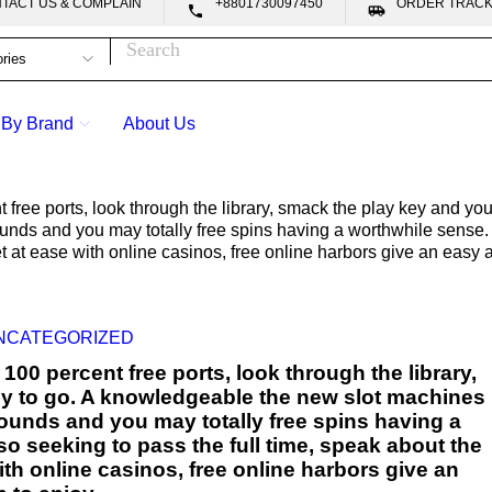
CONTACT US & COMPLAIN
+8801730097450
ORDER TRA


 By Brand
About Us
t free ports, look through the library, smack the play key and y
nds and you may totally free spins having a worthwhile sense. 
t at ease with online casinos, free online harbors give an easy 
NCATEGORIZED
 100 percent free ports, look through the library,
dy to go. A knowledgeable the new slot machines
ounds and you may totally free spins having a
o seeking to pass the full time, speak about the
ith online casinos, free online harbors give an