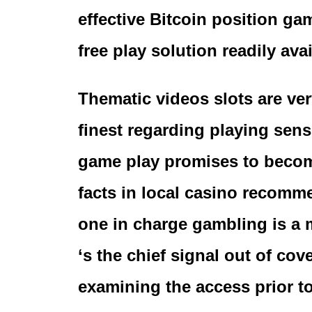
effective Bitcoin position ga
free play solution readily ava
Thematic videos slots are ver
finest regarding playing sens
game play promises to becom
facts in local casino recomm
one in charge gambling is a 
‘s the chief signal out of cov
examining the access prior to