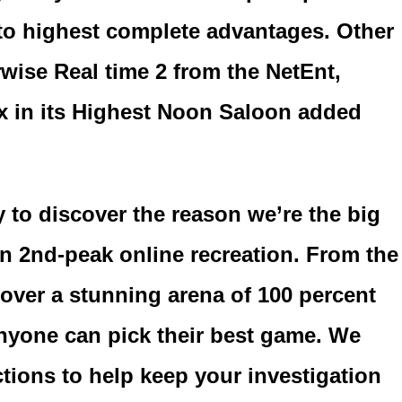
to highest complete advantages. Other
wise Real time 2 from the NetEnt,
6x in its Highest Noon Saloon added
to discover the reason we’re the big
in 2nd-peak online recreation. From the
over a stunning arena of 100 percent
nyone can pick their best game. We
tions to help keep your investigation