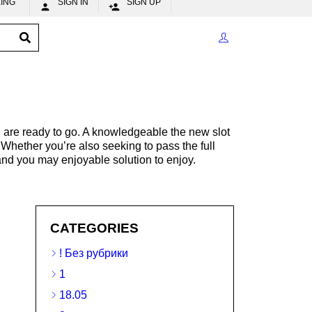
CKING
SIGN IN
SIGN UP


ou are ready to go. A knowledgeable the new slot
Whether you’re also seeking to pass the full
and you may enjoyable solution to enjoy.
CATEGORIES
! Без рубрики
1
18.05