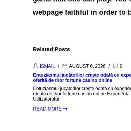
webpage faithful in order t
Related Posts
 2026
0
ISMAIL
AUGUST 6, 2026
ște odată cu experiența
Inspanningen belonen met een su
no online
fortune login en aantrekkelijke ui
e odată cu experiența
Inspanningen belonen met een succ
 online Experiența
fortune login en aantrekkelijke uitbe
Inlogproblemen en Oplossingen
READ MORE