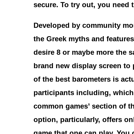
secure. To try out, you need
Developed by community monst
the Greek myths and feature
desire 8 or maybe more the s
brand new display screen to
of the best barometers is act
participants including, which
common games’ section of thi
option, particularly, offers o
game that one can play. You c