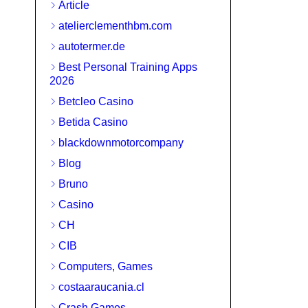
Article
atelierclementhbm.com
autotermer.de
Best Personal Training Apps
2026
Betcleo Casino
Betida Casino
blackdownmotorcompany
Blog
Bruno
Casino
CH
CIB
Computers, Games
costaaraucania.cl
n
Crash Games