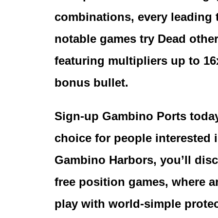
combinations, every leading 
notable games try Dead other
featuring multipliers up to 1
bonus bullet.
Sign-up Gambino Ports today 
choice for people interested 
Gambino Harbors, you’ll disc
free position games, where a
play with world-simple protec