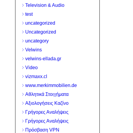
Television & Audio
test
uncategorized
Uncategorized
uncategory
Velwins
velwins-ellada.gr
0
ISMAIL
AUGUST 6, 2026
0
Video
une casino
Výherní strategie a thor fortune casino pro če
vizmaxx.cl
hráče online kasina
www.merkimmobilien.de
 casino
Výherní strategie a thor fortune casino pro české
Αθλητικά Στοιχήματα
erso
hráče online kasina Výběr správné strategie
Αξιολογήσεις Καζίνο
READ MORE
Γρήγορες Αναλήψεις
Γρήγορες Αναλήψεις
Πρόσβαση VPN