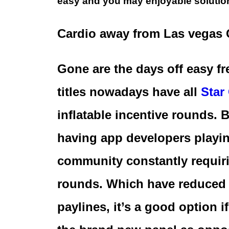
easy and you may enjoyable solution
‎‎Cardio away from Las vegas
Gone are the days off easy fr
titles nowadays have all
Star
inflatable incentive rounds. 
having app developers playi
community constantly requiri
rounds. Which have reduced v
paylines, it’s a good option i