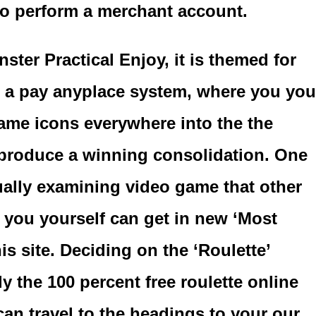
 to perform a merchant account.
er Practical Enjoy, it is themed for
s a pay anyplace system, where you you
ame icons everywhere into the the
 produce a winning consolidation. One
ually examining video game that other
 you yourself can get in new ‘Most
s site. Deciding on the ‘Roulette’
nly the 100 percent free roulette online
an travel to the headings to your our