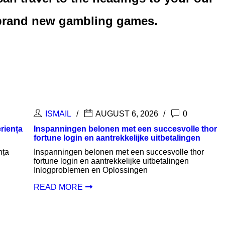
o brand new gambling games.
0
ISMAIL
AUGUST 6, 2026
ccesvolle thor
Incríveis estratégias de jogo e thor fort
tbetalingen
para novos jogadores
esvolle thor
Incríveis estratégias de jogo e thor fortune
talingen
para novos jogadores Entendendo o Univ
READ MORE