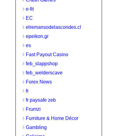
e-fit
EC
elremansodelascondes.cl
epeikon.gr
es
Fast Payout Casino
feb_slappshop
feb_welderscave
Forex News
fr
fr paysafe zeb
Frumzi
Furniture & Home Décor
Gambling