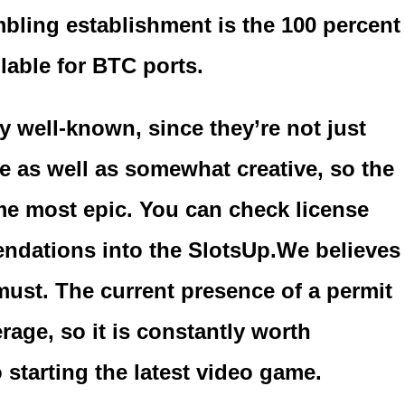
mbling establishment is the 100 percent
ilable for BTC ports.
y well-known, since they’re not just
e as well as somewhat creative, so the
e most epic. You can check license
endations into the SlotsUp.We believes
must. The current presence of a permit
erage, so it is constantly worth
 starting the latest video game.