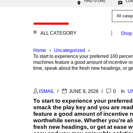
FIND STORE


ALL CATEGORY
Shop
Home
›
Uncategorized
›
To start to experience your preferred 100 percen
machines feature a good amount of incentive rou
time, speak about the fresh new headings, or ge
ISMAIL
JUNE 8, 2026
0
In
U
To start to experience your preferred
smack the play key and you are rea
feature a good amount of incentive r
worthwhile sense. Whether you’re als
fresh new headings, or get at ease w