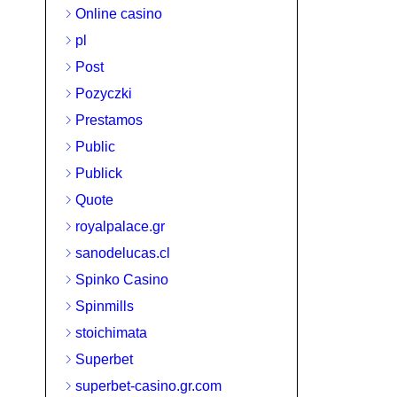
Online casino
pl
Post
Pozyczki
Prestamos
Public
Publick
Quote
royalpalace.gr
sanodelucas.cl
Spinko Casino
Spinmills
stoichimata
Superbet
superbet-casino.gr.com