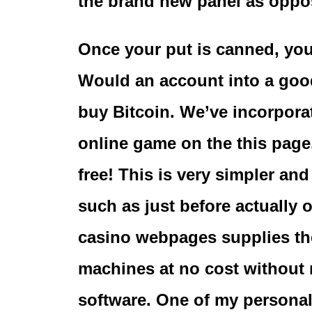
the brand new panel as oppos
Once your put is canned, you
Would an account into a go
buy Bitcoin. We’ve incorporat
online game on the this page, 
free! This is very simpler an
such as just before actually
casino webpages supplies the
machines at no cost without 
software. One of my personal 