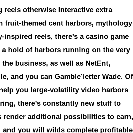
 reels otherwise interactive extra
esh fruit-themed cent harbors, mythology
-inspired reels, there’s a casino game
t a hold of harbors running on the very
 the business, as well as NetEnt,
le, and you can Gamble’letter Wade. Of
 help you large-volatility video harbors
ing, there’s constantly new stuff to
s render additional possibilities to earn
, and you will wilds complete profitable