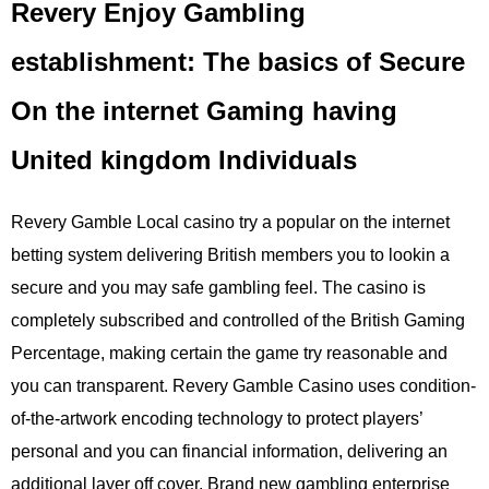
Revery Enjoy Gambling
establishment: The basics of Secure
On the internet Gaming having
United kingdom Individuals
Revery Gamble Local casino try a popular on the internet
betting system delivering British members you to lookin a
secure and you may safe gambling feel. The casino is
completely subscribed and controlled of the British Gaming
Percentage, making certain the game try reasonable and
you can transparent. Revery Gamble Casino uses condition-
of-the-artwork encoding technology to protect players’
personal and you can financial information, delivering an
additional layer off cover. Brand new gambling enterprise