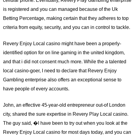
cellular phone. Eventually, Revery Play Gambling enterprise
is registered and you can managed because of the Uk
Betting Percentage, making certain that they adheres to top
criteria from equity, security, and you can in control to tackle.
Revery Enjoy Local casino might have been a properly-
identified option for on line gaming in the united kingdom,
and that i did not consent much more. While the a talented
local casino-goer, I need to declare that Revery Enjoy
Gambling enterprise also offers an exceptional sense to
have people of every accounts.
John, an effective 45-year-old entrepreneur out-of London
city, shared the sure expertise in Revery Play Local casino.
The guy said, �I have been to try out when you look at the
Revery Enjoy Local casino for most days today, and you can