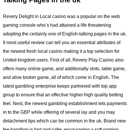
Revery Delight in Local casino was a popular on the web
gaming console who’s had attained a life threatening
adopting the certainly one of English-talking pages in the uk.
It most useful review can tell you an essential attributes of
the newest fresh local casino making it a top selection for
United kingdom users. First of all, Revery Play Casino also
offers many online game, and additionally slots, table game,
and alive broker game, all of which come in English. The
latest gambling enterprise keeps partnered with top app
group to ensure that an effective higher-high quality betting
feel. Next, the newest gambling establishment lets payments
in to the GBP while offering of several lay and you may
detachment tips which can be common in the uk. Brand new
fee handling is fast and safer, encouraging a soft gaming