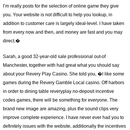
I’m really posts for the selection of online game they give
you. Your website is not difficult to help you lookup, in
addition to customer care is largely ideal-level. I have taken
from every now and then, and money are fast and you may
direct.�
Sarah, a good 32-year-old sale professional out-of
Manchester, together with had great what you should say
about your Revery Play Casino. She told you, �I like some
games during the Revery Gamble Local casino. Off harbors
in order to dining table reveryplay no-deposit incentive
codes games, there will be something for everyone. The
brand new image are amazing, plus the sound clips very
improve complete experience. I have never ever had you to
definitely issues with the website, additionally the incentives