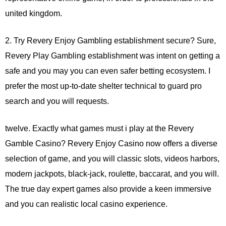
united kingdom.
2. Try Revery Enjoy Gambling establishment secure? Sure,
Revery Play Gambling establishment was intent on getting a
safe and you may you can even safer betting ecosystem. I
prefer the most up-to-date shelter technical to guard pro
search and you will requests.
twelve. Exactly what games must i play at the Revery
Gamble Casino? Revery Enjoy Casino now offers a diverse
selection of game, and you will classic slots, videos harbors,
modern jackpots, black-jack, roulette, baccarat, and you will.
The true day expert games also provide a keen immersive
and you can realistic local casino experience.