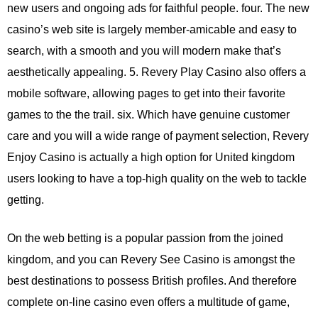
new users and ongoing ads for faithful people. four. The new
casino’s web site is largely member-amicable and easy to
search, with a smooth and you will modern make that’s
aesthetically appealing. 5. Revery Play Casino also offers a
mobile software, allowing pages to get into their favorite
games to the the trail. six. Which have genuine customer
care and you will a wide range of payment selection, Revery
Enjoy Casino is actually a high option for United kingdom
users looking to have a top-high quality on the web to tackle
getting.
On the web betting is a popular passion from the joined
kingdom, and you can Revery See Casino is amongst the
best destinations to possess British profiles. And therefore
complete on-line casino even offers a multitude of game,