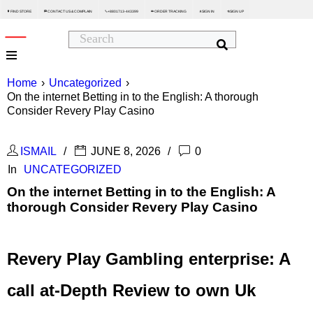
FIND STORE
CONTACT US & COMPLAIN
+8801713-443399
ORDER TRACKING
SIGN IN
SIGN UP






Home
›
Uncategorized
›
On the internet Betting in to the English: A thorough
Consider Revery Play Casino
ISMAIL
JUNE 8, 2026
0
In
UNCATEGORIZED
On the internet Betting in to the English: A
thorough Consider Revery Play Casino
Revery Play Gambling enterprise: A
call at-Depth Review to own Uk