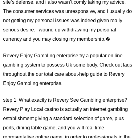
site’s defense, and i also wasn’t comfy taking my advice.
The consumer services was unresponsive, and i usually do
not getting my personal issues was indeed given really
serious desire. I wound up withdrawing my personal
currency and you may closing my membership.�
Revery Enjoy Gambling enterprise try a popular on line
gambling system to possess Uk some body. Check out faqs
throughout the our total care about-help guide to Revery
Enjoy Gambling enterprise.
step 1. What exactly is Revery See Gambling enterprise?
Revery Play Local casino is actually an internet gambling
establishment giving a standard selection of game, plus
ports, dining table game, and you will real time
representative online game, in order to professionals in the