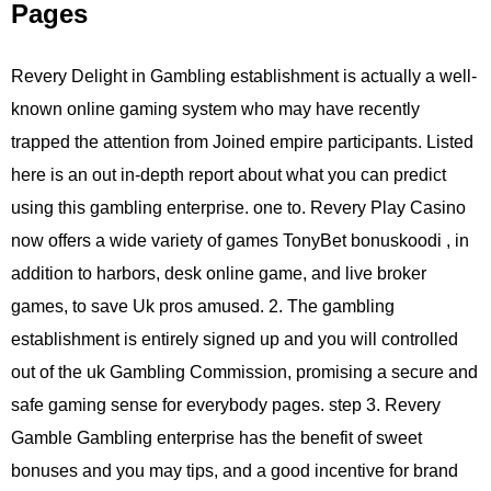
Pages
Revery Delight in Gambling establishment is actually a well-
known online gaming system who may have recently
trapped the attention from Joined empire participants. Listed
here is an out in-depth report about what you can predict
using this gambling enterprise. one to. Revery Play Casino
now offers a wide variety of games TonyBet bonuskoodi , in
addition to harbors, desk online game, and live broker
games, to save Uk pros amused. 2. The gambling
establishment is entirely signed up and you will controlled
out of the uk Gambling Commission, promising a secure and
safe gaming sense for everybody pages. step 3. Revery
Gamble Gambling enterprise has the benefit of sweet
bonuses and you may tips, and a good incentive for brand