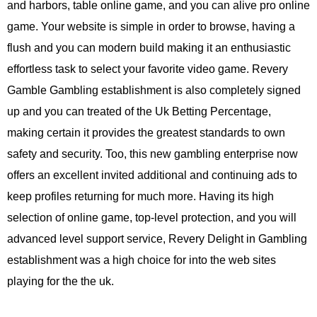
and harbors, table online game, and you can alive pro online
game. Your website is simple in order to browse, having a
flush and you can modern build making it an enthusiastic
effortless task to select your favorite video game. Revery
Gamble Gambling establishment is also completely signed
up and you can treated of the Uk Betting Percentage,
making certain it provides the greatest standards to own
safety and security. Too, this new gambling enterprise now
offers an excellent invited additional and continuing ads to
keep profiles returning for much more. Having its high
selection of online game, top-level protection, and you will
advanced level support service, Revery Delight in Gambling
establishment was a high choice for into the web sites
playing for the the uk.