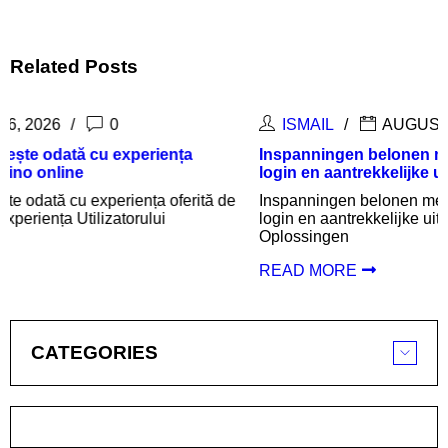
Related Posts
ISMAIL
AUGUST 6, 2026
0
Inspanningen belonen met een succesvolle thor fortu
login en aantrekkelijke uitbetalingen
de
Inspanningen belonen met een succesvolle thor fortune
login en aantrekkelijke uitbetalingen Inlogproblemen en
Oplossingen
READ MORE
CATEGORIES