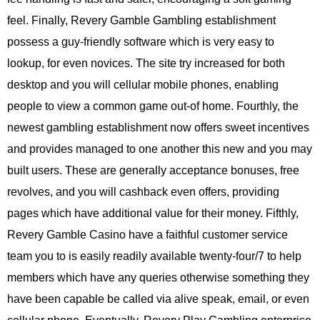
feel. Finally, Revery Gamble Gambling establishment
possess a guy-friendly software which is very easy to
lookup, for even novices. The site try increased for both
desktop and you will cellular mobile phones, enabling
people to view a common game out-of home. Fourthly, the
newest gambling establishment now offers sweet incentives
and provides managed to one another this new and you may
built users. These are generally acceptance bonuses, free
revolves, and you will cashback even offers, providing
pages which have additional value for their money. Fifthly,
Revery Gamble Casino have a faithful customer service
team you to is easily readily available twenty-four/7 to help
members which have any queries otherwise something they
have been capable be called via alive speak, email, or even