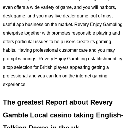
even offers a wide variety of game, and you will harbors,
desk game, and you may live dealer game, out of most
useful app business on the market. Revery Enjoy Gambling
enterprise together with promotes responsible playing and
offers particular issues to help users create its gaming
habits. Having professional customer care and you may
prompt winnings, Revery Enjoy Gambling establishment try
a top selection for British players appearing getting a
professional and you can fun on the internet gaming
experience.
The greatest Report about Revery
Gamble Local casino taking English-
Talking Pages in the uk