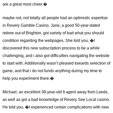
are a great most cheer.�
maybe not, not totally all people had an optimistic expertise
in Revery Gamble Casino. Jane, a good 50-year-dated
retiree out-of Brighton, got variety of bad what you should
condition regarding the webpages. She told you, �I
discovered this new subscription process to be a while
challenging, and i also got difficulties navigating the website
to start with. Additionally wasn’t pleased towards selection of
game, and that i do not funds anything during my time to
help you experiment there.�
Michael, an excellent 38-year-old It agent away from Leeds,
as well as got a bad knowledge of Revery See Local casino.
He told you, �I experienced certain complications with new