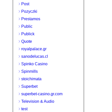
Post
Pozyczki
Prestamos
Public
Publick
Quote
royalpalace.gr
sanodelucas.cl
Spinko Casino
Spinmills
stoichimata
Superbet
superbet-casino.gr.com
Television & Audio
test