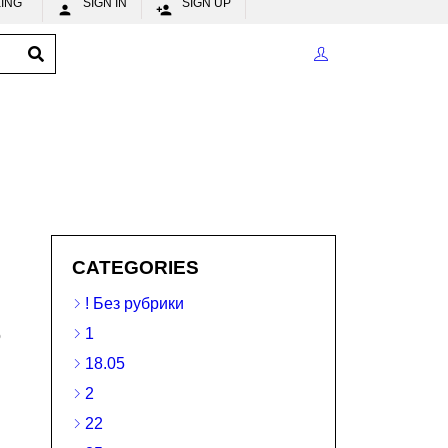
CKING
SIGN IN
SIGN UP


CATEGORIES
! Без рубрики
1
o
18.05
2
22