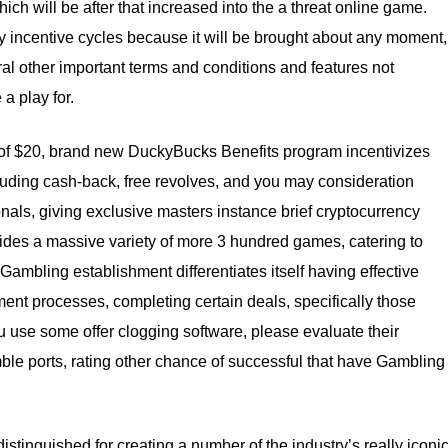
ich will be after that increased into the a threat online game.
y incentive cycles because it will be brought about any moment,
l other important terms and conditions and features not
 a play for.
of $20, brand new DuckyBucks Benefits program incentivizes
luding cash-back, free revolves, and you may consideration
onals, giving exclusive masters instance brief cryptocurrency
ides a massive variety of more 3 hundred games, catering to
 Gambling establishment differentiates itself having effective
nt processes, completing certain deals, specifically those
you use some offer clogging software, please evaluate their
ble ports, rating other chance of successful that have Gambling
distinguished for creating a number of the industry’s really iconi