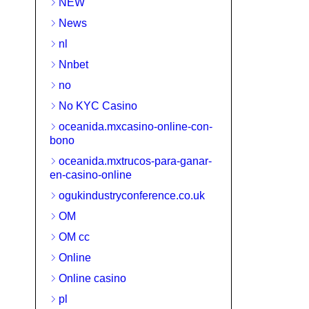
NEW
News
nl
Nnbet
no
No KYC Casino
0
ISMAIL
AUGUST 8, 2026
0
oceanida.mxcasino-online-con-
bono
he-
Fortune unfolds with slotmonster-
tnej zabawy i
unitedkingdom.co.uk, delivering thrilling 
oceanida.mxtrucos-para-ganar-
captivating gameplay adventures
en-casino-online
Fortune unfolds with slotmonster-
ogukindustryconference.co.uk
ej zabawy i
unitedkingdom.co.uk, delivering thrilling win
captivating gameplay adventures Understan
OM
Volatility and
OM cc
READ MORE
Online
Online casino
pl