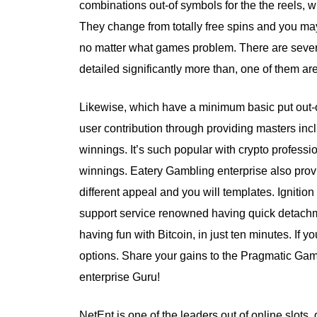
combinations out-of symbols for the the reels, wh
They change from totally free spins and you ma
no matter what games problem. There are severa
detailed significantly more than, one of them are
Likewise, which have a minimum basic put out-
user contribution through providing masters inc
winnings. It’s such popular with crypto professi
winnings. Eatery Gambling enterprise also prov
different appeal and you will templates. Ignition
support service renowned having quick detachme
having fun with Bitcoin, in just ten minutes. If 
options. Share your gains to the Pragmatic Gam
enterprise Guru!
NetEnt is one of the leaders out of online slots, 