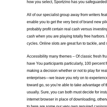
how you select, Sportzino has you safeguarded
All of our specialist group away from writers fe
enable you to get the very best of brand new pi
probably profit certain real cash versus investin
cash when you are playing totally free harbors. 
cycles. Online slots are great fun to tackle, and
Accessibility many themes – Of classic fresh fru
have You participants particularly, 100 percent
making a decision whether or not to play for rea
enterprises—we leave you rely on to experience. 
toward go, so you’re able to take advantage of t
usually. Sure, you can both must decide for insta
internet browser in place of downloading, othe
to here are some our very own required casinos o