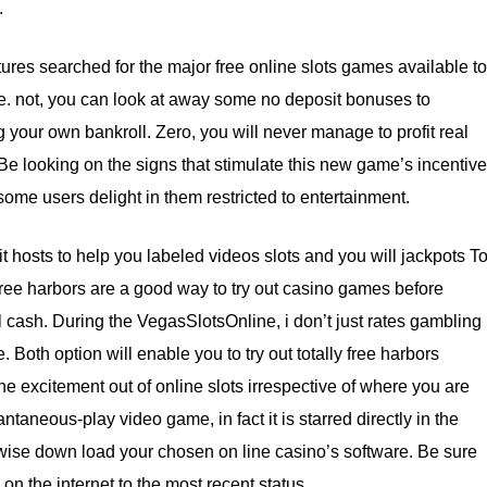
.
atures searched for the major free online slots games available to
le. not, you can look at away some no deposit bonuses to
g your own bankroll. Zero, you will never manage to profit real
Be looking on the signs that stimulate this new game’s incentive
 some users delight in them restricted to entertainment.
it hosts to help you labeled videos slots and you will jackpots T
 free harbors are a good way to try out casino games before
l cash. During the VegasSlotsOnline, i don’t just rates gambling
Both option will enable you to try out totally free harbors
he excitement out of online slots irrespective of where you are
ntaneous-play video game, in fact it is starred directly in the
rwise down load your chosen on line casino’s software. Be sure
n the internet to the most recent status.