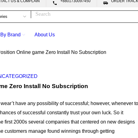
CONTACT US & COMPLAIN
+8801730097450
ORDER TRA


 By Brand
About Us
Position Online game Zero Install No Subscription
NCATEGORIZED
ame Zero Install No Subscription
s wear’t have any possibility of successful; however, whenever t
hances of successful constantly trust your own luck. So it
he first 2000s several companies that centered on new designs
The customers manage found winnings through getting