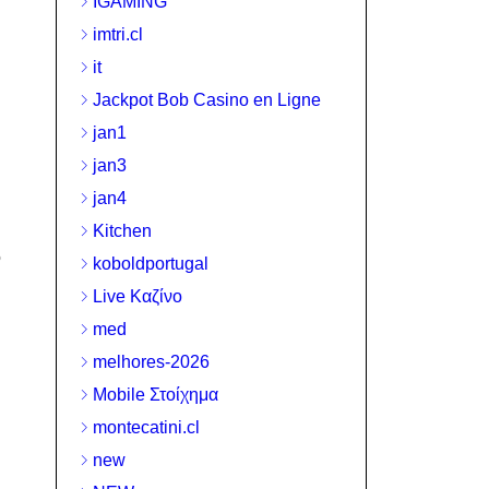
IGAMING
imtri.cl
it
Jackpot Bob Casino en Ligne
jan1
jan3
jan4
Kitchen
o
koboldportugal
Live Καζίνο
med
melhores-2026
Mobile Στοίχημα
montecatini.cl
new