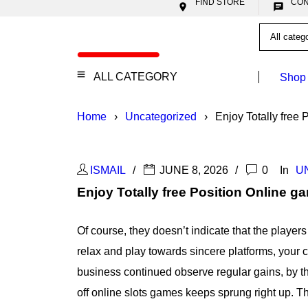
FIND STORE


ALL CATEGORY
Shop
Home
›
Uncategorized
›
Enjoy Totally free 
ISMAIL
JUNE 8, 2026
0
In
U
Enjoy Totally free Position Online g
Of course, they doesn’t indicate that the player
relax and play towards sincere platforms, your c
business continued observe regular gains, by t
off online slots games keeps sprung right up. 