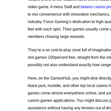
video game. A mess Staff and
betano casino p
to mix convenience with innovative mechanics, o
industry. Force Gaming’s dedication to high qua
feel with each spin. Their games usually come wi
members chasing large rewards.
They’re a no cost-to-play zone full of imaginati
slot games 100percent free, straight from the in
possibly not also understand exactly how ranged 
Here, on the GamesHub, you might dive directly
black-jack, roulette, and other top local casino
games come almost everywhere online, and you
casino games applications. You might discuss 
assistance without having any tension out of dr