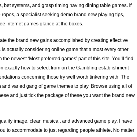
, bet systems, and grasp timing having dining table games. If
e ropes, a specialist seeking demo brand new playing tips,
ree internet games glance at the boxes.
erate the brand new gains accomplished by creating effective
 is actually considering online game that almost every other
he newest ‘Most preferred games’ part of this site. You’ll find
n exactly how to select from on the Gambling establishment
ations concerning those try well worth tinkering with. The
ch and varied gang of game themes to play. Browse using all of
these and just tick the package of these you want the brand new
 quality image, clean musical, and advanced game play. I have
you to accommodate to just regarding people athlete. No matter