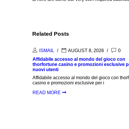
Related Posts
 8, 2026
0
ISMAIL
AUGUST 8, 2
mondo del gioco con
Sadržaj i prednosti igranja uz
omozioni esclusive per i
za nove igrače
Sadržaj i prednosti igranja uz t
do del gioco con thorfortune
nove igrače Raznolikost igara u
sive per i
READ MORE