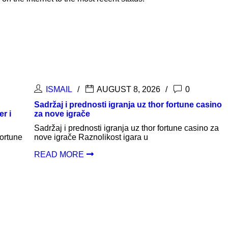
026
0
ISMAIL
AUGUST 8, 2026
 thor fortune casino
Odkrywanie świata kasyn online z t
nvcasinos.com.pl to gwarancja świe
wysokich wygranych
hor fortune casino za
Odkrywanie świata kasyn online z the-
nvcasinos.com.pl to gwarancja świetn
wysokich wygranych Bezpieczeństwo
READ MORE