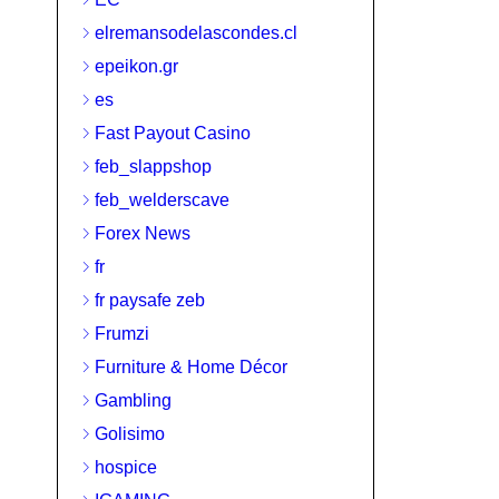
elremansodelascondes.cl
epeikon.gr
es
Fast Payout Casino
feb_slappshop
feb_welderscave
Forex News
fr
fr paysafe zeb
Frumzi
Furniture & Home Décor
Gambling
Golisimo
hospice