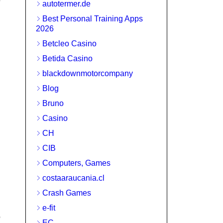
autotermer.de
Best Personal Training Apps
2026
Betcleo Casino
Betida Casino
blackdownmotorcompany
Blog
Bruno
Casino
CH
CIB
Computers, Games
costaaraucania.cl
Crash Games
e-fit
o
EC