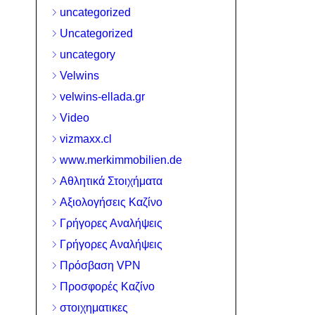
uncategorized
Uncategorized
uncategory
Velwins
velwins-ellada.gr
Video
vizmaxx.cl
www.merkimmobilien.de
Αθλητικά Στοιχήματα
Αξιολογήσεις Καζίνο
Γρήγορες Αναλήψεις
Γρήγορες Αναλήψεις
Πρόσβαση VPN
Προσφορές Καζίνο
στοιχηματικες