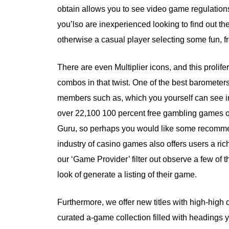
obtain allows you to see video game regulations
you’lso are inexperienced looking to find out th
otherwise a casual player selecting some fun, f
There are even Multiplier icons, and this prolif
combos in that twist. One of the best barometers
members such as, which you yourself can see in t
over 22,100 100 percent free gambling games o
Guru, so perhaps you would like some recommend
industry of casino games also offers users a ri
our ‘Game Provider’ filter out observe a few of 
look of generate a listing of their game.
Furthermore, we offer new titles with high-high
curated a-game collection filled with headings 