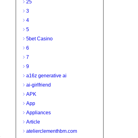
25
3
4
5
5bet Casino
6
7
9
a16z generative ai
ai-girlfriend
APK
App
Appliances
Article
atelierclementhbm.com
c