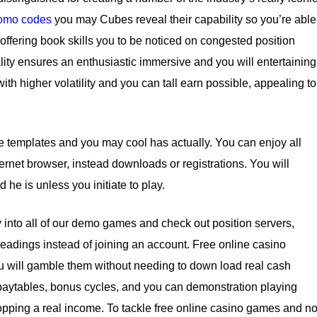
romo codes
you may Cubes reveal their capability so you’re able
ffering book skills you to be noticed on congested position
lity ensures an enthusiastic immersive and you will entertaining
th higher volatility and you can tall earn possible, appealing to
ve templates and you may cool has actually. You can enjoy all
ternet browser, instead downloads or registrations. You will
he is unless you initiate to play.
 into all of our demo games and check out position servers,
 headings instead of joining an account. Free online casino
 will gamble them without needing to down load real cash
paytables, bonus cycles, and you can demonstration playing
opping a real income. To tackle free online casino games and n