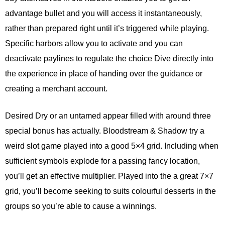
advantage bullet and you will access it instantaneously,
rather than prepared right until it’s triggered while playing.
Specific harbors allow you to activate and you can
deactivate paylines to regulate the choice Dive directly into
the experience in place of handing over the guidance or
creating a merchant account.
Desired Dry or an untamed appear filled with around three
special bonus has actually. Bloodstream & Shadow try a
weird slot game played into a good 5×4 grid. Including when
sufficient symbols explode for a passing fancy location,
you’ll get an effective multiplier. Played into the a great 7×7
grid, you’ll become seeking to suits colourful desserts in the
groups so you’re able to cause a winnings.