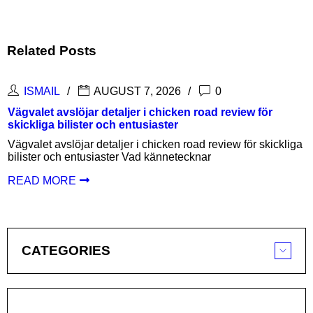
Related Posts
UST 7, 2026
0
ISMAIL
AUGU
aljer i chicken road review för
Adventure awaits pla
h entusiaster
casino and its vast 
ljer i chicken road review för skickliga
Adventure awaits play
ter Vad kännetecknar
and its vast rewards 
READ MORE
CATEGORIES