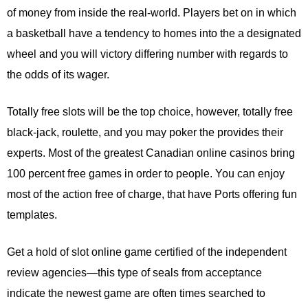
of money from inside the real-world. Players bet on in which
a basketball have a tendency to homes into the a designated
wheel and you will victory differing number with regards to
the odds of its wager.
Totally free slots will be the top choice, however, totally free
black-jack, roulette, and you may poker the provides their
experts. Most of the greatest Canadian online casinos bring
100 percent free games in order to people. You can enjoy
most of the action free of charge, that have Ports offering fun
templates.
Get a hold of slot online game certified of the independent
review agencies—this type of seals from acceptance
indicate the newest game are often times searched to