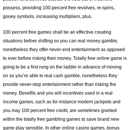
possess, providing 100 percent free revolves, re-spins,
gooey symbols, increasing multipliers, plus.
100 percent free games shall be an effective creating
situations before shifting so you can real money gamble,
nonetheless they offer never-end entertainment as opposed
to ever before risking their money. Totally free online game is
going to be a first rung on the ladder in advance of moving
on so you’re able to real cash gamble, nonetheless they
provide never-stop entertainment rather than risking the
money. Benefits and you will incentives used in a real
income games, such as for instance modern jackpots and
you may 100 percent free credit, are sometimes granted
within the totally free gambling games to save brand new
game play sensible. In other online casino games, bonus