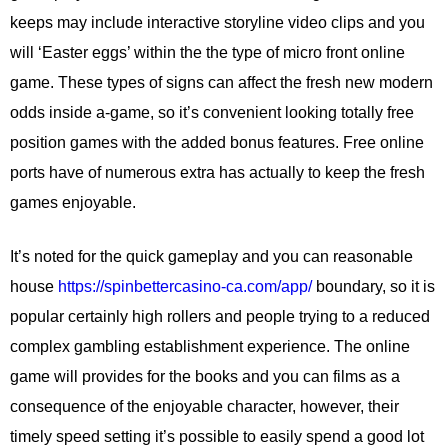
keeps may include interactive storyline video clips and you
will ‘Easter eggs’ within the the type of micro front online
game. These types of signs can affect the fresh new modern
odds inside a-game, so it’s convenient looking totally free
position games with the added bonus features. Free online
ports have of numerous extra has actually to keep the fresh
games enjoyable.
It’s noted for the quick gameplay and you can reasonable
house
https://spinbettercasino-ca.com/app/
boundary, so it is
popular certainly high rollers and people trying to a reduced
complex gambling establishment experience. The online
game will provides for the books and you can films as a
consequence of the enjoyable character, however, their
timely speed setting it’s possible to easily spend a good lot