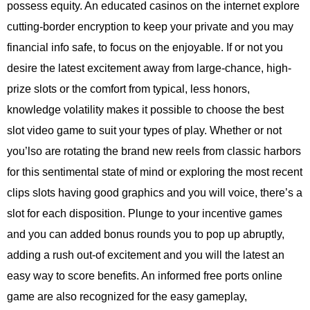
possess equity. An educated casinos on the internet explore
cutting-border encryption to keep your private and you may
financial info safe, to focus on the enjoyable. If or not you
desire the latest excitement away from large-chance, high-
prize slots or the comfort from typical, less honors,
knowledge volatility makes it possible to choose the best
slot video game to suit your types of play. Whether or not
you’lso are rotating the brand new reels from classic harbors
for this sentimental state of mind or exploring the most recent
clips slots having good graphics and you will voice, there’s a
slot for each disposition. Plunge to your incentive games
and you can added bonus rounds you to pop up abruptly,
adding a rush out-of excitement and you will the latest an
easy way to score benefits. An informed free ports online
game are also recognized for the easy gameplay,