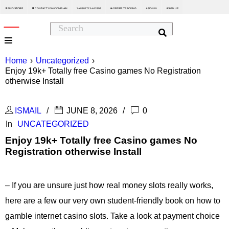
FIND STORE
CONTACT US & COMPLAIN
+8801713-443399
ORDER TRACKING
SIGN IN
SIGN UP






Home
›
Uncategorized
›
Enjoy 19k+ Totally free Casino games No Registration
otherwise Install
ISMAIL
JUNE 8, 2026
0
In
UNCATEGORIZED
Enjoy 19k+ Totally free Casino games No
Registration otherwise Install
– If you are unsure just how real money slots really works,
here are a few our very own student-friendly book on how to
gamble internet casino slots. Take a look at payment choice