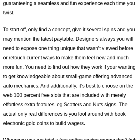
guaranteeing a seamless and fun experience each time you
twist.
To start off, only find a concept, give it several spins and you
may mention the latest paytable. Designers always you will
need to expose one thing unique that wasn’t viewed before
or retouch current ways to make them feel new and much
more fun. You need to find out how they work if your wanting
to get knowledgeable about small-game offering advanced
auto mechanics. And additionally, it’s best to choose on the
web 100 percent free slots that are included with merely
effortless extra features, eg Scatters and Nuts signs. The
actual only real differences is you fool around with book
electronic gold coins to build wagers.