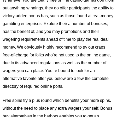
Whenever you are totally free online casino games don’t fork
out anything winnings, they do offer participants the ability to
victory added bonus has, such as those found at real-money
gambling enterprises. Explore their a number of bonuses,
has the benefit of, and you may promotions and their
wagering requirements ahead of time to play the real deal
money. We obviously highly recommend to try out craps
free-of-charge for folks who’re not used to the online game,
due to its advanced regulations as well as the number of
wagers you can place. You’re bound to look for an
alternative favorite after you below are a few the complete
directory of required online ports.
Free spins try a plus round which benefits your more spins,
without the need to place any extra wagers your self. Bonus
buy alternatives in the harbors enables you to get an