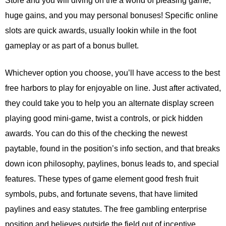
Store and you will diving on the a world of pleasing game,
huge gains, and you may personal bonuses! Specific online
slots are quick awards, usually lookin while in the foot
gameplay or as part of a bonus bullet.
Whichever option you choose, you’ll have access to the best
free harbors to play for enjoyable on line. Just after activated,
they could take you to help you an alternate display screen
playing good mini-game, twist a controls, or pick hidden
awards. You can do this of the checking the newest
paytable, found in the position’s info section, and that breaks
down icon philosophy, paylines, bonus leads to, and special
features. These types of game element good fresh fruit
symbols, pubs, and fortunate sevens, that have limited
paylines and easy statutes. The free gambling enterprise
position and believes outside the field out of incentive