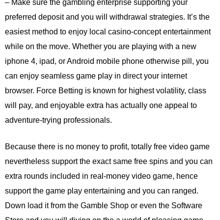
– Make sure the gambling enterprise supporting your
preferred deposit and you will withdrawal strategies. It’s the
easiest method to enjoy local casino-concept entertainment
while on the move. Whether you are playing with a new
iphone 4, ipad, or Android mobile phone otherwise pill, you
can enjoy seamless game play in direct your internet
browser. Force Betting is known for highest volatility, class
will pay, and enjoyable extra has actually one appeal to
adventure-trying professionals.
Because there is no money to profit, totally free video game
nevertheless support the exact same free spins and you can
extra rounds included in real-money video game, hence
support the game play entertaining and you can ranged.
Down load it from the Gamble Shop or even the Software