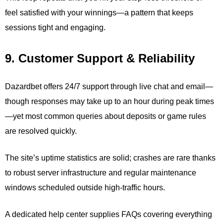
feel satisfied with your winnings—a pattern that keeps
sessions tight and engaging.
9. Customer Support & Reliability
Dazardbet offers 24/7 support through live chat and email—
though responses may take up to an hour during peak times
—yet most common queries about deposits or game rules
are resolved quickly.
The site’s uptime statistics are solid; crashes are rare thanks
to robust server infrastructure and regular maintenance
windows scheduled outside high‑traffic hours.
A dedicated help center supplies FAQs covering everything