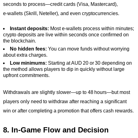
seconds to process—credit cards (Visa, Mastercard),
e‑wallets (Skrill, Neteller), and even cryptocurrencies.
Instant deposits:
Most e‑wallets process within minutes;
crypto deposits are live within seconds once confirmed on
the blockchain.
No hidden fees:
You can move funds without worrying
about extra charges.
Low minimums:
Starting at AUD 20 or 30 depending on
the method allows players to dip in quickly without large
upfront commitments.
Withdrawals are slightly slower—up to 48 hours—but most
players only need to withdraw after reaching a significant
win or after completing a promotion that offers cash rewards.
8. In‑Game Flow and Decision