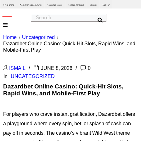
FIND STORE
CONTACT US & COMPLAIN
+8801713-443399
ORDER TRACKING
SIGN IN
SIGN UP






Home
›
Uncategorized
›
Dazardbet Online Casino: Quick‑Hit Slots, Rapid Wins, and
Mobile‑First Play
ISMAIL
JUNE 8, 2026
0
In
UNCATEGORIZED
Dazardbet Online Casino: Quick‑Hit Slots,
Rapid Wins, and Mobile‑First Play
For players who crave instant gratification, Dazardbet offers
a playground where every spin, bet, or splash of cash can
pay off in seconds. The casino’s vibrant Wild West theme