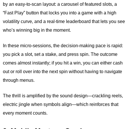
by an easy‑to‑scan layout: a carousel of featured slots, a
“Fast Play” button that locks you into a game with a high
volatility curve, and a real‑time leaderboard that lets you see
who’s winning big in the moment.
In these micro‑sessions, the decision‑making pace is rapid:
you pick a slot, set a stake, and press spin. The outcome
comes almost instantly; if you hit a win, you can either cash
out or roll over into the next spin without having to navigate
through menus.
The thrill is amplified by the sound design—crackling reels,
electric jingle when symbols align—which reinforces that
every moment counts.