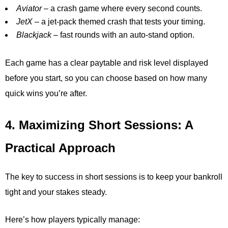
Aviator
– a crash game where every second counts.
JetX
– a jet‑pack themed crash that tests your timing.
Blackjack
– fast rounds with an auto‑stand option.
Each game has a clear paytable and risk level displayed
before you start, so you can choose based on how many
quick wins you’re after.
4. Maximizing Short Sessions: A
Practical Approach
The key to success in short sessions is to keep your bankroll
tight and your stakes steady.
Here’s how players typically manage: