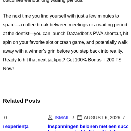
outcomes without long waiting periods.
The next time you find yourself with just a few minutes to
spare—a coffee break between meetings or a waiting period
at the dentist—you can launch Dazardbet’s PWA shortcut, hit
spin on your favorite slot or crash game, and potentially walk
away with a winner’s grin before you step back into reality.
Ready to hit that next jackpot? Get 100% Bonus + 200 FS
Now!
Related Posts
ISMAIL
AUGUST 6, 2026
0
Inspanningen belonen met een succesvolle thor fortune