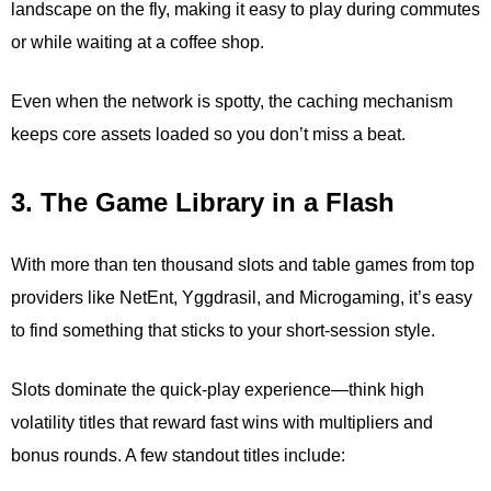
landscape on the fly, making it easy to play during commutes
or while waiting at a coffee shop.
Even when the network is spotty, the caching mechanism
keeps core assets loaded so you don’t miss a beat.
3. The Game Library in a Flash
With more than ten thousand slots and table games from top
providers like NetEnt, Yggdrasil, and Microgaming, it’s easy
to find something that sticks to your short‑session style.
Slots dominate the quick‑play experience—think high
volatility titles that reward fast wins with multipliers and
bonus rounds. A few standout titles include: