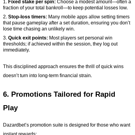
Fixed stake per spin:
Choose a modest amount—often a
fraction of your total bankroll—to keep potential losses low.
Stop‑loss timers:
Many mobile apps allow setting timers
that pause gameplay after a set duration, ensuring you don’t
lose time chasing an unlikely win.
Quick exit points:
Most players set personal win
thresholds; if achieved within the session, they log out
immediately.
This disciplined approach ensures the thrill of quick wins
doesn’t turn into long‑term financial strain.
6. Promotions Tailored for Rapid
Play
Dazardbet’s promotion suite is designed for those who want
instant rewards: