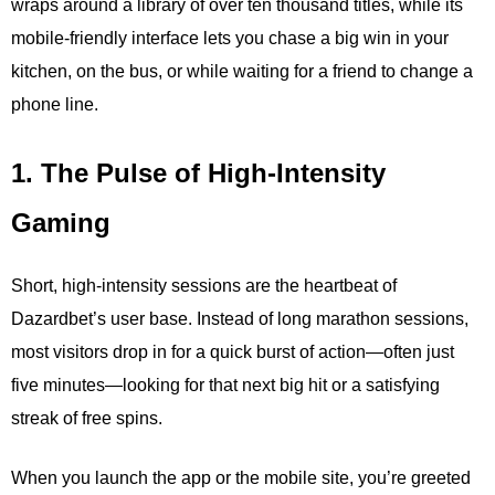
wraps around a library of over ten thousand titles, while its
mobile‑friendly interface lets you chase a big win in your
kitchen, on the bus, or while waiting for a friend to change a
phone line.
1. The Pulse of High‑Intensity
Gaming
Short, high‑intensity sessions are the heartbeat of
Dazardbet’s user base. Instead of long marathon sessions,
most visitors drop in for a quick burst of action—often just
five minutes—looking for that next big hit or a satisfying
streak of free spins.
When you launch the app or the mobile site, you’re greeted