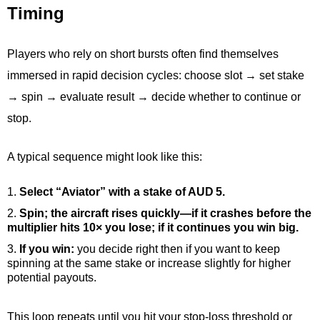
Timing
Players who rely on short bursts often find themselves
immersed in rapid decision cycles: choose slot → set stake
→ spin → evaluate result → decide whether to continue or
stop.
A typical sequence might look like this:
Select “Aviator” with a stake of AUD 5.
Spin; the aircraft rises quickly—if it crashes before the
multiplier hits 10× you lose; if it continues you win big.
If you win:
you decide right then if you want to keep
spinning at the same stake or increase slightly for higher
potential payouts.
This loop repeats until you hit your stop‑loss threshold or