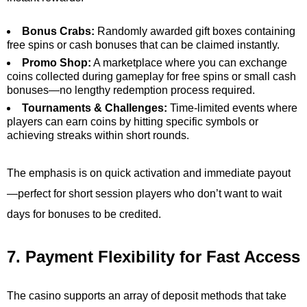
Bonus Crabs:
Randomly awarded gift boxes containing
free spins or cash bonuses that can be claimed instantly.
Promo Shop:
A marketplace where you can exchange
coins collected during gameplay for free spins or small cash
bonuses—no lengthy redemption process required.
Tournaments & Challenges:
Time‑limited events where
players can earn coins by hitting specific symbols or
achieving streaks within short rounds.
The emphasis is on quick activation and immediate payout
—perfect for short session players who don’t want to wait
days for bonuses to be credited.
7. Payment Flexibility for Fast Access
The casino supports an array of deposit methods that take