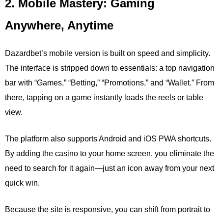
2. Mobile Mastery: Gaming
Anywhere, Anytime
Dazardbet’s mobile version is built on speed and simplicity.
The interface is stripped down to essentials: a top navigation
bar with “Games,” “Betting,” “Promotions,” and “Wallet.” From
there, tapping on a game instantly loads the reels or table
view.
The platform also supports Android and iOS PWA shortcuts.
By adding the casino to your home screen, you eliminate the
need to search for it again—just an icon away from your next
quick win.
Because the site is responsive, you can shift from portrait to