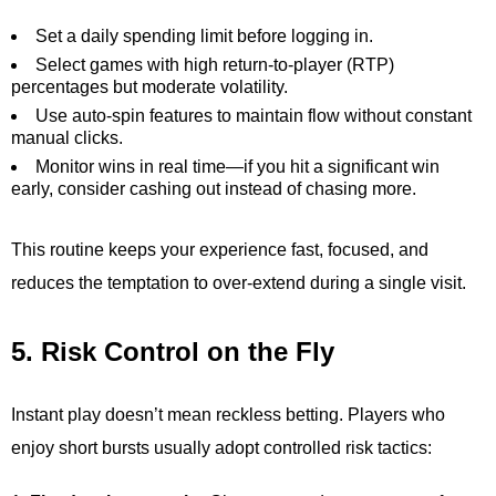
Set a daily spending limit before logging in.
Select games with high return-to-player (RTP)
percentages but moderate volatility.
Use auto‑spin features to maintain flow without constant
manual clicks.
Monitor wins in real time—if you hit a significant win
early, consider cashing out instead of chasing more.
This routine keeps your experience fast, focused, and
reduces the temptation to over‑extend during a single visit.
5. Risk Control on the Fly
Instant play doesn’t mean reckless betting. Players who
enjoy short bursts usually adopt controlled risk tactics: