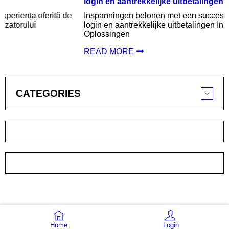
login en aantrekkelijke uitbetalingen
Inspanningen belonen met een succesvolle thor fortune
login en aantrekkelijke uitbetalingen Inlogproblemen en
Oplossingen
READ MORE
CATEGORIES
Home
Login