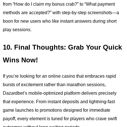
from “How do I claim my bonus crab?” to “What payment
methods are accepted?” with step‑by‑step screenshots—a
boon for new users who like instant answers during short
play sessions.
10. Final Thoughts: Grab Your Quick
Wins Now!
If you’re looking for an online casino that embraces rapid
bursts of excitement rather than marathon sessions,
Dazardbet’s mobile‑optimized platform delivers precisely
that experience. From instant deposits and lightning‑fast
game launches to promotions designed for immediate
payoff, every element is tuned for players who crave swift