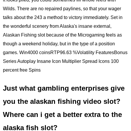
Wilds. There are no repaired paylines, so that your wager
talks about the 243 a method to victory immediately. Set in
the wonderful scenery from Alaska's insane external,
Alaskan Fishing slot because of the Microgaming feels as
though a weekend holiday, but in the type of a position
games. Win4000 coinsRTP96.63 %Volatility FeaturesBonus
Series Autoplay Insane Icon Multiplier Spread Icons 100
percent free Spins
Just what gambling enterprises give
you the alaskan fishing video slot?
Where can i get a better extra to the
alaska fish slot?