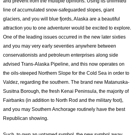
and prevent from the multiple opinions. Using its unlimited
line of accumulated snow-safeguarded slopes, giant
glaciers, and you will blue fjords, Alaska are a beautiful
attraction you to one adventurer would be excited to explore.
One of the leading issues occurred in the new later sixties
and you may very early seventies anywhere between
conservationists and petroleum enterprises along side
advised Trans-Alaska Pipeline, and this now operates on
the oils-steeped Northern Slope for the Cold Sea in order to
Valdez, regarding the southern. The brand new Matanuska-
Susitna Borough, the fresh Kenai Peninsula, the majority of
Fairbanks (in addition to North Rod and the military foot),
and you may Southern Anchorage routinely have the best
Republican showing.
Such, to own an untamed symbol, the new symbol away