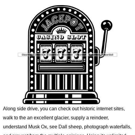
Along side drive, you can check out historic internet sites,
walk to the an excellent glacier, supply a reindeer,
understand Musk Ox, see Dall sheep, photograph waterfalls,