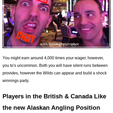
You might earn around 4,000 times your wager, however,
you to's uncommon.
Both you will have silent runs between
provides, however the Wilds can appear and build a shock
winnings party.
Players in the British & Canada Like
the new Alaskan Angling Position