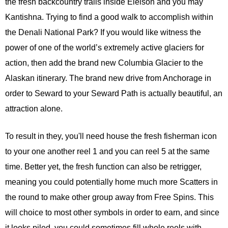
the fresh backcountry trails inside Eielson and you may
Kantishna. Trying to find a good walk to accomplish within
the Denali National Park? If you would like witness the
power of one of the world’s extremely active glaciers for
action, then add the brand new Columbia Glacier to the
Alaskan itinerary. The brand new drive from Anchorage in
order to Seward to your Seward Path is actually beautiful, an
attraction alone.
To result in they, you'll need house the fresh fisherman icon
to your one another reel 1 and you can reel 5 at the same
time. Better yet, the fresh function can also be retrigger,
meaning you could potentially home much more Scatters in
the round to make other group away from Free Spins. This
will choice to most other symbols in order to earn, and since
it looks piled, you could sometimes fill whole reels with