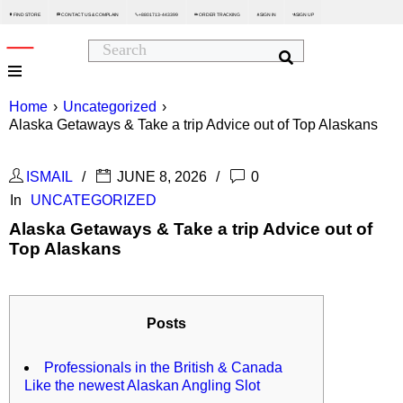
FIND STORE
CONTACT US & COMPLAIN
+8801713-443399
ORDER TRACKING
SIGN IN
SIGN UP






Home
›
Uncategorized
›
Alaska Getaways & Take a trip Advice out of Top Alaskans
ISMAIL
JUNE 8, 2026
0
In
UNCATEGORIZED
Alaska Getaways & Take a trip Advice out of
Top Alaskans
Posts
Professionals in the British & Canada
Like the newest Alaskan Angling Slot