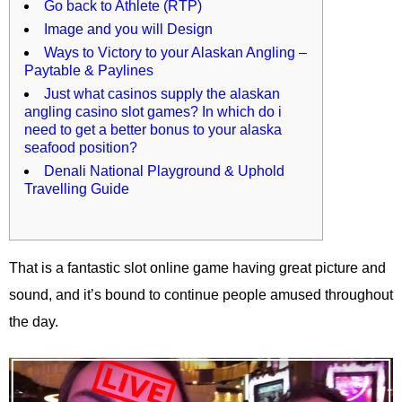
Go back to Athlete (RTP)
Image and you will Design
Ways to Victory to your Alaskan Angling –
Paytable & Paylines
Just what casinos supply the alaskan
angling casino slot games? In which do i
need to get a better bonus to your alaska
seafood position?
Denali National Playground & Uphold
Travelling Guide
That is a fantastic slot online game having great picture and
sound, and it’s bound to continue people amused throughout
the day.