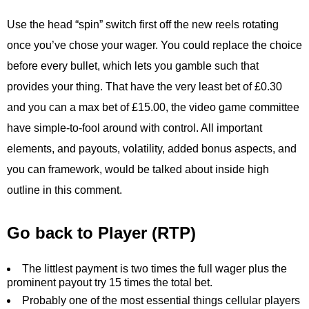
Use the head “spin” switch first off the new reels rotating
once you’ve chose your wager. You could replace the choice
before every bullet, which lets you gamble such that
provides your thing. That have the very least bet of £0.30
and you can a max bet of £15.00, the video game committee
have simple-to-fool around with control. All important
elements, and payouts, volatility, added bonus aspects, and
you can framework, would be talked about inside high
outline in this comment.
Go back to Player (RTP)
The littlest payment is two times the full wager plus the
prominent payout try 15 times the total bet.
Probably one of the most essential things cellular players