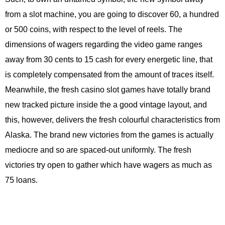
from a slot machine, you are going to discover 60, a hundred
or 500 coins, with respect to the level of reels. The
dimensions of wagers regarding the video game ranges
away from 30 cents to 15 cash for every energetic line, that
is completely compensated from the amount of traces itself.
Meanwhile, the fresh casino slot games have totally brand
new tracked picture inside the a good vintage layout, and
this, however, delivers the fresh colourful characteristics from
Alaska. The brand new victories from the games is actually
mediocre and so are spaced-out uniformly. The fresh
victories try open to gather which have wagers as much as
75 loans.