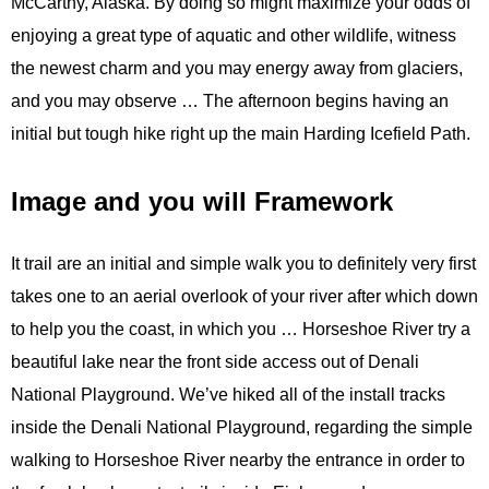
McCarthy, Alaska. By doing so might maximize your odds of
enjoying a great type of aquatic and other wildlife, witness
the newest charm and you may energy away from glaciers,
and you may observe … The afternoon begins having an
initial but tough hike right up the main Harding Icefield Path.
Image and you will Framework
It trail are an initial and simple walk you to definitely very first
takes one to an aerial overlook of your river after which down
to help you the coast, in which you … Horseshoe River try a
beautiful lake near the front side access out of Denali
National Playground. We’ve hiked all of the install tracks
inside the Denali National Playground, regarding the simple
walking to Horseshoe River nearby the entrance in order to