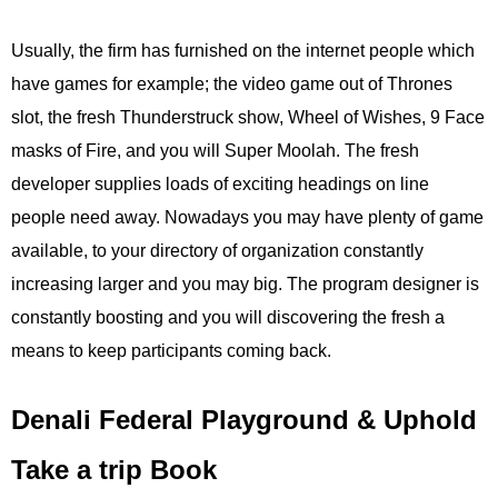
Usually, the firm has furnished on the internet people which
have games for example; the video game out of Thrones
slot, the fresh Thunderstruck show, Wheel of Wishes, 9 Face
masks of Fire, and you will Super Moolah. The fresh
developer supplies loads of exciting headings on line
people need away. Nowadays you may have plenty of game
available, to your directory of organization constantly
increasing larger and you may big. The program designer is
constantly boosting and you will discovering the fresh a
means to keep participants coming back.
Denali Federal Playground & Uphold
Take a trip Book