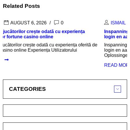
Related Posts
ISMAIL
AUGUST 6, 2026
0
Inspanningen belonen met een succesvolle thor fort
login en aantrekkelijke uitbetalingen
ă de
Inspanningen belonen met een succesvolle thor fortune
login en aantrekkelijke uitbetalingen Inlogproblemen en
Oplossingen
READ MORE
CATEGORIES