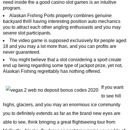
need inside the a good casino slot games is an intuitive
program.
Alaskan Fishing Ports properly combines genuine
backyard thrill having interesting position auto mechanics
you to attract each other angling enthusiasts and you may
severe slot participants.
The video game is supposed exclusively for people aged
18 and you may a lot more than, and you can profits are
never guaranteed.
You might believe that a slot considering a sport create
end up being regarding some type of jackpot prize, yet not,
Alaskan Fishing regrettably has nothing offered.
If you want
to see hill
highs, glaciers, and you may an enormous ice community
you to definitely extends as far as the brand new eyes are
able to see, think bringing a great flightseeing tour from