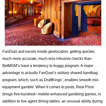
FanDuel and excels inside geolocation, getting quicker,
much more accurate, much less intrusive checks than
BetMGM’s have a tendency to buggy program. A major
advantage is actually FanDuel’s solitary shared handbag
program, which, such as DraftKings’, enables smooth mix-
equipment gamble. When it comes to posts, Real Prize
brings five-hundred+ mobile-enhanced gambling games, in
addition to live agent dining tables, an unusual ability during