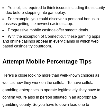
Yet not, it’s required to think issues including the security
index before stepping into gameplay.
For example, you could discover a personal bonus to
possess getting the newest casino’s app.
Progressive mobile casinos offer smooth deals.
With the exception of Connecticut, these gaming apps
and online casinos appear in every claims in which web
based casinos try courtroom.
Attempt Mobile Percentage Tips
Here’s a close look no more than well-known choices as
well as how they work on the cellular. To have cellular
gambling enterprises to operate legitimately, they have to
confirm you’re also in person situated in an appropriate
gambling county. So you have to down load one to