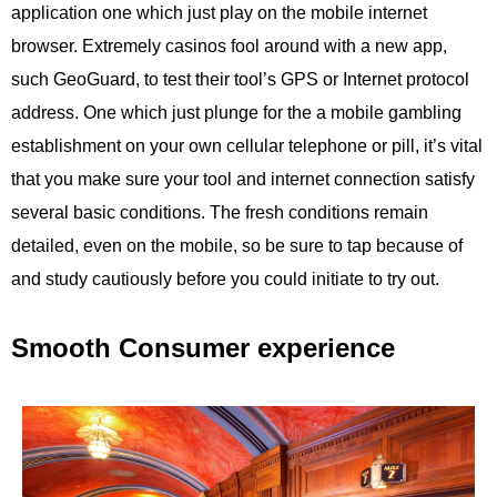
application one which just play on the mobile internet
browser. Extremely casinos fool around with a new app,
such GeoGuard, to test their tool’s GPS or Internet protocol
address. One which just plunge for the a mobile gambling
establishment on your own cellular telephone or pill, it’s vital
that you make sure your tool and internet connection satisfy
several basic conditions. The fresh conditions remain
detailed, even on the mobile, so be sure to tap because of
and study cautiously before you could initiate to try out.
Smooth Consumer experience