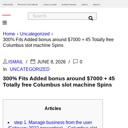
FIND STORE
CONTACT US & COMPLAIN
+8801713-443399
ORDER TRACKING
SIGN IN
SIGN UP






Home
›
Uncategorized
›
300% Fits Added bonus around $7000 + 45 Totally free
Columbus slot machine Spins
ISMAIL
JUNE 8, 2026
0
In
UNCATEGORIZED
300% Fits Added bonus around $7000 + 45
Totally free Columbus slot machine Spins
Articles
step 1. Manage business from the user