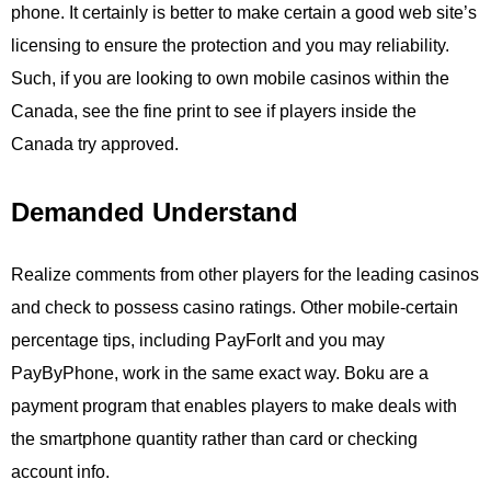
phone. It certainly is better to make certain a good web site’s
licensing to ensure the protection and you may reliability.
Such, if you are looking to own mobile casinos within the
Canada, see the fine print to see if players inside the
Canada try approved.
Demanded Understand
Realize comments from other players for the leading casinos
and check to possess casino ratings. Other mobile-certain
percentage tips, including PayForIt and you may
PayByPhone, work in the same exact way. Boku are a
payment program that enables players to make deals with
the smartphone quantity rather than card or checking
account info.