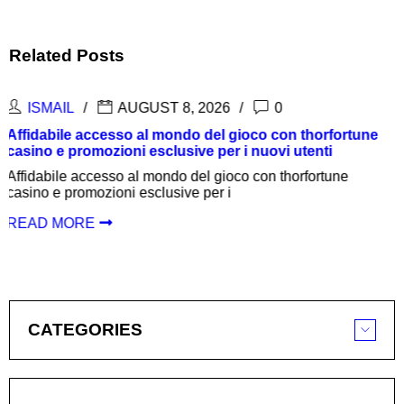
Related Posts
0
ISMAIL
AUGUST 8, 2026
 con thorfortune
Sadržaj i prednosti igranja uz thor fort
vi utenti
nove igrače
 thorfortune
Sadržaj i prednosti igranja uz thor fortun
igrače Raznolikost igara u
READ MORE
CATEGORIES