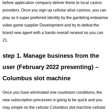
before application company deliver these to local casino
providers.
Once you sign up cellular alive casinos, you can
play so it super preferred identity by the gambling enterprise
video game supplier Development and try to defeat the
brand new agent with a hands overall nearest so you can
21.
step 1. Manage business from the
user (February 2022 presenting) –
Columbus slot machine
Once you have eliminated one courtroom conditions, the
new subscription processes is going to be quick and you
may simple on the cellular Columbus slot machine cellular