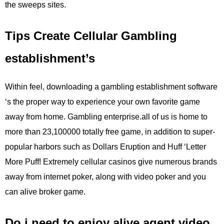
the sweeps sites.
Tips Create Cellular Gambling
establishment’s
Within feel, downloading a gambling establishment software
‘s the proper way to experience your own favorite game
away from home. Gambling enterprise.all of us is home to
more than 23,100000 totally free game, in addition to super-
popular harbors such as Dollars Eruption and Huff ‘Letter
More Puff! Extremely cellular casinos give numerous brands
away from internet poker, along with video poker and you
can alive broker game.
Do i need to enjoy alive agent video