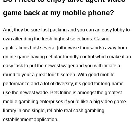
game back at my mobile phone?
And, they be sure fast packing and you can an easy lobby to
own attending the fresh highest selections. Casino
applications host several (otherwise thousands) away from
online game having cellular-friendly control which make it an
easy task to put the newest wager and you will initiate a
round to your a great touch screen. With good mobile
performance and a lot of diversity, it’s good for long-name
use the newest wade. BetOnline is amongst the greatest
mobile gambling enterprises if you’d like a big video game
library in one single, reliable real cash gambling
establishment application.