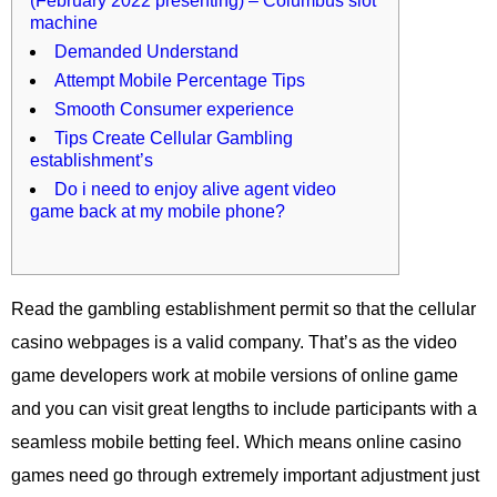
(February 2022 presenting) – Columbus slot
machine
Demanded Understand
Attempt Mobile Percentage Tips
Smooth Consumer experience
Tips Create Cellular Gambling
establishment’s
Do i need to enjoy alive agent video
game back at my mobile phone?
Read the gambling establishment permit so that the cellular
casino webpages is a valid company. That’s as the video
game developers work at mobile versions of online game
and you can visit great lengths to include participants with a
seamless mobile betting feel. Which means online casino
games need go through extremely important adjustment just