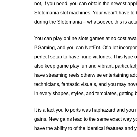
not, if you need, you can obtain the newest appl
Slotomania slot machines. Your wear’t have to b
during the Slotomania – whatsoever, this is actu
You can play online slots games at no cost awa
BGaming, and you can NetEnt. Of a lot incorpora
perfect setup to have huge victories. This type o
also keep game play fun and vibrant, particula
have streaming reels otherwise entertaining add
technicians, fantastic visuals, and you may nove
in every shapes, styles, and templates, getting b
It is a fact you to ports was haphazard and you m
gains. New gains lead to the same exact way yo
have the ability to of the identical features and