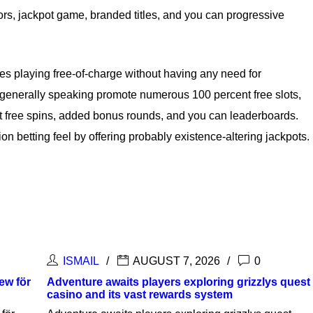
ors, jackpot game, branded titles, and you can progressive
s playing free-of-charge without having any need for
 generally speaking promote numerous 100 percent free slots,
nt free spins, added bonus rounds, and you can leaderboards.
on betting feel by offering probably existence-altering jackpots.
026
0
ISMAIL
AUGUST 7, 2026
oring grizzlys quest
Strategy insights with most bet and
system
returns efficiently