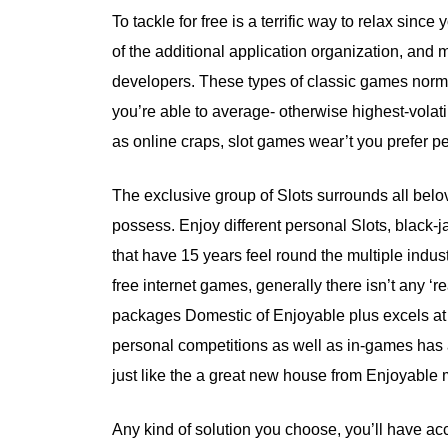
To tackle for free is a terrific way to relax sin
of the additional application organization, and 
developers. These types of classic games norma
you’re able to average- otherwise highest-volat
as online craps, slot games wear’t you prefer 
The exclusive group of Slots surrounds all belo
possess. Enjoy different personal Slots, black-j
that have 15 years feel round the multiple indus
free internet games, generally there isn’t any ‘r
packages Domestic of Enjoyable plus excels at
personal competitions as well as in-games has a
just like the a great new house from Enjoyable
Any kind of solution you choose, you’ll have acce