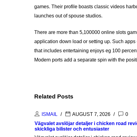
games. Their profile boasts classic videos harb
launches out of spouse studios.
There are more than 5,100000 online slots game
application down load or setting up. Such apps
that includes entertaining enjoys eg 100 perce
Modern ports add a separate spin with the positi
Related Posts
 7, 2026
0
ISMAIL
AUGUST 7, 2
er i chicken road review för
Adventure awaits players expl
ntusiaster
casino and its vast rewards 