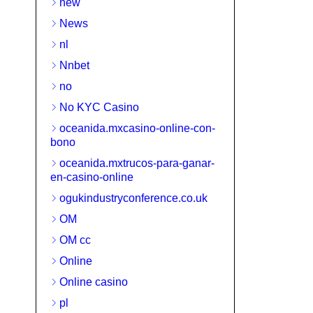
new
News
nl
Nnbet
no
No KYC Casino
oceanida.mxcasino-online-con-
bono
oceanida.mxtrucos-para-ganar-
en-casino-online
ogukindustryconference.co.uk
OM
OM cc
0
Online
ISMAIL
AUGUST 7, 2026
0
 maximizing
Online casino
Exceptionnel divertissement et gains pote
avec casino suisse en ligne sécurisé et fi
pl