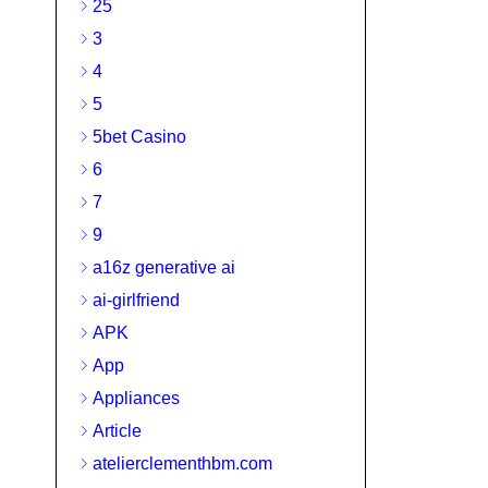
25
3
4
5
5bet Casino
6
7
9
a16z generative ai
ai-girlfriend
APK
App
Appliances
Article
atelierclementhbm.com