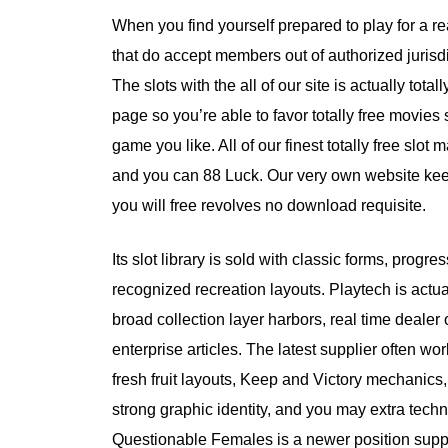
When you find yourself prepared to play for a r
that do accept members out of authorized jurisdict
The slots with the all of our site is actually tota
page so you’re able to favor totally free movies 
game you like. All of our finest totally free slo
and you can 88 Luck. Our very own website keep
you will free revolves no download requisite.
Its slot library is sold with classic forms, prog
recognized recreation layouts. Playtech is actu
broad collection layer harbors, real time deal
enterprise articles. The latest supplier often w
fresh fruit layouts, Keep and Victory mechanics, 
strong graphic identity, and you may extra techn
Questionable Females is a newer position suppl