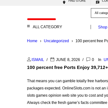
FIND STORE


ALL CATEGORY
Shop
Home
›
Uncategorized
›
100 percent free P
ISMAIL
JUNE 8, 2026
0
In
U
100 percent free Ports Enjoy 39,712
That means you can gamble totally free harbors 
packages expected. OnlineSlots.com is not an 
slots games opinion web site you to cost and yo
Always check the fresh game’s facts committee t