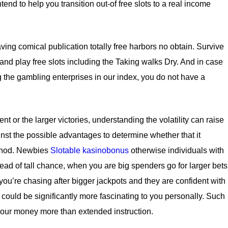
d to help you transition out-of free slots to a real income
ving comical publication totally free harbors no obtain. Survive
and play free slots including the Taking walks Dry. And in case
g the gambling enterprises in our index, you do not have a
t or the larger victories, understanding the volatility can raise
nst the possible advantages to determine whether that it
ethod. Newbies
Slotable kasinobonus
otherwise individuals with
ead of tall chance, when you are big spenders go for larger bets
 you’re chasing after bigger jackpots and they are confident with
 could be significantly more fascinating to you personally. Such
your money more than extended instruction.