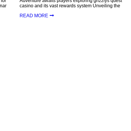
ing grizzlys quest
Strategy insights with most bet and m
tem Unveiling the
returns efficiently Understanding Risk
Bankroll
READ MORE