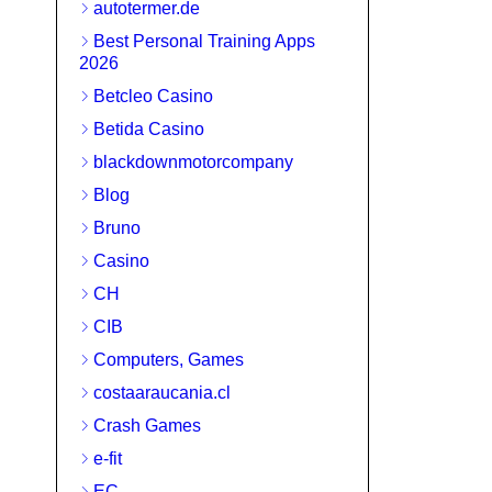
autotermer.de
Best Personal Training Apps
2026
Betcleo Casino
Betida Casino
blackdownmotorcompany
Blog
Bruno
Casino
CH
CIB
Computers, Games
costaaraucania.cl
Crash Games
e-fit
EC