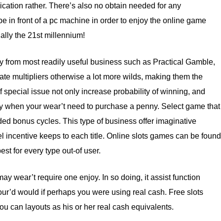
ication rather. There’s also no obtain needed for any
e in front of a pc machine in order to enjoy the online game
ally the 21st millennium!
y from most readily useful business such as Practical Gamble,
te multipliers otherwise a lot more wilds, making them the
f special issue not only increase probability of winning, and
rly when your wear’t need to purchase a penny. Select game that
ed bonus cycles. This type of business offer imaginative
l incentive keeps to each title. Online slots games can be found
est for every type out-of user.
ay wear’t require one enjoy. In so doing, it assist function
ur’d would if perhaps you were using real cash. Free slots
 you can layouts as his or her real cash equivalents.