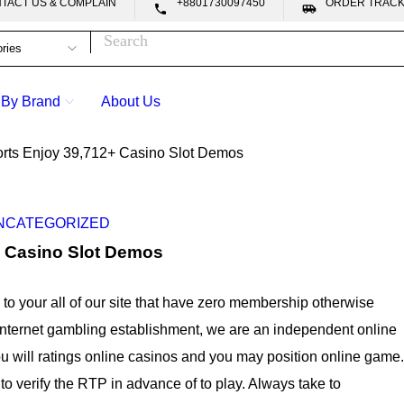
CONTACT US & COMPLAIN
+8801730097450
ORDER TRA


 By Brand
About Us
orts Enjoy 39,712+ Casino Slot Demos
NCATEGORIZED
+ Casino Slot Demos
to your all of our site that have zero membership otherwise
internet gambling establishment, we are an independent online
u will ratings online casinos and you may position online game.
o verify the RTP in advance of to play. Always take to