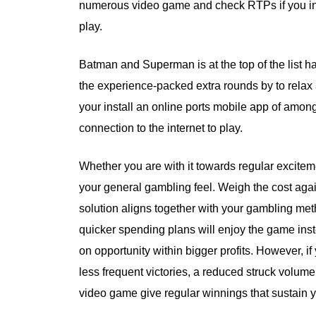
numerous video game and check RTPs if you inten
play.
Batman and Superman is at the top of the list ha
the experience-packed extra rounds by to relax 
your install an online ports mobile app of amon
connection to the internet to play.
Whether you are with it towards regular excitemen
your general gambling feel. Weigh the cost agai
solution aligns together with your gambling m
quicker spending plans will enjoy the game inst
on opportunity within bigger profits. However, if
less frequent victories, a reduced struck volume
video game give regular winnings that sustain 