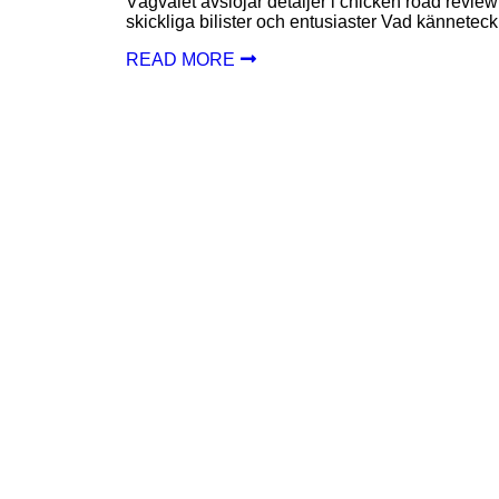
 i chicken road review för
Adventure awaits players explor
tusiaster Vad kännetecknar
casino and its vast rewards sys
READ MORE