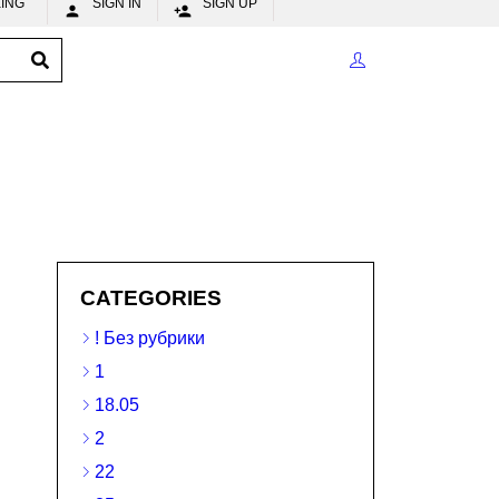
CKING
SIGN IN
SIGN UP


CATEGORIES
! Без рубрики
1
18.05
2
22