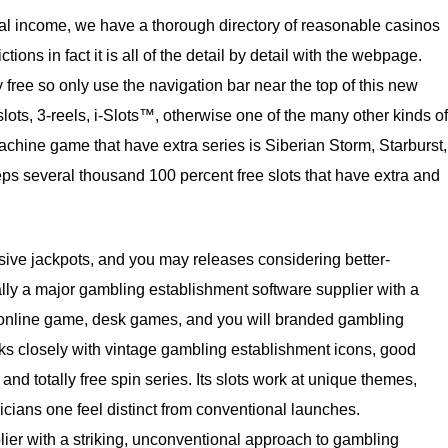
eal income, we have a thorough directory of reasonable casinos
ions in fact it is all of the detail by detail with the webpage.
lly free so only use the navigation bar near the top of this new
slots, 3-reels, i-Slots™, otherwise one of the many other kinds of
t machine game that have extra series is Siberian Storm, Starburst,
s several thousand 100 percent free slots that have extra and
ressive jackpots, and you may releases considering better-
ally a major gambling establishment software supplier with a
er online game, desk games, and you will branded gambling
orks closely with vintage gambling establishment icons, good
and totally free spin series. Its slots work at unique themes,
icians one feel distinct from conventional launches.
ier with a striking, unconventional approach to gambling