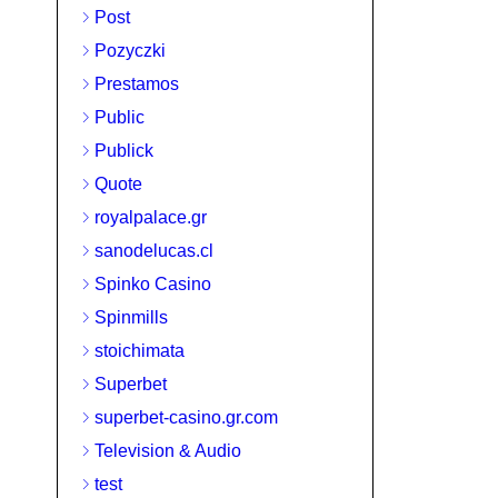
aximizing
Exceptionnel divertissement et gains potenti
Post
 Tolerance and
casino suisse en ligne sécurisé et fiable Sécu
Pozyczki
READ MORE
Prestamos
Public
Publick
Quote
royalpalace.gr
sanodelucas.cl
Spinko Casino
Spinmills
stoichimata
Superbet
superbet-casino.gr.com
Television & Audio
test