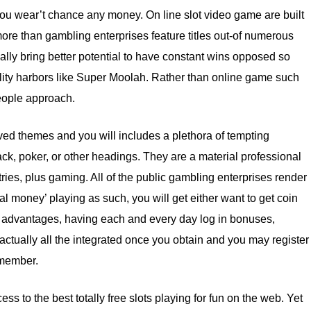
ce you wear’t chance any money. On line slot video game are built
more than gambling enterprises feature titles out-of numerous
lly bring better potential to have constant wins opposed so
ility harbors like Super Moolah. Rather than online game such
people approach.
ved themes and you will includes a plethora of tempting
ack, poker, or other headings. They are a material professional
tries, plus gaming. All of the public gambling enterprises render
eal money’ playing as such, you will get either want to get coin
 advantages, having each and every day log in bonuses,
ctually all the integrated once you obtain and you may register
 member.
ss to the best totally free slots playing for fun on the web. Yet