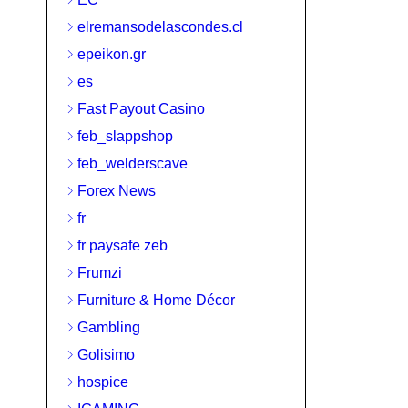
elremansodelascondes.cl
epeikon.gr
es
Fast Payout Casino
feb_slappshop
feb_welderscave
Forex News
fr
fr paysafe zeb
Frumzi
Furniture & Home Décor
Gambling
Golisimo
hospice