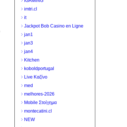
IGAMING
imtri.cl
it
Jackpot Bob Casino en Ligne
jan1
jan3
jan4
Kitchen
koboldportugal
Live Καζίνο
med
melhores-2026
Mobile Στοίχημα
montecatini.cl
NEW