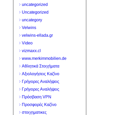
uncategorized
Uncategorized
uncategory
Velwins
velwins-ellada.gr
Video
vizmaxx.cl
www.merkimmobilien.de
Αθλητικά Στοιχήματα
Αξιολογήσεις Καζίνο
Γρήγορες Αναλήψεις
Γρήγορες Αναλήψεις
Πρόσβαση VPN
Προσφορές Καζίνο
στοιχηματικες