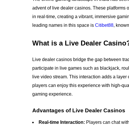
advent of live dealer casinos. These platforms o
in real-time, creating a vibrant, immersive gami
leading names in this space is
Citibet88
, known
What is a Live Dealer Casino
Live dealer casinos bridge the gap between trad
participate in live games such as blackjack, rou
live video stream. This interaction adds a layer
players can enjoy this experience with high-qu
gaming experience.
Advantages of Live Dealer Casinos
Real-time Interaction:
Players can chat with