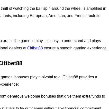
hrill of watching the ball spin around the wheel is amplified in
e variants, including European, American, and French roulette.
carat is the game to play. It’s easy to understand and plays
ional dealers at
Citibet88
ensure a smooth gaming experience.
itibet88
at games; bonuses play a pivotal role. Citibet88 provides a
experience:
from generous welcome bonuses that give them extra funds to
players to try out games without any financial commitment.