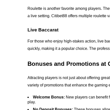
Roulette is another favorite among players. The t
a live setting. Citibet88 offers multiple roulett
Live Baccarat
For those who enjoy high-stakes action, live bac
quickly, making it a popular choice. The profess
Bonuses and Promotions at C
Attracting players is not just about offering gre
variety of promotions that enhance the gaming 
Welcome Bonus:
New players can benefit 
play.
No Deposit Bonuses:
These bonuses allow 