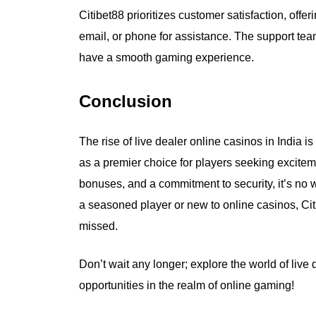
Citibet88 prioritizes customer satisfaction, offe
email, or phone for assistance. The support team
have a smooth gaming experience.
Conclusion
The rise of live dealer online casinos in India 
as a premier choice for players seeking excitem
bonuses, and a commitment to security, it’s no w
a seasoned player or new to online casinos, Citi
missed.
Don’t wait any longer; explore the world of live
opportunities in the realm of online gaming!