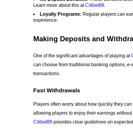
Learn more about this at
Citibet88
.
Loyalty Programs:
Regular players can earn
experience.
Making Deposits and Withdr
One of the significant advantages of playing at
can choose from traditional banking options, e-
transactions.
Fast Withdrawals
Players often worry about how quickly they can a
allowing players to enjoy their earnings withou
Citibet88
provides clear guidelines on expecte