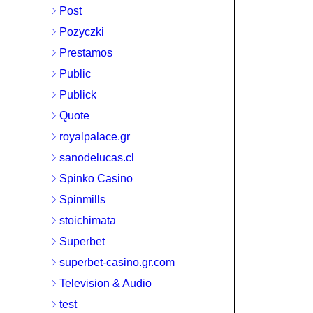
Post
Pozyczki
Prestamos
Public
Publick
Quote
royalpalace.gr
sanodelucas.cl
Spinko Casino
Spinmills
stoichimata
Superbet
superbet-casino.gr.com
Television & Audio
test