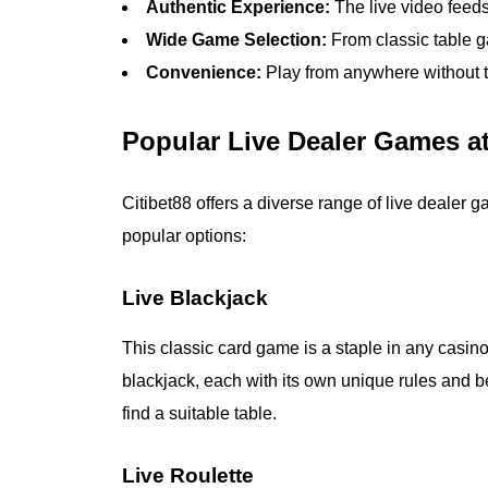
Authentic Experience:
The live video feeds 
Wide Game Selection:
From classic table g
Convenience:
Play from anywhere without th
Popular Live Dealer Games at
Citibet88 offers a diverse range of live dealer g
popular options:
Live Blackjack
This classic card game is a staple in any casino
blackjack, each with its own unique rules and b
find a suitable table.
Live Roulette