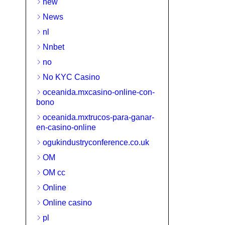
new
News
nl
Nnbet
no
No KYC Casino
oceanida.mxcasino-online-con-
bono
oceanida.mxtrucos-para-ganar-
en-casino-online
ogukindustryconference.co.uk
OM
OM cc
Online
Online casino
pl