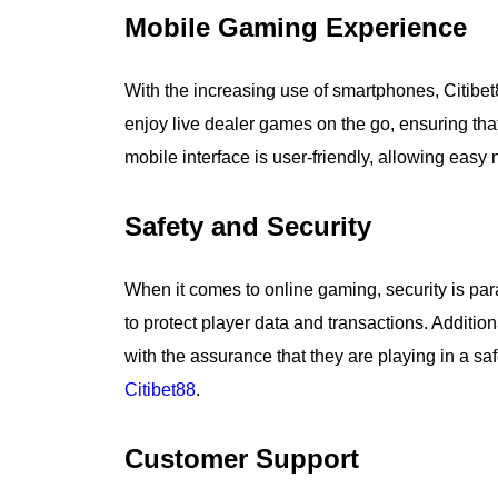
Mobile Gaming Experience
With the increasing use of smartphones, Citibet
enjoy live dealer games on the go, ensuring tha
mobile interface is user-friendly, allowing eas
Safety and Security
When it comes to online gaming, security is p
to protect player data and transactions. Addition
with the assurance that they are playing in a sa
Citibet88
.
Customer Support