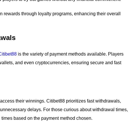
 rewards through loyalty programs, enhancing their overall
awals
Citibet88
is the variety of payment methods available. Players
wallets, and even cryptocurrencies, ensuring secure and fast
ccess their winnings. Citibet88 prioritizes fast withdrawals,
t unnecessary delays. For those curious about withdrawal times,
d times based on the payment method chosen.