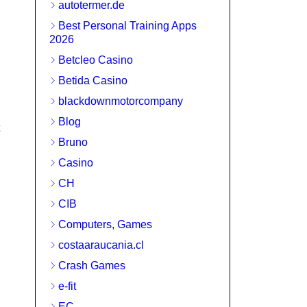
autotermer.de
Best Personal Training Apps
2026
Betcleo Casino
Betida Casino
blackdownmotorcompany
Blog
Bruno
Casino
CH
CIB
Computers, Games
costaaraucania.cl
Crash Games
e-fit
EC