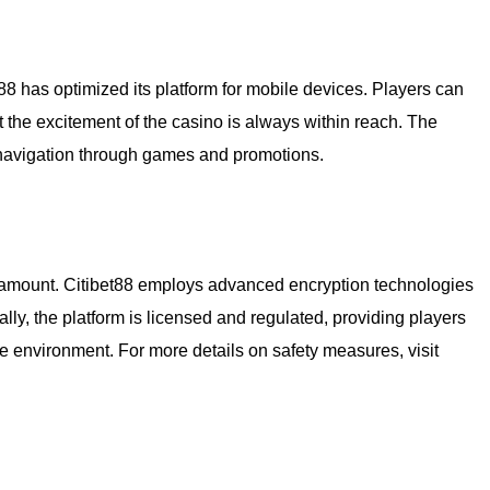
88 has optimized its platform for mobile devices. Players can
t the excitement of the casino is always within reach. The
y navigation through games and promotions.
aramount. Citibet88 employs advanced encryption technologies
ally, the platform is licensed and regulated, providing players
fe environment. For more details on safety measures, visit