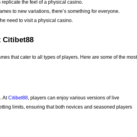
replicate the feel of a physical casino.
ames to new variations, there’s something for everyone.
e need to visit a physical casino.
 Citibet88
ames that cater to all types of players. Here are some of the most
. At
Citibet88
, players can enjoy various versions of live
etting limits, ensuring that both novices and seasoned players