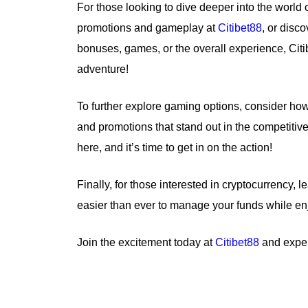
For those looking to dive deeper into the world 
promotions and gameplay at
Citibet88
, or disc
bonuses, games, or the overall experience, Citi
adventure!
To further explore gaming options, consider ho
and promotions that stand out in the competitive
here, and it’s time to get in on the action!
Finally, for those interested in cryptocurrency, 
easier than ever to manage your funds while enjo
Join the excitement today at
Citibet88
and experi