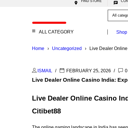
FIND STORE


ALL CATEGORY
Shop
Home
›
Uncategorized
›
Live Dealer Online
ISMAIL
FEBRUARY 25, 2026
0
Live Dealer Online Casino India: Exp
Live Dealer Online Casino In
Citibet88
The online gaming landscape in India has seen a