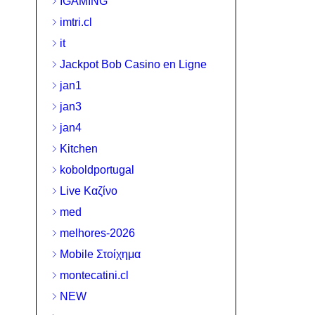
IGAMING
imtri.cl
it
Jackpot Bob Casino en Ligne
jan1
jan3
jan4
Kitchen
koboldportugal
Live Καζίνο
med
melhores-2026
Mobile Στοίχημα
montecatini.cl
NEW