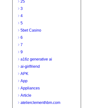
25
3
4
5
5bet Casino
6
7
9
a16z generative ai
ai-girlfriend
APK
App
Appliances
Article
atelierclementhbm.com