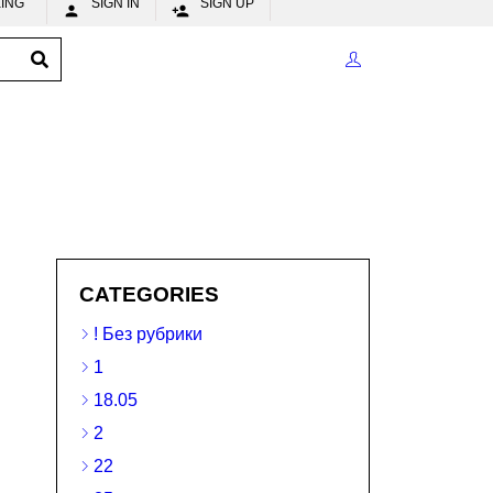
CKING
SIGN IN
SIGN UP


CATEGORIES
! Без рубрики
1
18.05
2
22