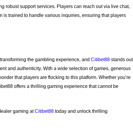
ring robust support services. Players can reach out via live chat,
 is trained to handle various inquiries, ensuring that players
is transforming the gambling experience, and
Citibet88
stands out
ent and authenticity. With a wide selection of games, generous
onder that players are flocking to this platform. Whether you’re
bet88 offers a thrilling gaming experience that cannot be
 dealer gaming at
Citibet88
today and unlock thrilling