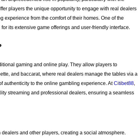
ffer players the unique opportunity to engage with real dealers
ng experience from the comfort of their homes. One of the
 for its extensive game offerings and user-friendly interface.
?
itional gaming and online play. They allow players to
lette, and baccarat, where real dealers manage the tables via a
 of authenticity to the online gambling experience. At
Citibet88
,
ality streaming and professional dealers, ensuring a seamless
 dealers and other players, creating a social atmosphere.