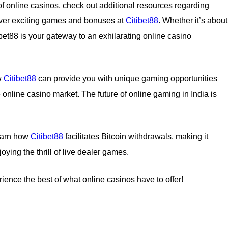
of online casinos, check out additional resources regarding
over exciting games and bonuses at
Citibet88
. Whether it’s about
bet88 is your gateway to an exhilarating online casino
w
Citibet88
can provide you with unique gaming opportunities
 online casino market. The future of online gaming in India is
learn how
Citibet88
facilitates Bitcoin withdrawals, making it
ying the thrill of live dealer games.
ence the best of what online casinos have to offer!