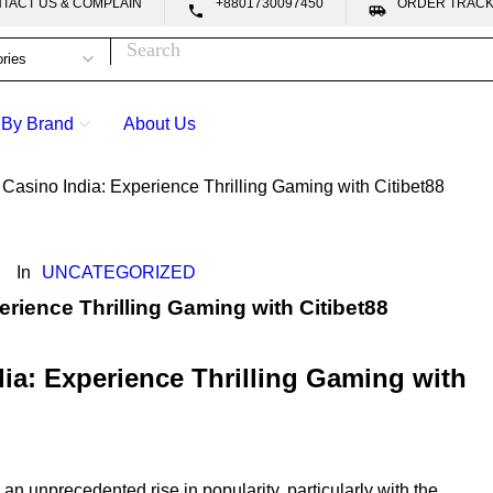
CONTACT US & COMPLAIN
+8801730097450
ORDER TRA


 By Brand
About Us
 Casino India: Experience Thrilling Gaming with Citibet88
In
UNCATEGORIZED
erience Thrilling Gaming with Citibet88
dia: Experience Thrilling Gaming with
n unprecedented rise in popularity, particularly with the