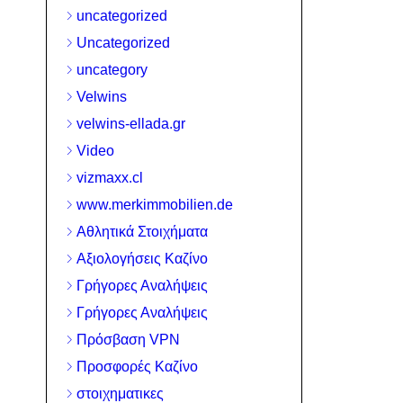
uncategorized
Uncategorized
uncategory
Velwins
velwins-ellada.gr
Video
vizmaxx.cl
www.merkimmobilien.de
Αθλητικά Στοιχήματα
Αξιολογήσεις Καζίνο
Γρήγορες Αναλήψεις
Γρήγορες Αναλήψεις
Πρόσβαση VPN
Προσφορές Καζίνο
στοιχηματικες