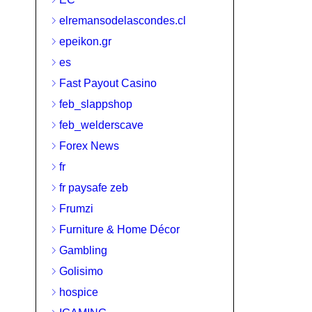
elremansodelascondes.cl
epeikon.gr
es
Fast Payout Casino
feb_slappshop
feb_welderscave
Forex News
fr
fr paysafe zeb
Frumzi
Furniture & Home Décor
Gambling
Golisimo
hospice