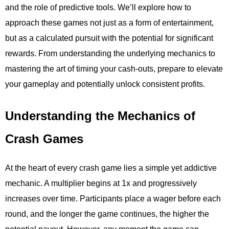
and the role of predictive tools. We’ll explore how to
approach these games not just as a form of entertainment,
but as a calculated pursuit with the potential for significant
rewards. From understanding the underlying mechanics to
mastering the art of timing your cash-outs, prepare to elevate
your gameplay and potentially unlock consistent profits.
Understanding the Mechanics of
Crash Games
At the heart of every crash game lies a simple yet addictive
mechanic. A multiplier begins at 1x and progressively
increases over time. Participants place a wager before each
round, and the longer the game continues, the higher the