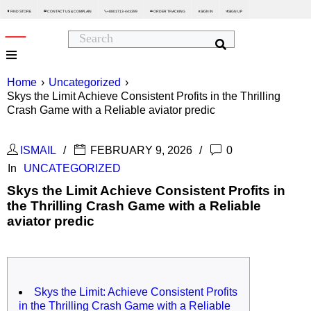
FIND STORE
CONTACT US & COMPLAIN
+8801713-443399
ORDER TRACKING
SIGN IN
SIGN UP






Home
›
Uncategorized
›
Skys the Limit Achieve Consistent Profits in the Thrilling
Crash Game with a Reliable aviator predic
ISMAIL
FEBRUARY 9, 2026
0
In
UNCATEGORIZED
Skys the Limit Achieve Consistent Profits in
the Thrilling Crash Game with a Reliable
aviator predic
Skys the Limit: Achieve Consistent Profits
in the Thrilling Crash Game with a Reliable