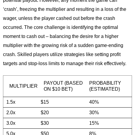
potential payout. However, any moment the game can
‘crash’, freezing the multiplier and resulting in a loss of the
wager, unless the player cashed out before the crash
occurred. The core challenge is identifying the optimal
moment to cash out – balancing the desire for a higher
multiplier with the growing risk of a sudden game-ending
crash. Skilled players utilize strategies like setting profit
targets and stop-loss limits to manage their risk effectively.
PAYOUT (BASED
PROBABILITY
MULTIPLIER
ON $10 BET)
(ESTIMATED)
1.5x
$15
40%
2.0x
$20
30%
3.0x
$30
15%
5.0x
$50
8%