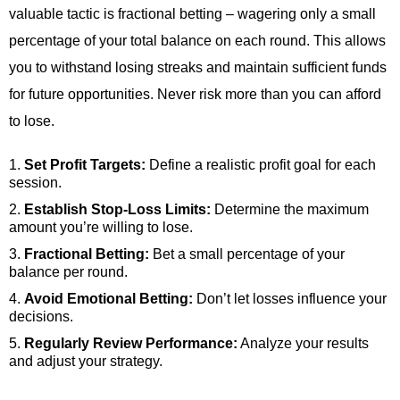
valuable tactic is fractional betting – wagering only a small
percentage of your total balance on each round. This allows
you to withstand losing streaks and maintain sufficient funds
for future opportunities. Never risk more than you can afford
to lose.
Set Profit Targets:
Define a realistic profit goal for each
session.
Establish Stop-Loss Limits:
Determine the maximum
amount you’re willing to lose.
Fractional Betting:
Bet a small percentage of your
balance per round.
Avoid Emotional Betting:
Don’t let losses influence your
decisions.
Regularly Review Performance:
Analyze your results
and adjust your strategy.