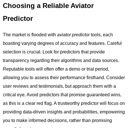
Choosing a Reliable Aviator
Predictor
The market is flooded with
aviator predictor
tools, each
boasting varying degrees of accuracy and features. Careful
selection is crucial. Look for predictors that provide
transparency regarding their algorithms and data sources.
Reputable tools will often offer a demo or trial period,
allowing you to assess their performance firsthand. Consider
user reviews and testimonials, but approach them with a
critical eye. Avoid predictors that promise guaranteed wins,
as this is a clear red flag. A trustworthy predictor will focus on
providing data-driven insights and probabilities, empowering
you to make informed decisions, rather than promising