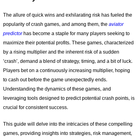
The allure of quick wins and exhilarating risk has fueled the
popularity of crash games, and among them, the
aviator
predictor
has become a staple for many players seeking to
maximize their potential profits. These games, characterized
by a rising multiplier and the inherent risk of a sudden
‘crash’, demand a blend of strategy, timing, and a bit of luck.
Players bet on a continuously increasing multiplier, hoping
to cash out before the game unexpectedly ends.
Understanding the dynamics of these games, and
leveraging tools designed to predict potential crash points, is
crucial for consistent success.
This guide will delve into the intricacies of these compelling
games, providing insights into strategies, risk management,