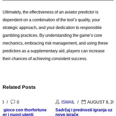
Ultimately, the effectiveness of an
aviator predictor
is
dependent on a combination of the tool’s quality, your
strategic approach, and your dedication to responsible
gambling practices. By understanding the game’s core
mechanics, embracing risk management, and using these
predictors as a supplementary aid, players can increase
their chances of achieving consistent success.
Related Posts
ISMAIL
AUGUST 8, 2026
0
Sadržaj i prednosti igranja uz thor fortune casino za
nove igrače