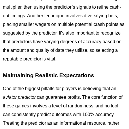
multiplier, then using the predictor’s signals to refine cash-
out timings. Another technique involves diversifying bets,
placing smaller wagers on multiple potential crash points as
suggested by the predictor. It’s also important to recognize
that predictors have varying degrees of accuracy based on
the amount and quality of data they utilize, so selecting a
reputable predictor is vital.
Maintaining Realistic Expectations
One of the biggest pitfalls for players is believing that an
aviator predictor
can guarantee profits. The core function of
these games involves a level of randomness, and no tool
can consistently predict outcomes with 100% accuracy.
Treating the predictor as an informational resource, rather