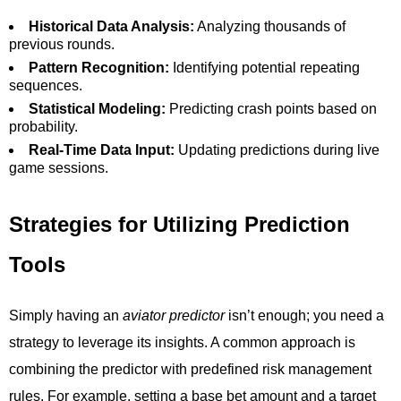
Historical Data Analysis:
Analyzing thousands of
previous rounds.
Pattern Recognition:
Identifying potential repeating
sequences.
Statistical Modeling:
Predicting crash points based on
probability.
Real-Time Data Input:
Updating predictions during live
game sessions.
Strategies for Utilizing Prediction
Tools
Simply having an
aviator predictor
isn’t enough; you need a
strategy to leverage its insights. A common approach is
combining the predictor with predefined risk management
rules. For example, setting a base bet amount and a target