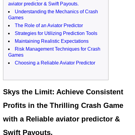
aviator predictor & Swift Payouts.
Understanding the Mechanics of Crash
Games
The Role of an Aviator Predictor
Strategies for Utilizing Prediction Tools
Maintaining Realistic Expectations
Risk Management Techniques for Crash
Games
Choosing a Reliable Aviator Predictor
Skys the Limit: Achieve Consistent
Profits in the Thrilling Crash Game
with a Reliable aviator predictor &
Swift Payouts.