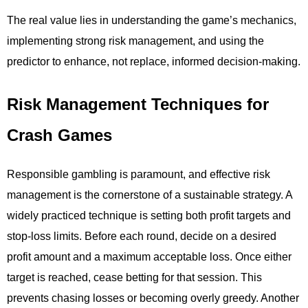
The real value lies in understanding the game’s mechanics,
implementing strong risk management, and using the
predictor to enhance, not replace, informed decision-making.
Risk Management Techniques for
Crash Games
Responsible gambling is paramount, and effective risk
management is the cornerstone of a sustainable strategy. A
widely practiced technique is setting both profit targets and
stop-loss limits. Before each round, decide on a desired
profit amount and a maximum acceptable loss. Once either
target is reached, cease betting for that session. This
prevents chasing losses or becoming overly greedy. Another