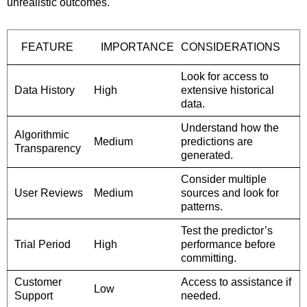
unrealistic outcomes.
FEATURE
IMPORTANCE
CONSIDERATIONS
Look for access to
Data History
High
extensive historical
data.
Understand how the
Algorithmic
Medium
predictions are
Transparency
generated.
Consider multiple
User Reviews
Medium
sources and look for
patterns.
Test the predictor’s
Trial Period
High
performance before
committing.
Customer
Access to assistance if
Low
Support
needed.