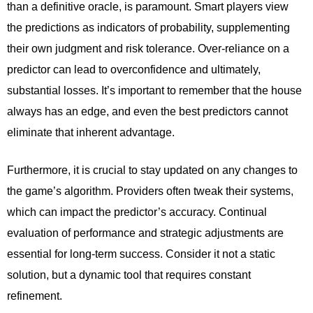
than a definitive oracle, is paramount. Smart players view
the predictions as indicators of probability, supplementing
their own judgment and risk tolerance. Over-reliance on a
predictor can lead to overconfidence and ultimately,
substantial losses. It’s important to remember that the house
always has an edge, and even the best predictors cannot
eliminate that inherent advantage.
Furthermore, it is crucial to stay updated on any changes to
the game’s algorithm. Providers often tweak their systems,
which can impact the predictor’s accuracy. Continual
evaluation of performance and strategic adjustments are
essential for long-term success. Consider it not a static
solution, but a dynamic tool that requires constant
refinement.