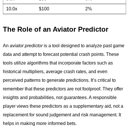
10.0x
$100
2%
The Role of an Aviator Predictor
An
aviator predictor
is a tool designed to analyze past game
data and attempt to forecast potential crash points. These
tools utilize algorithms that incorporate factors such as
historical multipliers, average crash rates, and even
perceived patterns to generate predictions. It’s critical to
remember that these predictors are not foolproof. They offer
insights and probabilities, not guarantees. A responsible
player views these predictors as a supplementary aid, not a
replacement for sound judgement and risk management. It
helps in making more informed bets.