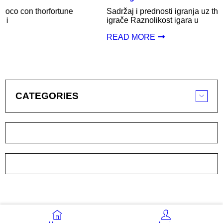
Sadržaj i prednosti igranja uz thor fortune casino za nove
igrače Raznolikost igara u
READ MORE
CATEGORIES