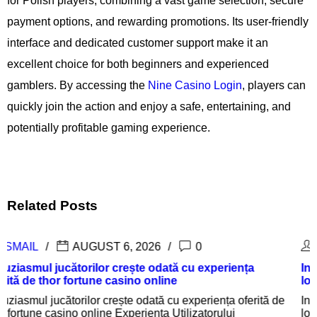
for Polish players, combining a vast game selection, secure
payment options, and rewarding promotions. Its user-friendly
interface and dedicated customer support make it an
excellent choice for both beginners and experienced
gamblers. By accessing the
Nine Casino Login
, players can
quickly join the action and enjoy a safe, entertaining, and
potentially profitable gaming experience.
Related Posts
0
ISMAIL
AUGUST 6, 2026
 experiența
Inspanningen belonen met een succesvol
login en aantrekkelijke uitbetalingen
eriența oferită de
Inspanningen belonen met een succesvolle 
atorului
login en aantrekkelijke uitbetalingen Inlo