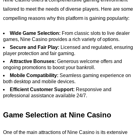
tailored to meet the needs of diverse players. Here are some
compelling reasons why this platform is gaining popularity:
Wide Game Selection:
From classic slots to live dealer
games, Nine Casino provides a rich variety of options.
Secure and Fair Play:
Licensed and regulated, ensuring
player protection and fair gaming.
Attractive Bonuses:
Generous welcome offers and
ongoing promotions to boost your bankroll.
Mobile Compatibility:
Seamless gaming experience on
both desktop and mobile devices.
Efficient Customer Support:
Responsive and
professional assistance available 24/7.
Game Selection at Nine Casino
One of the main attractions of Nine Casino is its extensive