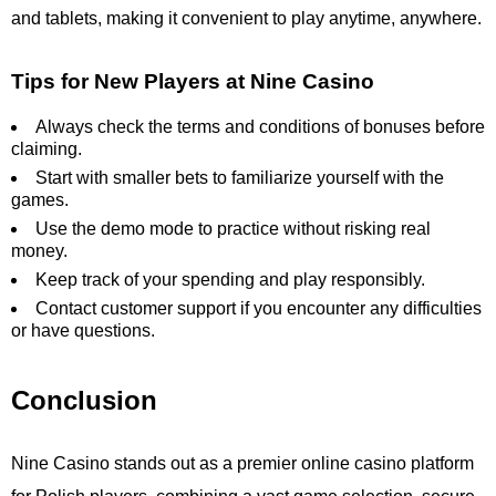
and tablets, making it convenient to play anytime, anywhere.
Tips for New Players at Nine Casino
Always check the terms and conditions of bonuses before
claiming.
Start with smaller bets to familiarize yourself with the
games.
Use the demo mode to practice without risking real
money.
Keep track of your spending and play responsibly.
Contact customer support if you encounter any difficulties
or have questions.
Conclusion
Nine Casino stands out as a premier online casino platform