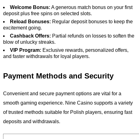
Welcome Bonus:
A generous match bonus on your first
deposit plus free spins on selected slots.
Reload Bonuses:
Regular deposit bonuses to keep the
excitement going.
Cashback Offers:
Partial refunds on losses to soften the
blow of unlucky streaks.
VIP Program:
Exclusive rewards, personalized offers,
and faster withdrawals for loyal players.
Payment Methods and Security
Convenient and secure payment options are vital for a
smooth gaming experience. Nine Casino supports a variety
of trusted methods suitable for Polish players, ensuring fast
deposits and withdrawals.