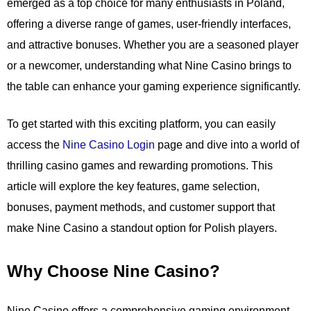
emerged as a top choice for many enthusiasts in Poland,
offering a diverse range of games, user-friendly interfaces,
and attractive bonuses. Whether you are a seasoned player
or a newcomer, understanding what Nine Casino brings to
the table can enhance your gaming experience significantly.
To get started with this exciting platform, you can easily
access the
Nine Casino Login
page and dive into a world of
thrilling casino games and rewarding promotions. This
article will explore the key features, game selection,
bonuses, payment methods, and customer support that
make Nine Casino a standout option for Polish players.
Why Choose Nine Casino?
Nine Casino offers a comprehensive gaming environment