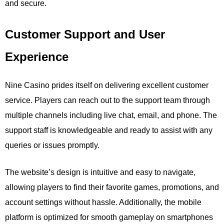
and secure.
Customer Support and User
Experience
Nine Casino prides itself on delivering excellent customer
service. Players can reach out to the support team through
multiple channels including live chat, email, and phone. The
support staff is knowledgeable and ready to assist with any
queries or issues promptly.
The website’s design is intuitive and easy to navigate,
allowing players to find their favorite games, promotions, and
account settings without hassle. Additionally, the mobile
platform is optimized for smooth gameplay on smartphones