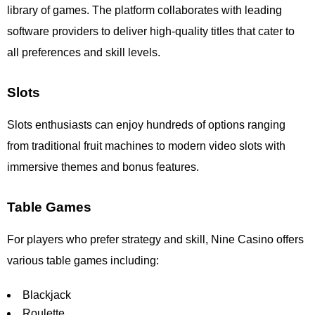
library of games. The platform collaborates with leading
software providers to deliver high-quality titles that cater to
all preferences and skill levels.
Slots
Slots enthusiasts can enjoy hundreds of options ranging
from traditional fruit machines to modern video slots with
immersive themes and bonus features.
Table Games
For players who prefer strategy and skill, Nine Casino offers
various table games including:
Blackjack
Roulette