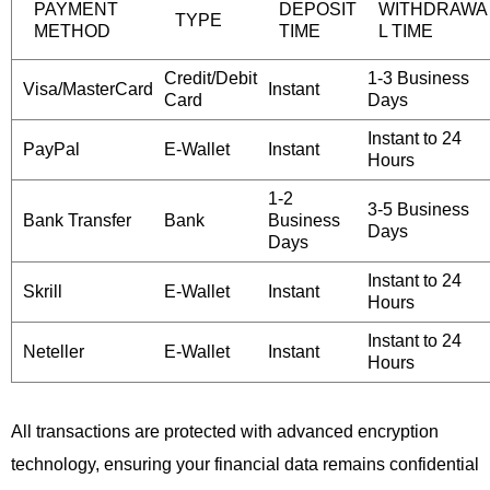
PAYMENT
DEPOSIT
WITHDRAWA
TYPE
METHOD
TIME
L TIME
Credit/Debit
1-3 Business
Visa/MasterCard
Instant
Card
Days
Instant to 24
PayPal
E-Wallet
Instant
Hours
1-2
3-5 Business
Bank Transfer
Bank
Business
Days
Days
Instant to 24
Skrill
E-Wallet
Instant
Hours
Instant to 24
Neteller
E-Wallet
Instant
Hours
All transactions are protected with advanced encryption
technology, ensuring your financial data remains confidential