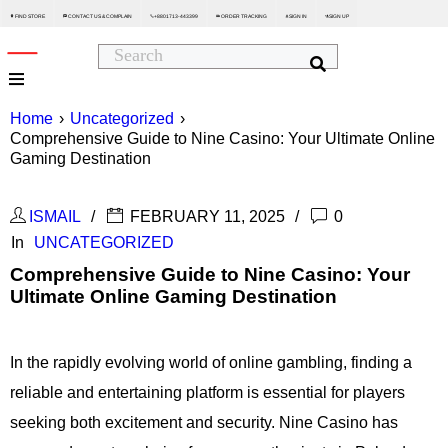
FIND STORE
CONTACT US & COMPLAIN
+8801713-443399
ORDER TRACKING
SIGN IN
SIGN UP






Home
›
Uncategorized
›
Comprehensive Guide to Nine Casino: Your Ultimate Online
Gaming Destination
ISMAIL
FEBRUARY 11, 2025
0
In
UNCATEGORIZED
Comprehensive Guide to Nine Casino: Your
Ultimate Online Gaming Destination
In the rapidly evolving world of online gambling, finding a
reliable and entertaining platform is essential for players
seeking both excitement and security. Nine Casino has