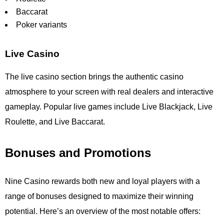
Baccarat
Poker variants
Live Casino
The live casino section brings the authentic casino
atmosphere to your screen with real dealers and interactive
gameplay. Popular live games include Live Blackjack, Live
Roulette, and Live Baccarat.
Bonuses and Promotions
Nine Casino rewards both new and loyal players with a
range of bonuses designed to maximize their winning
potential. Here’s an overview of the most notable offers: