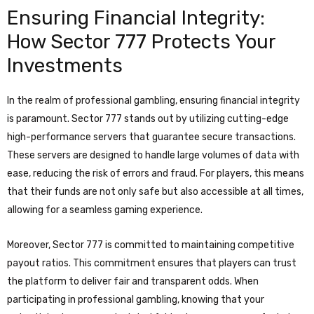
Ensuring Financial Integrity:
How Sector 777 Protects Your
Investments
In the realm of professional gambling, ensuring financial integrity
is paramount. Sector 777 stands out by utilizing cutting-edge
high-performance servers that guarantee secure transactions.
These servers are designed to handle large volumes of data with
ease, reducing the risk of errors and fraud. For players, this means
that their funds are not only safe but also accessible at all times,
allowing for a seamless gaming experience.
Moreover, Sector 777 is committed to maintaining competitive
payout ratios. This commitment ensures that players can trust
the platform to deliver fair and transparent odds. When
participating in professional gambling, knowing that your