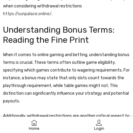
when considering withdrawal restrictions
https://sunpalace.online/
.
Understanding Bonus Terms:
Reading the Fine Print
When it comes to online gaming and betting, understanding bonus
terms is crucial. These terms often outline game eligibility,
specifying which games contribute to wagering requirements. For
instance, a bonus may state that only slots count towards the
playthrough requirement, while table games might not. This
distinction can significantly influence your strategy and potential
payouts.
Additionally, withdrawal restrictions are another critical aspect to
consider. Some bonuses may impose limits on how and when you
Home
Login
can withdraw your winnings. For example, a site might require you