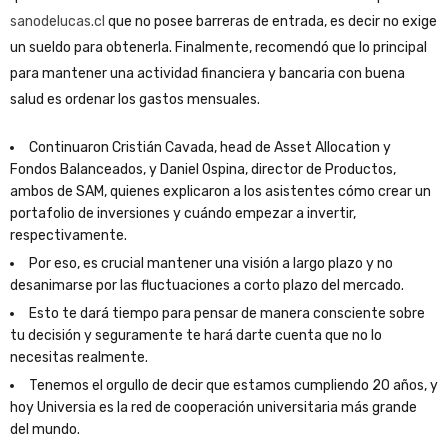
sanodelucas.cl
que no posee barreras de entrada, es decir no exige
un sueldo para obtenerla. Finalmente, recomendó que lo principal
para mantener una actividad financiera y bancaria con buena
salud es ordenar los gastos mensuales.
Continuaron Cristián Cavada, head de Asset Allocation y
Fondos Balanceados, y Daniel Ospina, director de Productos,
ambos de SAM, quienes explicaron a los asistentes cómo crear un
portafolio de inversiones y cuándo empezar a invertir,
respectivamente.
Por eso, es crucial mantener una visión a largo plazo y no
desanimarse por las fluctuaciones a corto plazo del mercado.
Esto te dará tiempo para pensar de manera consciente sobre
tu decisión y seguramente te hará darte cuenta que no lo
necesitas realmente.
Tenemos el orgullo de decir que estamos cumpliendo 20 años, y
hoy Universia es la red de cooperación universitaria más grande
del mundo.