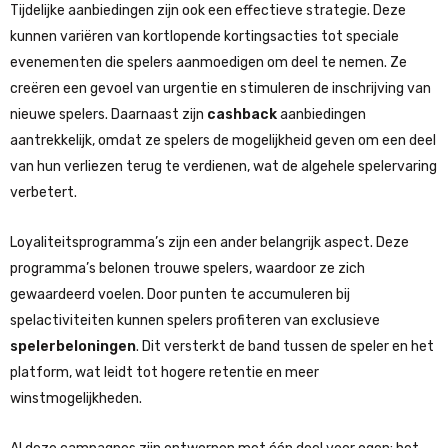
Tijdelijke aanbiedingen zijn ook een effectieve strategie. Deze
kunnen variëren van kortlopende kortingsacties tot speciale
evenementen die spelers aanmoedigen om deel te nemen. Ze
creëren een gevoel van urgentie en stimuleren de inschrijving van
nieuwe spelers. Daarnaast zijn
cashback
aanbiedingen
aantrekkelijk, omdat ze spelers de mogelijkheid geven om een deel
van hun verliezen terug te verdienen, wat de algehele spelervaring
verbetert.
Loyaliteitsprogramma’s zijn een ander belangrijk aspect. Deze
programma’s belonen trouwe spelers, waardoor ze zich
gewaardeerd voelen. Door punten te accumuleren bij
spelactiviteiten kunnen spelers profiteren van exclusieve
spelerbeloningen
. Dit versterkt de band tussen de speler en het
platform, wat leidt tot hogere retentie en meer
winstmogelijkheden.