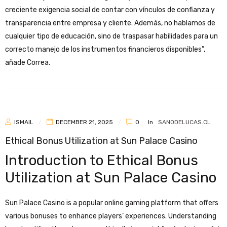
creciente exigencia social de contar con vínculos de confianza y
transparencia entre empresa y cliente. Además, no hablamos de
cualquier tipo de educación, sino de traspasar habilidades para un
correcto manejo de los instrumentos financieros disponibles”,
añade Correa.
ISMAIL
DECEMBER 21, 2025
0
In
SANODELUCAS.CL
Ethical Bonus Utilization at Sun Palace Casino
Introduction to Ethical Bonus
Utilization at Sun Palace Casino
Sun Palace Casino is a popular online gaming platform that offers
various bonuses to enhance players’ experiences. Understanding