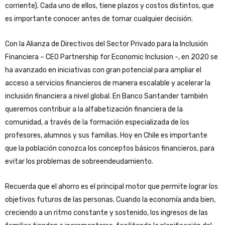
corriente). Cada uno de ellos, tiene plazos y costos distintos, que
es importante conocer antes de tomar cualquier decisión.
Con la Alianza de Directivos del Sector Privado para la Inclusión
Financiera – CEO Partnership for Economic Inclusion -, en 2020 se
ha avanzado en iniciativas con gran potencial para ampliar el
acceso a servicios financieros de manera escalable y acelerar la
inclusión financiera a nivel global. En Banco Santander también
queremos contribuir a la alfabetización financiera de la
comunidad, a través de la formación especializada de los
profesores, alumnos y sus familias. Hoy en Chile es importante
que la población conozca los conceptos básicos financieros, para
evitar los problemas de sobreendeudamiento.
Recuerda que el ahorro es el principal motor que permite lograr los
objetivos futuros de las personas. Cuando la economía anda bien,
creciendo a un ritmo constante y sostenido, los ingresos de las