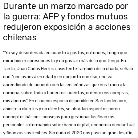
Durante un marzo marcado por
la guerra: AFP y fondos mutuos
redujeron exposición a acciones
chilenas
“Yo soy desordenada en cuanto a gastos, entonces, tengo que
mirar bien mi presupuesto y no gastar más de lo que tengo. En
tanto, Juan Carlos Herrera, asistente también de la charla, señaló
que “uno avanza en edad y en conjunto con eso, uno va
aprendiendo de acuerdo con las enseñanzas que nos traen a la
comuna, sobre todo a hacer mis cuentas, ordenar mis compras,
mis ahorros”. En el nuevo espacio disponible en Santander.com,
abierto a clientes y no clientes, se abordan aspectos como
conceptos básicos, consejos para gestionar las finanzas
personales, información sobre banca digital, economía conductual
y finanzas sostenibles. Sin duda el 2020 nos puso un gran desafío,