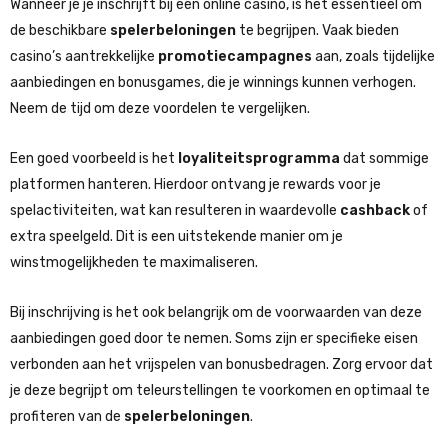
Wanneer je je inschrijft bij een online casino, is het essentieel om
de beschikbare
spelerbeloningen
te begrijpen. Vaak bieden
casino’s aantrekkelijke
promotiecampagnes
aan, zoals tijdelijke
aanbiedingen en bonusgames, die je winnings kunnen verhogen.
Neem de tijd om deze voordelen te vergelijken.
Een goed voorbeeld is het
loyaliteitsprogramma
dat sommige
platformen hanteren. Hierdoor ontvang je rewards voor je
spelactiviteiten, wat kan resulteren in waardevolle
cashback
of
extra speelgeld. Dit is een uitstekende manier om je
winstmogelijkheden te maximaliseren.
Bij inschrijving is het ook belangrijk om de voorwaarden van deze
aanbiedingen goed door te nemen. Soms zijn er specifieke eisen
verbonden aan het vrijspelen van bonusbedragen. Zorg ervoor dat
je deze begrijpt om teleurstellingen te voorkomen en optimaal te
profiteren van de
spelerbeloningen
.