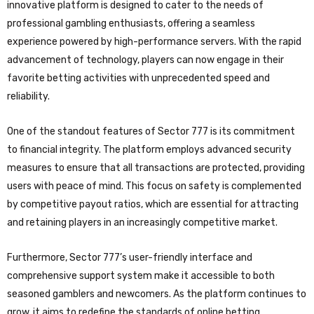
innovative platform is designed to cater to the needs of
professional gambling enthusiasts, offering a seamless
experience powered by high-performance servers. With the rapid
advancement of technology, players can now engage in their
favorite betting activities with unprecedented speed and
reliability.
One of the standout features of Sector 777 is its commitment
to financial integrity. The platform employs advanced security
measures to ensure that all transactions are protected, providing
users with peace of mind. This focus on safety is complemented
by competitive payout ratios, which are essential for attracting
and retaining players in an increasingly competitive market.
Furthermore, Sector 777’s user-friendly interface and
comprehensive support system make it accessible to both
seasoned gamblers and newcomers. As the platform continues to
grow, it aims to redefine the standards of online betting,