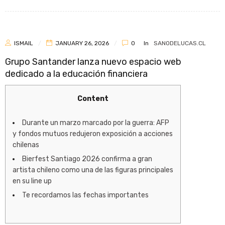
ISMAIL
JANUARY 26, 2026
0
In
SANODELUCAS.CL
Grupo Santander lanza nuevo espacio web
dedicado a la educación financiera
Content
Durante un marzo marcado por la guerra: AFP
y fondos mutuos redujeron exposición a acciones
chilenas
Bierfest Santiago 2026 confirma a gran
artista chileno como una de las figuras principales
en su line up
Te recordamos las fechas importantes