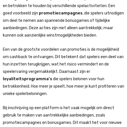
en betrokken te houden bij verschillende spelactiviteiten. Een
goed voorbeeld zijn
promotiecampagnes
, die spelers uitnodigen
om deel te nemen aan spannende bonusgames of tijdelijke
aanbiedingen. Deze acties zijn niet alleen aantrekkelijk, maar
kunnen ook aanzienlijke winstmogelijkheden bieden.
Een van de grootste voordelen van promoties is de mogelijkheid
om cashback te ontvangen. Dit betekent dat spelers een deel van
hun inzetten terugkrijgen, wat het risico vermindert en de
speelervaring vergemakkelijkt. Daarnaast zijn er
loyaliteitsprogramma’s
die spelers belonen voor hun
betrokkenheid. Hoe meer je speelt, hoe meer je kunt profiteren van
unieke spelerbeloningen.
Bij inschrijving op een platform is het vaak mogelijk om direct
gebruik te maken van aantrekkelijke aanbiedingen, zoals
promotiecampagnes en bonusgames. Dit maakt het voor nieuwe