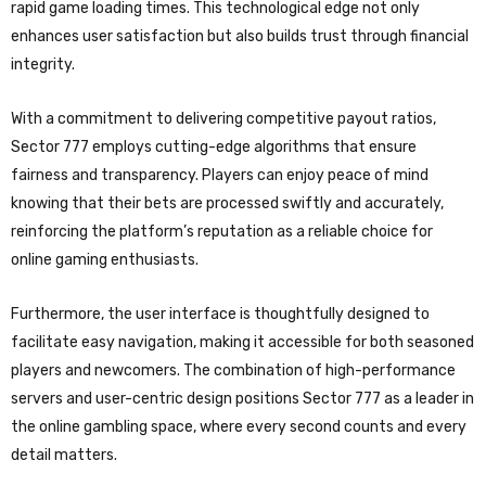
rapid game loading times. This technological edge not only
enhances user satisfaction but also builds trust through financial
integrity.
With a commitment to delivering competitive payout ratios,
Sector 777 employs cutting-edge algorithms that ensure
fairness and transparency. Players can enjoy peace of mind
knowing that their bets are processed swiftly and accurately,
reinforcing the platform’s reputation as a reliable choice for
online gaming enthusiasts.
Furthermore, the user interface is thoughtfully designed to
facilitate easy navigation, making it accessible for both seasoned
players and newcomers. The combination of high-performance
servers and user-centric design positions Sector 777 as a leader in
the online gambling space, where every second counts and every
detail matters.