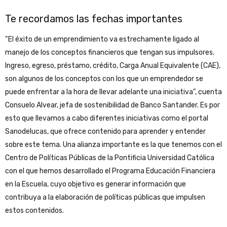
Te recordamos las fechas importantes
“El éxito de un emprendimiento va estrechamente ligado al
manejo de los conceptos financieros que tengan sus impulsores.
Ingreso, egreso, préstamo, crédito, Carga Anual Equivalente (CAE),
son algunos de los conceptos con los que un emprendedor se
puede enfrentar a la hora de llevar adelante una iniciativa”, cuenta
Consuelo Alvear, jefa de sostenibilidad de Banco Santander. Es por
esto que llevamos a cabo diferentes iniciativas como el portal
Sanodelucas, que ofrece contenido para aprender y entender
sobre este tema. Una alianza importante es la que tenemos con el
Centro de Políticas Públicas de la Pontificia Universidad Católica
con el que hemos desarrollado el Programa Educación Financiera
en la Escuela, cuyo objetivo es generar información que
contribuya a la elaboración de políticas públicas que impulsen
estos contenidos.