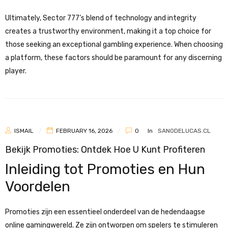
Ultimately, Sector 777’s blend of technology and integrity
creates a trustworthy environment, making it a top choice for
those seeking an exceptional gambling experience. When choosing
a platform, these factors should be paramount for any discerning
player.
ISMAIL
FEBRUARY 16, 2026
0
In
SANODELUCAS.CL
Bekijk Promoties: Ontdek Hoe U Kunt Profiteren
Inleiding tot Promoties en Hun
Voordelen
Promoties zijn een essentieel onderdeel van de hedendaagse
online gamingwereld. Ze zijn ontworpen om spelers te stimuleren