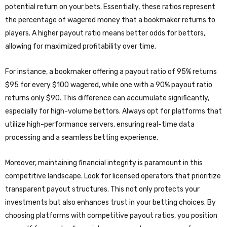
potential return on your bets. Essentially, these ratios represent
the percentage of wagered money that a bookmaker returns to
players. A higher payout ratio means better odds for bettors,
allowing for maximized profitability over time.
For instance, a bookmaker offering a payout ratio of 95% returns
$95 for every $100 wagered, while one with a 90% payout ratio
returns only $90. This difference can accumulate significantly,
especially for high-volume bettors. Always opt for platforms that
utilize high-performance servers, ensuring real-time data
processing and a seamless betting experience.
Moreover, maintaining financial integrity is paramount in this
competitive landscape. Look for licensed operators that prioritize
transparent payout structures. This not only protects your
investments but also enhances trust in your betting choices. By
choosing platforms with competitive payout ratios, you position