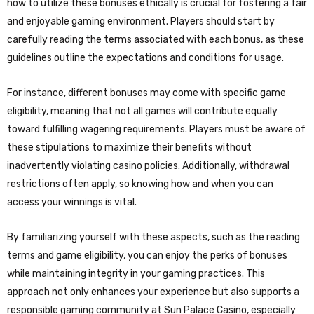
how to utilize these bonuses ethically is crucial for fostering a fair
and enjoyable gaming environment. Players should start by
carefully reading the terms associated with each bonus, as these
guidelines outline the expectations and conditions for usage.
For instance, different bonuses may come with specific game
eligibility, meaning that not all games will contribute equally
toward fulfilling wagering requirements. Players must be aware of
these stipulations to maximize their benefits without
inadvertently violating casino policies. Additionally, withdrawal
restrictions often apply, so knowing how and when you can
access your winnings is vital.
By familiarizing yourself with these aspects, such as the reading
terms and game eligibility, you can enjoy the perks of bonuses
while maintaining integrity in your gaming practices. This
approach not only enhances your experience but also supports a
responsible gaming community at Sun Palace Casino, especially