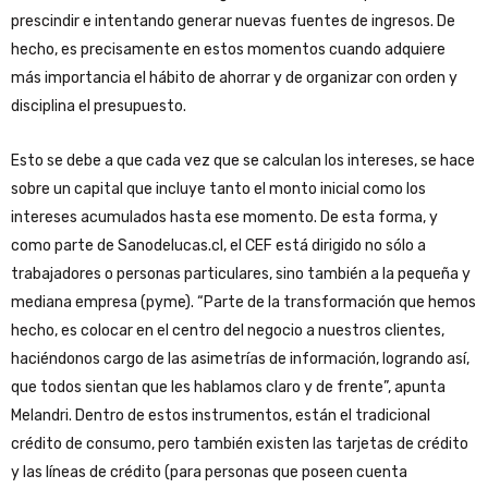
prescindir e intentando generar nuevas fuentes de ingresos. De
hecho, es precisamente en estos momentos cuando adquiere
más importancia el hábito de ahorrar y de organizar con orden y
disciplina el presupuesto.
Esto se debe a que cada vez que se calculan los intereses, se hace
sobre un capital que incluye tanto el monto inicial como los
intereses acumulados hasta ese momento. De esta forma, y
como parte de Sanodelucas.cl, el CEF está dirigido no sólo a
trabajadores o personas particulares, sino también a la pequeña y
mediana empresa (pyme). “Parte de la transformación que hemos
hecho, es colocar en el centro del negocio a nuestros clientes,
haciéndonos cargo de las asimetrías de información, logrando así,
que todos sientan que les hablamos claro y de frente”, apunta
Melandri. Dentro de estos instrumentos, están el tradicional
crédito de consumo, pero también existen las tarjetas de crédito
y las líneas de crédito (para personas que poseen cuenta