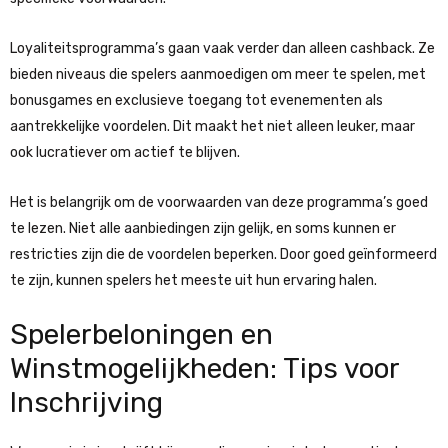
Loyaliteitsprogramma’s gaan vaak verder dan alleen cashback. Ze
bieden niveaus die spelers aanmoedigen om meer te spelen, met
bonusgames en exclusieve toegang tot evenementen als
aantrekkelijke voordelen. Dit maakt het niet alleen leuker, maar
ook lucratiever om actief te blijven.
Het is belangrijk om de voorwaarden van deze programma’s goed
te lezen. Niet alle aanbiedingen zijn gelijk, en soms kunnen er
restricties zijn die de voordelen beperken. Door goed geïnformeerd
te zijn, kunnen spelers het meeste uit hun ervaring halen.
Spelerbeloningen en
Winstmogelijkheden: Tips voor
Inschrijving