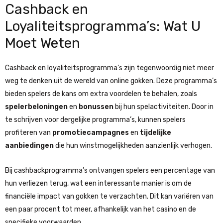
Cashback en
Loyaliteitsprogramma’s: Wat U
Moet Weten
Cashback en loyaliteitsprogramma’s zijn tegenwoordig niet meer
weg te denken uit de wereld van online gokken. Deze programma’s
bieden spelers de kans om extra voordelen te behalen, zoals
spelerbeloningen
en
bonussen
bij hun spelactiviteiten. Door in
te schrijven voor dergelijke programma’s, kunnen spelers
profiteren van
promotiecampagnes
en
tijdelijke
aanbiedingen
die hun winstmogelijkheden aanzienlijk verhogen.
Bij cashbackprogramma’s ontvangen spelers een percentage van
hun verliezen terug, wat een interessante manier is om de
financiële impact van gokken te verzachten. Dit kan variëren van
een paar procent tot meer, afhankelijk van het casino en de
specifieke voorwaarden.