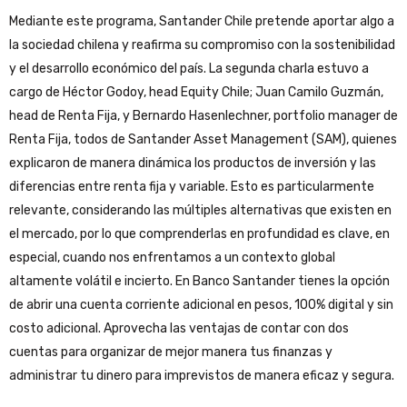
Mediante este programa, Santander Chile pretende aportar algo a
la sociedad chilena y reafirma su compromiso con la sostenibilidad
y el desarrollo económico del país. La segunda charla estuvo a
cargo de Héctor Godoy, head Equity Chile; Juan Camilo Guzmán,
head de Renta Fija, y Bernardo Hasenlechner, portfolio manager de
Renta Fija, todos de Santander Asset Management (SAM), quienes
explicaron de manera dinámica los productos de inversión y las
diferencias entre renta fija y variable. Esto es particularmente
relevante, considerando las múltiples alternativas que existen en
el mercado, por lo que comprenderlas en profundidad es clave, en
especial, cuando nos enfrentamos a un contexto global
altamente volátil e incierto. En Banco Santander tienes la opción
de abrir una cuenta corriente adicional en pesos, 100% digital y sin
costo adicional. Aprovecha las ventajas de contar con dos
cuentas para organizar de mejor manera tus finanzas y
administrar tu dinero para imprevistos de manera eficaz y segura.