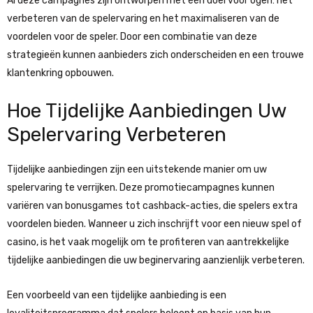
Al deze campagnes zijn ontworpen met één doel voor ogen: het
verbeteren van de spelervaring en het maximaliseren van de
voordelen voor de speler. Door een combinatie van deze
strategieën kunnen aanbieders zich onderscheiden en een trouwe
klantenkring opbouwen.
Hoe Tijdelijke Aanbiedingen Uw
Spelervaring Verbeteren
Tijdelijke aanbiedingen zijn een uitstekende manier om uw
spelervaring te verrijken. Deze promotiecampagnes kunnen
variëren van bonusgames tot cashback-acties, die spelers extra
voordelen bieden. Wanneer u zich inschrijft voor een nieuw spel of
casino, is het vaak mogelijk om te profiteren van aantrekkelijke
tijdelijke aanbiedingen die uw beginervaring aanzienlijk verbeteren.
Een voorbeeld van een tijdelijke aanbieding is een