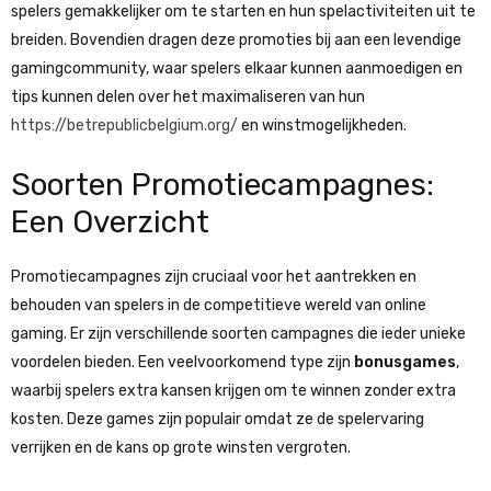
spelers gemakkelijker om te starten en hun spelactiviteiten uit te
breiden. Bovendien dragen deze promoties bij aan een levendige
gamingcommunity, waar spelers elkaar kunnen aanmoedigen en
tips kunnen delen over het maximaliseren van hun
https://betrepublicbelgium.org/
en winstmogelijkheden.
Soorten Promotiecampagnes:
Een Overzicht
Promotiecampagnes zijn cruciaal voor het aantrekken en
behouden van spelers in de competitieve wereld van online
gaming. Er zijn verschillende soorten campagnes die ieder unieke
voordelen bieden. Een veelvoorkomend type zijn
bonusgames
,
waarbij spelers extra kansen krijgen om te winnen zonder extra
kosten. Deze games zijn populair omdat ze de spelervaring
verrijken en de kans op grote winsten vergroten.