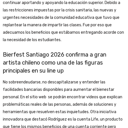
continuar aportando y apoyando la educación superior. Debido a
las restricciones impuestas por la crisis sanitaria, las nuevas y
urgentes necesidades de la comunidad educativa que tuvo que
replantear la manera de impartir las clases. Fue por eso que
adecuamos los beneficios que estábamos entregando acorde con
la necesidad de los estudiantes.
Bierfest Santiago 2026 confirma a gran
artista chileno como una de las figuras
principales en su line up
No sobreendeudarse, no descapitalizarse y entender las
facilidades bancarias disponibles para aumentar el bienestar
personal. En el sitio web se podrán encontrar videos que explican
problemáticas reales de las personas, además de soluciones y
herramientas que resuelven estas inquietudes. Otra iniciativa
innovadora que destacó Rodríguez es la cuenta Life, un producto
que tiene los mismos beneficios de una cuenta corriente pero