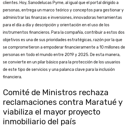
clientes. Hoy, Sanodelucas Pyme, al igual que el portal dirigido a
personas, entrega un marco teórico y conceptos para gestionar y
administrar las finanzas e inversiones, innovadoras herramientas
para el día a día y descripción y orientación en el uso de los
instrumentos financieros. Para la compañía, contribuir a estos dos
objetivos es una de sus prioridades estratégicas, razón por la que
se comprometieron a empoderar financieramente a 10 millones de
personas en todo el mundo entre 2019 y 2025. De esta manera,
se convierte en un pilar básico para la protección de los usuarios
de este tipo de servicios y una palanca clave para la inclusión
financiera.
Comité de Ministros rechaza
reclamaciones contra Maratué y
viabiliza el mayor proyecto
inmobiliario del país