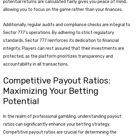
potential returns are calculated fairly gives you peace of mind,
allowing you to focus on the game rather than your finances.
Additionally, regular audits and compliance checks are integral to
Sector 777’s operations. By adhering to strict regulatory
standards, Sector 777 reinforces its dedication to financial
integrity. Players can rest assured that their investments are
protected, as the platform prioritizes transparency and
accountability in all transactions.
Competitive Payout Ratios:
Maximizing Your Betting
Potential
In the realm of professional gambling, understanding payout
ratios can significantly enhance your betting strategy.
Competitive payout ratios are crucial for determining the