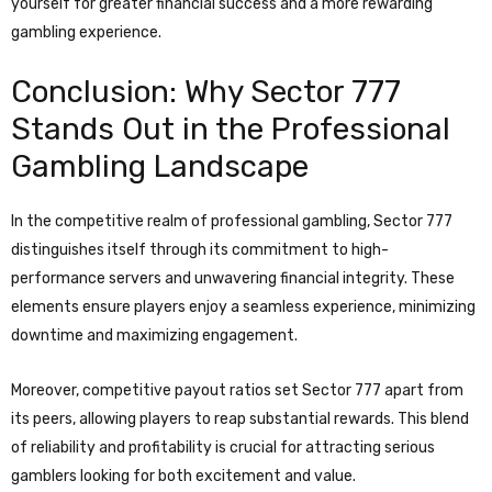
yourself for greater financial success and a more rewarding
gambling experience.
Conclusion: Why Sector 777
Stands Out in the Professional
Gambling Landscape
In the competitive realm of professional gambling, Sector 777
distinguishes itself through its commitment to high-
performance servers and unwavering financial integrity. These
elements ensure players enjoy a seamless experience, minimizing
downtime and maximizing engagement.
Moreover, competitive payout ratios set Sector 777 apart from
its peers, allowing players to reap substantial rewards. This blend
of reliability and profitability is crucial for attracting serious
gamblers looking for both excitement and value.