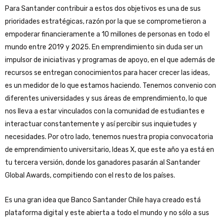
Para Santander contribuir a estos dos objetivos es una de sus
prioridades estratégicas, razón por la que se comprometieron a
empoderar financieramente a 10 millones de personas en todo el
mundo entre 2019 y 2025. En emprendimiento sin duda ser un
impulsor de iniciativas y programas de apoyo, en el que además de
recursos se entregan conocimientos para hacer crecer las ideas,
es un medidor de lo que estamos haciendo. Tenemos convenio con
diferentes universidades y sus áreas de emprendimiento, lo que
nos lleva a estar vinculados con la comunidad de estudiantes e
interactuar constantemente y así percibir sus inquietudes y
necesidades. Por otro lado, tenemos nuestra propia convocatoria
de emprendimiento universitario, Ideas X, que este año ya está en
tu tercera versión, donde los ganadores pasarán al Santander
Global Awards, compitiendo con el resto de los países.
Es una gran idea que Banco Santander Chile haya creado está
plataforma digital y este abierta a todo el mundo y no sólo a sus