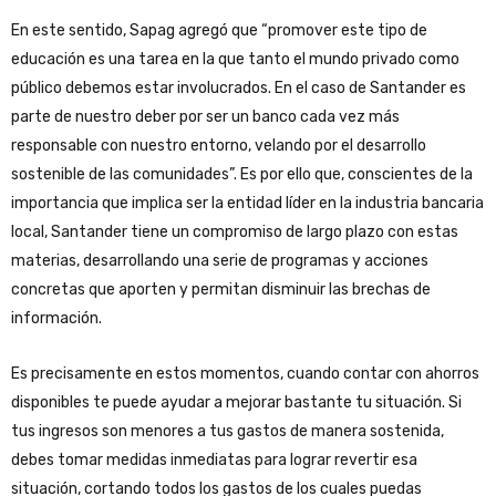
En este sentido, Sapag agregó que “promover este tipo de
educación es una tarea en la que tanto el mundo privado como
público debemos estar involucrados. En el caso de Santander es
parte de nuestro deber por ser un banco cada vez más
responsable con nuestro entorno, velando por el desarrollo
sostenible de las comunidades”. Es por ello que, conscientes de la
importancia que implica ser la entidad líder en la industria bancaria
local, Santander tiene un compromiso de largo plazo con estas
materias, desarrollando una serie de programas y acciones
concretas que aporten y permitan disminuir las brechas de
información.
Es precisamente en estos momentos, cuando contar con ahorros
disponibles te puede ayudar a mejorar bastante tu situación. Si
tus ingresos son menores a tus gastos de manera sostenida,
debes tomar medidas inmediatas para lograr revertir esa
situación, cortando todos los gastos de los cuales puedas