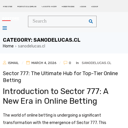
FIND STORE
CONTACT US & COMPLAIN
+8801713-443399
ORDER TRACKING
SIGN IN
SIGN UP






CATEGORY: SANODELUCAS.CL
Home
sanodelucas.cl
›
ISMAIL
MARCH 4, 2026
0
In
SANODELUCAS.CL
Sector 777: The Ultimate Hub for Top-Tier Online
Betting
Introduction to Sector 777: A
New Era in Online Betting
The world of online betting is undergoing a significant
transformation with the emergence of Sector 777. This