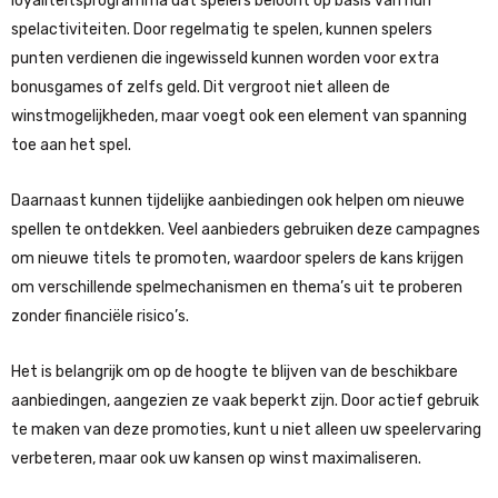
loyaliteitsprogramma dat spelers beloont op basis van hun
spelactiviteiten. Door regelmatig te spelen, kunnen spelers
punten verdienen die ingewisseld kunnen worden voor extra
bonusgames of zelfs geld. Dit vergroot niet alleen de
winstmogelijkheden, maar voegt ook een element van spanning
toe aan het spel.
Daarnaast kunnen tijdelijke aanbiedingen ook helpen om nieuwe
spellen te ontdekken. Veel aanbieders gebruiken deze campagnes
om nieuwe titels te promoten, waardoor spelers de kans krijgen
om verschillende spelmechanismen en thema’s uit te proberen
zonder financiële risico’s.
Het is belangrijk om op de hoogte te blijven van de beschikbare
aanbiedingen, aangezien ze vaak beperkt zijn. Door actief gebruik
te maken van deze promoties, kunt u niet alleen uw speelervaring
verbeteren, maar ook uw kansen op winst maximaliseren.