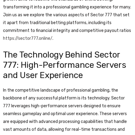
transforming it into a professional gambling experience for many.
Join us as we explore the various aspects of Sector 777 that set
it apart from traditional betting platforms, including its
commitment to financial integrity and competitive payout ratios
https://sector777.online/
.
The Technology Behind Sector
777: High-Performance Servers
and User Experience
In the competitive landscape of professional gambling, the
backbone of any successful platform is its technology. Sector
777 leverages high-performance servers designed to ensure
seamless gameplay and optimal user experience. These servers
are equipped with advanced processing capabilities that handle
vast amounts of data, allowing for real-time transactions and