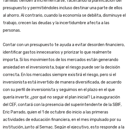
familias tienden a incrementarse, facilitando la planificación del
presupuesto y permitiéndoles incluso destinar una parte de ellos
al ahorro. Al contrario, cuando la economía se debilita, disminuye el
trabajo, crecen las deudas y la incertidumbre afecta a las
personas.
Contar con un presupuesto te ayuda a evitar desorden financiero,
identificar gastos innecesarios y priorizar lo que realmente
importa. Si los movimientos de los mercados están generando
ansiedad en el inversionista, bajar el riesgo puede ser la decisión
correcta. En los mercados siempre existirá el riesgo, pero si el
inversionista está invertido de manera diversificada, de acuerdo
con su perfil de inversionista y seguimos en el plazo en el que
quería invertir, ¿por qué no seguir el plan inicial? La inauguración
del CEF, contará con la presencia del superintendente de la SBIF,
Eric Parrado, quien el 1 de octubre dio inicio a las primeras
actividades de educación financiera, en el mes impulsado por su
institución, junto al Sernac. Según el ejecutivo, esto responde a la