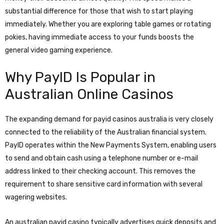
substantial difference for those that wish to start playing
immediately. Whether you are exploring table games or rotating
pokies, having immediate access to your funds boosts the
general video gaming experience.
Why PayID Is Popular in
Australian Online Casinos
The expanding demand for payid casinos australia is very closely
connected to the reliability of the Australian financial system.
PayID operates within the New Payments System, enabling users
to send and obtain cash using a telephone number or e-mail
address linked to their checking account. This removes the
requirement to share sensitive card information with several
wagering websites.
An australian payid casino typically advertises quick deposits and