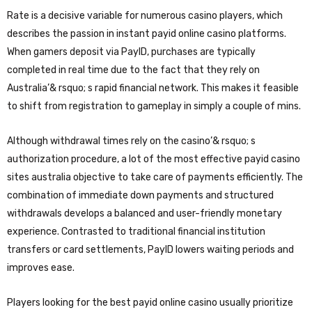
Rate is a decisive variable for numerous casino players, which
describes the passion in instant payid online casino platforms.
When gamers deposit via PayID, purchases are typically
completed in real time due to the fact that they rely on
Australia’& rsquo; s rapid financial network. This makes it feasible
to shift from registration to gameplay in simply a couple of mins.
Although withdrawal times rely on the casino’& rsquo; s
authorization procedure, a lot of the most effective payid casino
sites australia objective to take care of payments efficiently. The
combination of immediate down payments and structured
withdrawals develops a balanced and user-friendly monetary
experience. Contrasted to traditional financial institution
transfers or card settlements, PayID lowers waiting periods and
improves ease.
Players looking for the best payid online casino usually prioritize