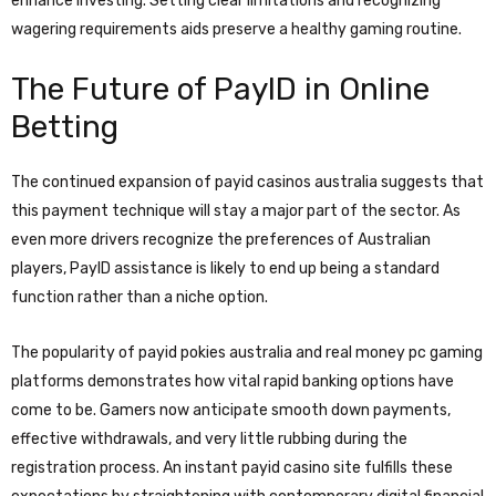
enhance investing. Setting clear limitations and recognizing
wagering requirements aids preserve a healthy gaming routine.
The Future of PayID in Online
Betting
The continued expansion of payid casinos australia suggests that
this payment technique will stay a major part of the sector. As
even more drivers recognize the preferences of Australian
players, PayID assistance is likely to end up being a standard
function rather than a niche option.
The popularity of payid pokies australia and real money pc gaming
platforms demonstrates how vital rapid banking options have
come to be. Gamers now anticipate smooth down payments,
effective withdrawals, and very little rubbing during the
registration process. An instant payid casino site fulfills these