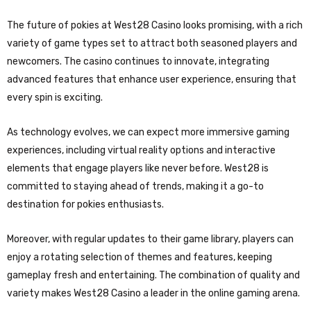
The future of pokies at West28 Casino looks promising, with a rich
variety of game types set to attract both seasoned players and
newcomers. The casino continues to innovate, integrating
advanced features that enhance user experience, ensuring that
every spin is exciting.
As technology evolves, we can expect more immersive gaming
experiences, including virtual reality options and interactive
elements that engage players like never before. West28 is
committed to staying ahead of trends, making it a go-to
destination for pokies enthusiasts.
Moreover, with regular updates to their game library, players can
enjoy a rotating selection of themes and features, keeping
gameplay fresh and entertaining. The combination of quality and
variety makes West28 Casino a leader in the online gaming arena.