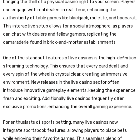
bringing the thrill of a physical casino right to your screen. Players
can engage with real dealers in real-time, enhancing the
authenticity of table games like blackjack, roulette, and baccarat.
This interactive setup allows for a social atmosphere, as players
can chat with dealers and fellow gamers, replicating the
camaraderie found in brick-and-mortar establishments.
One of the standout features of live casinos is the high-definition
streaming technology. This ensures that every card dealt and
every spin of the wheel is crystal clear, creating an immersive
environment. New releases in the live casino sector often
introduce innovative gameplay elements, keeping the experience
fresh and exciting. Additionally, live casinos frequently offer
exclusive promotions, enhancing the overall gaming experience.
For enthusiasts of sports betting, many live casinos now
integrate sportsbook features, allowing players to place bets
while enjoying their favorite games. This seamless blend of