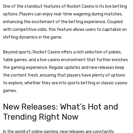
One of the standout features of Rocket Casino is its live betting
options. Players can enjoy real-time wagering during matches,
enhancing the excitement of the betting experience. Coupled
with competitive odds, this feature allows users to capitalize on
shifting dynamics in the game.
Beyond sports, Rocket Casino offers a rich selection of pokies,
table games, and a live casino environment that further enriches
the gaming experience. Regular updates and new releases keep
the content fresh, ensuring that players have plenty of options
to explore, whether they are into sports betting or classic casino
games.
New Releases: What’s Hot and
Trending Right Now
In the world of online gaming, new releases are constantly