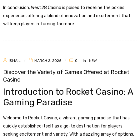
In conclusion, West28 Casino is poised to redefine the pokies
experience, offering a blend of innovation and excitement that
will keep players returning for more.
ISMAIL
MARCH 2, 2026
0
In
NEW
Discover the Variety of Games Offered at Rocket
Casino
Introduction to Rocket Casino: A
Gaming Paradise
Welcome to Rocket Casino, a vibrant gaming paradise that has
quickly established itself as a go-to destination for players
seeking excitement and variety. With a dazzling array of options,