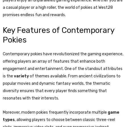
players enjoy an unparalleled gaming experience. Whether you are
a casual player or a high roller, the world of pokies at West28
promises endless fun and rewards.
Key Features of Contemporary
Pokies
Contemporary pokies have revolutionized the gaming experience,
offering players an array of features that enhance both
engagement and entertainment. One of the standout attributes
is the
variety
of themes available. From ancient civilizations to
popular movies and dynamic fantasy worlds, the thematic
diversity ensures that every player finds something that
resonates with their interests.
Moreover, modern pokies frequently incorporate multiple
game
types
, allowing players to choose between classic three-reel