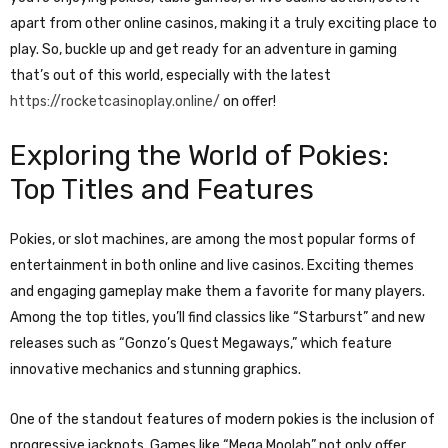
apart from other online casinos, making it a truly exciting place to
play. So, buckle up and get ready for an adventure in gaming
that’s out of this world, especially with the latest
https://rocketcasinoplay.online/
on offer!
Exploring the World of Pokies:
Top Titles and Features
Pokies, or slot machines, are among the most popular forms of
entertainment in both online and live casinos. Exciting themes
and engaging gameplay make them a favorite for many players.
Among the top titles, you’ll find classics like “Starburst” and new
releases such as “Gonzo’s Quest Megaways,” which feature
innovative mechanics and stunning graphics.
One of the standout features of modern pokies is the inclusion of
progressive jackpots. Games like “Mega Moolah” not only offer