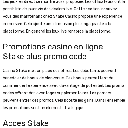
Les jeux en direct se montre aussi proposee. Les utilisateurs ont la
possibilite de jouer via des dealers live. Cette section Inscrivez-
vous dès maintenant chez Stake Casino propose une experience
immersive. Cela ajoute une dimension plus engageante a la
plateforme. En general les jeux live renforce la plateforme.
Promotions casino en ligne
Stake plus promo code
Casino Stake met en place des offres. Les debutants peuvent
beneficier de bonus de bienvenue. Ces bonus permettent de
commencer l experience avec davantage de potentiel. Les promo
codes offrent des avantages supplementaires. Les gamers
peuvent entrer ces promos. Cela booste les gains. Dans l ensemble
les promotions sont un element strategique.
Acces Stake