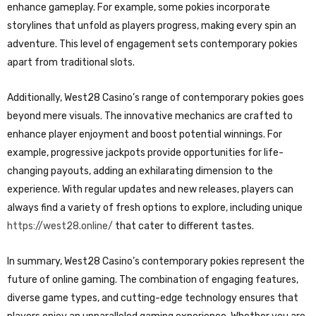
enhance gameplay. For example, some pokies incorporate
storylines that unfold as players progress, making every spin an
adventure. This level of engagement sets contemporary pokies
apart from traditional slots.
Additionally, West28 Casino’s range of contemporary pokies goes
beyond mere visuals. The innovative mechanics are crafted to
enhance player enjoyment and boost potential winnings. For
example, progressive jackpots provide opportunities for life-
changing payouts, adding an exhilarating dimension to the
experience. With regular updates and new releases, players can
always find a variety of fresh options to explore, including unique
https://west28.online/
that cater to different tastes.
In summary, West28 Casino’s contemporary pokies represent the
future of online gaming. The combination of engaging features,
diverse game types, and cutting-edge technology ensures that