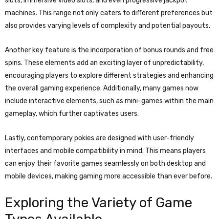
slots, immersive video slots, and even progressive jackpot
machines. This range not only caters to different preferences but
also provides varying levels of complexity and potential payouts.
Another key feature is the incorporation of bonus rounds and free
spins. These elements add an exciting layer of unpredictability,
encouraging players to explore different strategies and enhancing
the overall gaming experience. Additionally, many games now
include interactive elements, such as mini-games within the main
gameplay, which further captivates users.
Lastly, contemporary pokies are designed with user-friendly
interfaces and mobile compatibility in mind. This means players
can enjoy their favorite games seamlessly on both desktop and
mobile devices, making gaming more accessible than ever before.
Exploring the Variety of Game