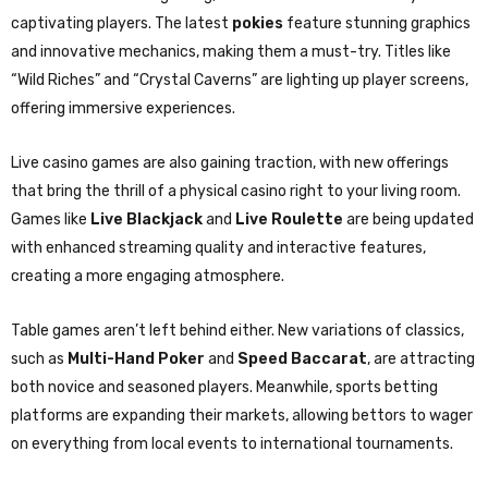
captivating players. The latest
pokies
feature stunning graphics
and innovative mechanics, making them a must-try. Titles like
“Wild Riches” and “Crystal Caverns” are lighting up player screens,
offering immersive experiences.
Live casino games are also gaining traction, with new offerings
that bring the thrill of a physical casino right to your living room.
Games like
Live Blackjack
and
Live Roulette
are being updated
with enhanced streaming quality and interactive features,
creating a more engaging atmosphere.
Table games aren’t left behind either. New variations of classics,
such as
Multi-Hand Poker
and
Speed Baccarat
, are attracting
both novice and seasoned players. Meanwhile, sports betting
platforms are expanding their markets, allowing bettors to wager
on everything from local events to international tournaments.