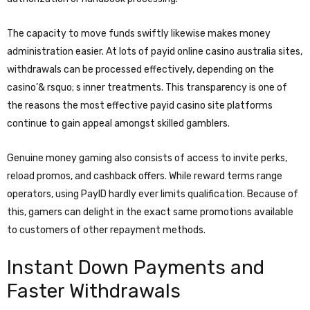
The capacity to move funds swiftly likewise makes money
administration easier. At lots of payid online casino australia sites,
withdrawals can be processed effectively, depending on the
casino’& rsquo; s inner treatments. This transparency is one of
the reasons the most effective payid casino site platforms
continue to gain appeal amongst skilled gamblers.
Genuine money gaming also consists of access to invite perks,
reload promos, and cashback offers. While reward terms range
operators, using PayID hardly ever limits qualification. Because of
this, gamers can delight in the exact same promotions available
to customers of other repayment methods.
Instant Down Payments and
Faster Withdrawals