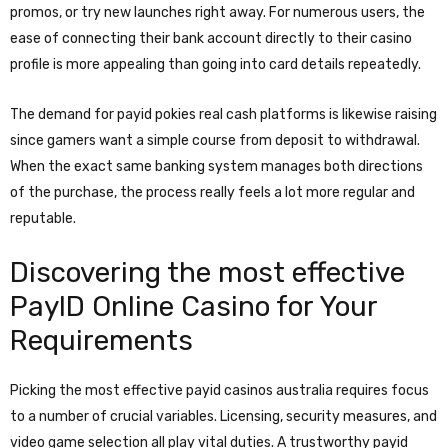
promos, or try new launches right away. For numerous users, the
ease of connecting their bank account directly to their casino
profile is more appealing than going into card details repeatedly.
The demand for payid pokies real cash platforms is likewise raising
since gamers want a simple course from deposit to withdrawal.
When the exact same banking system manages both directions
of the purchase, the process really feels a lot more regular and
reputable.
Discovering the most effective
PayID Online Casino for Your
Requirements
Picking the most effective payid casinos australia requires focus
to a number of crucial variables. Licensing, security measures, and
video game selection all play vital duties. A trustworthy payid