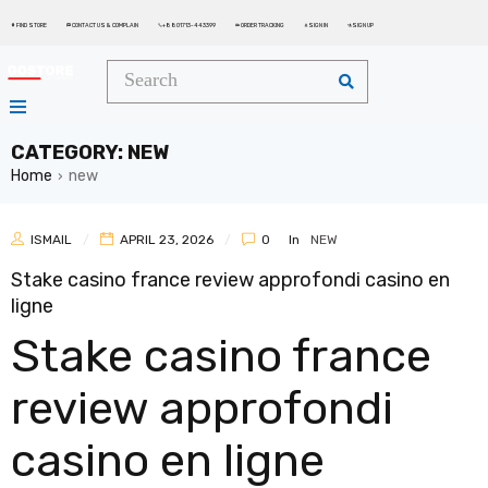
FIND STORE
CONTACT US & COMPLAIN
+8801713-443399
ORDER TRACKING
SIGN IN
SIGN UP






CATEGORY: NEW
Home
new
›
ISMAIL
APRIL 23, 2026
0
In
NEW
Stake casino france review approfondi casino en
ligne
Stake casino france
review approfondi
casino en ligne