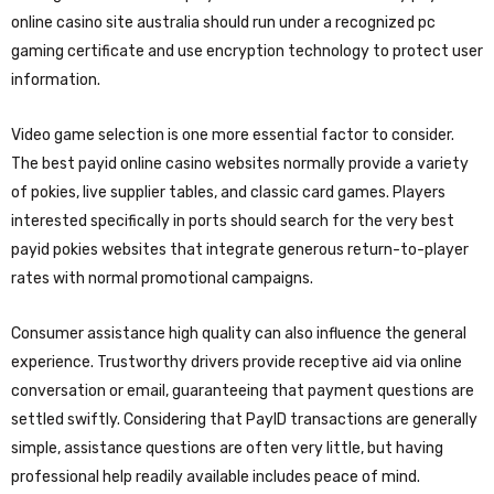
online casino site australia should run under a recognized pc
gaming certificate and use encryption technology to protect user
information.
Video game selection is one more essential factor to consider.
The best payid online casino websites normally provide a variety
of pokies, live supplier tables, and classic card games. Players
interested specifically in ports should search for the very best
payid pokies websites that integrate generous return-to-player
rates with normal promotional campaigns.
Consumer assistance high quality can also influence the general
experience. Trustworthy drivers provide receptive aid via online
conversation or email, guaranteeing that payment questions are
settled swiftly. Considering that PayID transactions are generally
simple, assistance questions are often very little, but having
professional help readily available includes peace of mind.