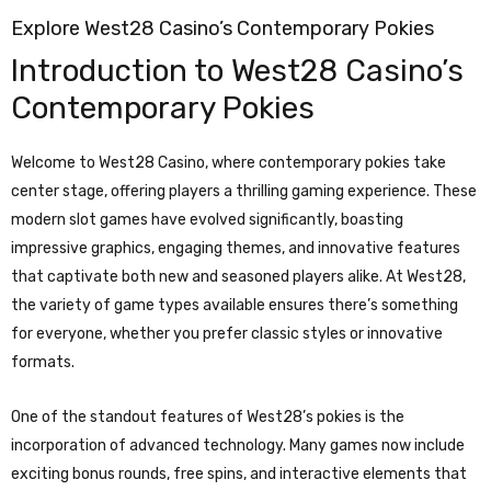
Explore West28 Casino’s Contemporary Pokies
Introduction to West28 Casino’s
Contemporary Pokies
Welcome to West28 Casino, where contemporary pokies take
center stage, offering players a thrilling gaming experience. These
modern slot games have evolved significantly, boasting
impressive graphics, engaging themes, and innovative features
that captivate both new and seasoned players alike. At West28,
the variety of game types available ensures there’s something
for everyone, whether you prefer classic styles or innovative
formats.
One of the standout features of West28’s pokies is the
incorporation of advanced technology. Many games now include
exciting bonus rounds, free spins, and interactive elements that