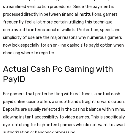
streamlined verification procedures. Since the payment is
processed directly in between financial institutions, gamers
frequently feel a lot more certain utilizing this technique
contrasted to international e-wallets. Protection, speed, and
simplicity of use are the major reasons why numerous gamers
now look especially for an on-line casino site payid option when
choosing where to register.
Actual Cash Pc Gaming with
PayID
For gamers that prefer betting with real funds, a actual cash
payid online casino offers a smooth and straightforward option.
Deposits are usually reflected in the casino balance within mins,
allowing instant accessibility to video games. This is specifically
eye-catching for high-intent gamers who do not want to await
authorization or handbook processing.