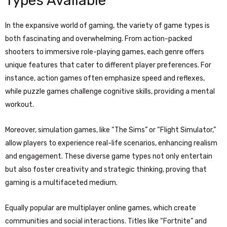
Types Available
In the expansive world of gaming, the variety of game types is
both fascinating and overwhelming. From action-packed
shooters to immersive role-playing games, each genre offers
unique features that cater to different player preferences. For
instance, action games often emphasize speed and reflexes,
while puzzle games challenge cognitive skills, providing a mental
workout.
Moreover, simulation games, like “The Sims” or “Flight Simulator,”
allow players to experience real-life scenarios, enhancing realism
and engagement. These diverse game types not only entertain
but also foster creativity and strategic thinking, proving that
gaming is a multifaceted medium.
Equally popular are multiplayer online games, which create
communities and social interactions. Titles like “Fortnite” and