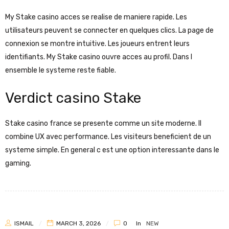
My Stake casino acces se realise de maniere rapide. Les
utilisateurs peuvent se connecter en quelques clics. La page de
connexion se montre intuitive. Les joueurs entrent leurs
identifiants. My Stake casino ouvre acces au profil. Dans l
ensemble le systeme reste fiable.
Verdict casino Stake
Stake casino france se presente comme un site moderne. Il
combine UX avec performance. Les visiteurs beneficient de un
systeme simple. En general c est une option interessante dans le
gaming.
ISMAIL
MARCH 3, 2026
0
In
NEW