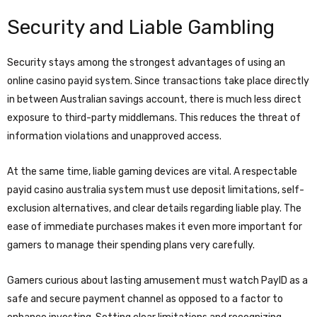
Security and Liable Gambling
Security stays among the strongest advantages of using an
online casino payid system. Since transactions take place directly
in between Australian savings account, there is much less direct
exposure to third-party middlemans. This reduces the threat of
information violations and unapproved access.
At the same time, liable gaming devices are vital. A respectable
payid casino australia system must use deposit limitations, self-
exclusion alternatives, and clear details regarding liable play. The
ease of immediate purchases makes it even more important for
gamers to manage their spending plans very carefully.
Gamers curious about lasting amusement must watch PayID as a
safe and secure payment channel as opposed to a factor to