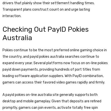
drivers that plainly show their settlement handling times.
Transparent plans construct count on and urge lasting
interaction.
Checking Out PayID Pokies
Australia
Pokies continue to be the most preferred online gaming choice in
the country, and payid pokies australia searches continue to
expand every year. Several platforms now focus on on-line pokies
payid down payments, providing hundreds of port titles from
leading software application suppliers. With PayID combination,
gamers can access their favored video games rapidly and firmly.
A payid pokies on-line australia site generally supports both
desktop and mobile gameplay. Given that deposits are refined
promptly, gamers can join events, activate totally free spin