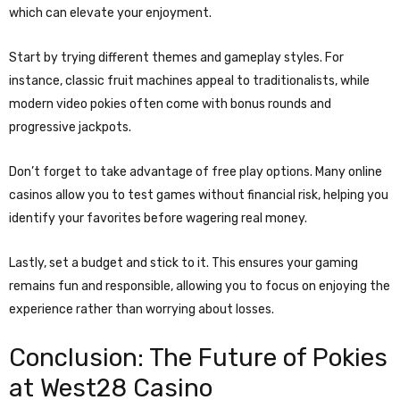
which can elevate your enjoyment.
Start by trying different themes and gameplay styles. For
instance, classic fruit machines appeal to traditionalists, while
modern video pokies often come with bonus rounds and
progressive jackpots.
Don’t forget to take advantage of free play options. Many online
casinos allow you to test games without financial risk, helping you
identify your favorites before wagering real money.
Lastly, set a budget and stick to it. This ensures your gaming
remains fun and responsible, allowing you to focus on enjoying the
experience rather than worrying about losses.
Conclusion: The Future of Pokies
at West28 Casino