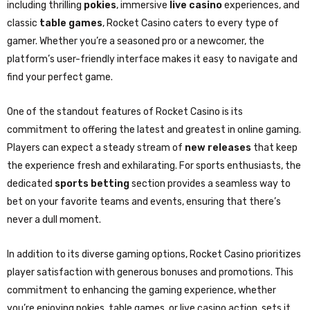
including thrilling
pokies
, immersive
live casino
experiences, and
classic
table games
, Rocket Casino caters to every type of
gamer. Whether you’re a seasoned pro or a newcomer, the
platform’s user-friendly interface makes it easy to navigate and
find your perfect game.
One of the standout features of Rocket Casino is its
commitment to offering the latest and greatest in online gaming.
Players can expect a steady stream of
new releases
that keep
the experience fresh and exhilarating. For sports enthusiasts, the
dedicated
sports betting
section provides a seamless way to
bet on your favorite teams and events, ensuring that there’s
never a dull moment.
In addition to its diverse gaming options, Rocket Casino prioritizes
player satisfaction with generous bonuses and promotions. This
commitment to enhancing the gaming experience, whether
you’re enjoying pokies, table games, or live casino action, sets it