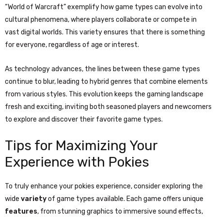
“World of Warcraft” exemplify how game types can evolve into
cultural phenomena, where players collaborate or compete in
vast digital worlds. This variety ensures that there is something
for everyone, regardless of age or interest.
As technology advances, the lines between these game types
continue to blur, leading to hybrid genres that combine elements
from various styles. This evolution keeps the gaming landscape
fresh and exciting, inviting both seasoned players and newcomers
to explore and discover their favorite game types.
Tips for Maximizing Your
Experience with Pokies
To truly enhance your pokies experience, consider exploring the
wide
variety
of game types available. Each game offers unique
features
, from stunning graphics to immersive sound effects,