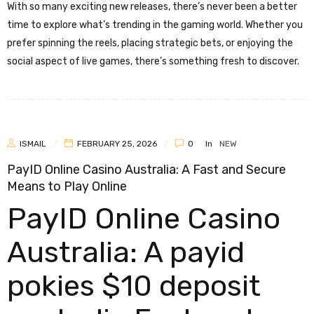
With so many exciting new releases, there’s never been a better
time to explore what’s trending in the gaming world. Whether you
prefer spinning the reels, placing strategic bets, or enjoying the
social aspect of live games, there’s something fresh to discover.
ISMAIL
FEBRUARY 25, 2026
0
In
NEW
PayID Online Casino Australia: A Fast and Secure
Means to Play Online
PayID Online Casino
Australia: A
payid
pokies $10 deposit