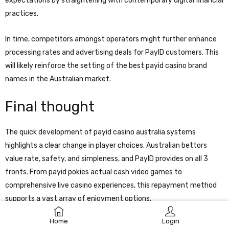
expectations by straightening with contemporary digital financial
practices.
In time, competitors amongst operators might further enhance
processing rates and advertising deals for PayID customers. This
will likely reinforce the setting of the best payid casino brand
names in the Australian market.
Final thought
The quick development of payid casino australia systems
highlights a clear change in player choices. Australian bettors
value rate, safety, and simpleness, and PayID provides on all 3
fronts. From payid pokies actual cash video games to
comprehensive live casino experiences, this repayment method
supports a vast array of enjoyment options.
Home
Login
Whether you are looking for the most effective payid online