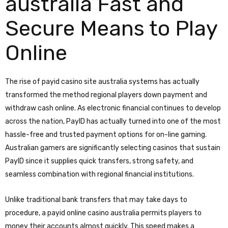
australia
Fast and
Secure Means to Play
Online
The rise of payid casino site australia systems has actually
transformed the method regional players down payment and
withdraw cash online. As electronic financial continues to develop
across the nation, PayID has actually turned into one of the most
hassle-free and trusted payment options for on-line gaming.
Australian gamers are significantly selecting casinos that sustain
PayID since it supplies quick transfers, strong safety, and
seamless combination with regional financial institutions.
Unlike traditional bank transfers that may take days to
procedure, a payid online casino australia permits players to
money their accounts almost quickly. This speed makes a