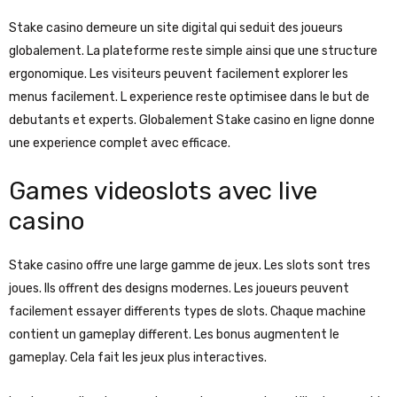
Stake casino demeure un site digital qui seduit des joueurs
globalement. La plateforme reste simple ainsi que une structure
ergonomique. Les visiteurs peuvent facilement explorer les
menus facilement. L experience reste optimisee dans le but de
debutants et experts. Globalement Stake casino en ligne donne
une experience complet avec efficace.
Games videoslots avec live
casino
Stake casino offre une large gamme de jeux. Les slots sont tres
joues. Ils offrent des designs modernes. Les joueurs peuvent
facilement essayer differents types de slots. Chaque machine
contient un gameplay different. Les bonus augmentent le
gameplay. Cela fait les jeux plus interactives.