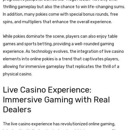
thrilling gameplay but also the chance to win life-changing sums.
In addition, many pokies come with special bonus rounds, free
spins, and multipliers that enhance the overall experience.
While pokies dominate the scene, players can also enjoy table
games and sports betting, providing a well-rounded gaming
experience. As technology evolves, the integration of live casino
elements into online pokies is a trend that captivates players,
allowing for immersive gameplay that replicates the thrill of a
physical casino.
Live Casino Experience:
Immersive Gaming with Real
Dealers
The live casino experience has revolutionized online gaming,