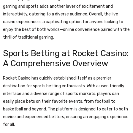
gaming and sports adds another layer of excitement and
interactivity, catering to a diverse audience. Overall, the live
casino experience is a captivating option for anyone looking to
enjoy the best of both worlds—online convenience paired with the
thrill of traditional gaming.
Sports Betting at Rocket Casino:
A Comprehensive Overview
Rocket Casino has quickly established itself as a premier
destination for sports betting enthusiasts. With a user-friendly
interface and a diverse range of sports markets, players can
easily place bets on their favorite events, from football to
basketball and beyond. The platform is designed to cater to both
novice and experienced bettors, ensuring an engaging experience
for all.