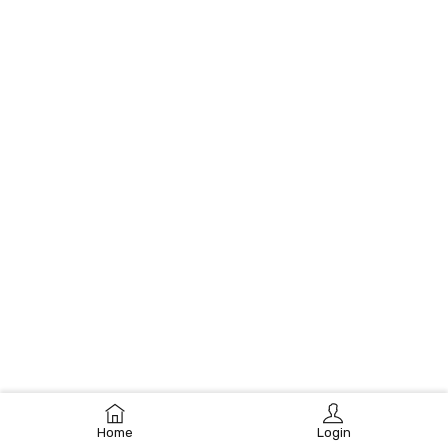
Home
Login