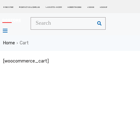
FIND STORE
CONTACT US & COMPLAIN
+8801713-443399
ORDER TRACKING
SIGN IN
SIGN UP






Home
Cart
›
[woocommerce_cart]