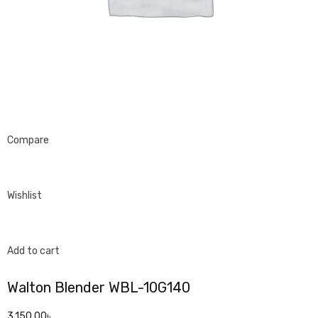
Compare
Wishlist
Add to cart
Walton Blender WBL-10G140
3,150.00৳