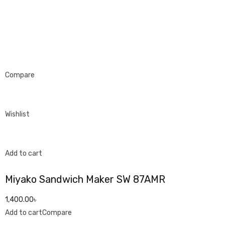
Compare
Wishlist
Add to cart
Miyako Sandwich Maker SW 87AMR
1,400.00৳
Add to cart
Compare