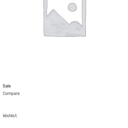
Sale
Compare
Wishlist