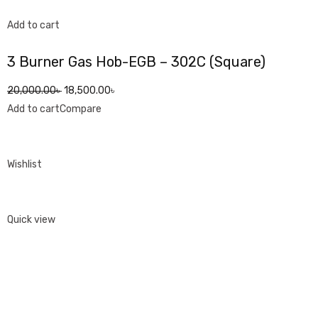
Add to cart
3 Burner Gas Hob-EGB – 302C (Square)
20,000.00৳
18,500.00৳
Add to cart
Compare
Wishlist
Quick view