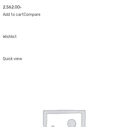
2,562.00৳
Add to cart
Compare
Wishlist
Quick view