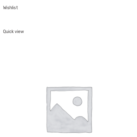
Wishlist
Quick view