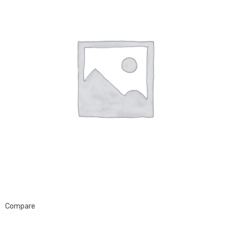
Compare