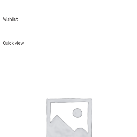
Wishlist
Quick view