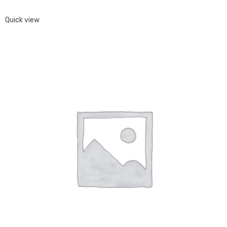
Quick view