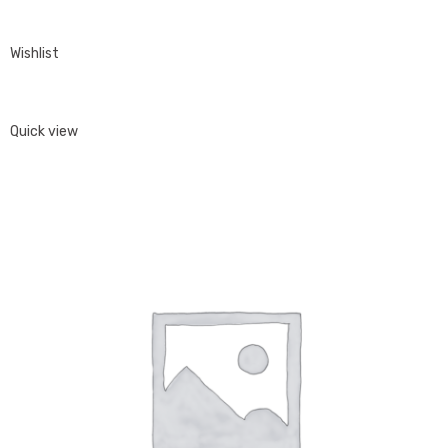
Wishlist
Quick view