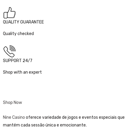
QUALITY GUARANTEE
Quality checked
SUPPORT 24/7
Shop with an expert
Shop Now
Nine Casino
oferece variedade de jogos e eventos especiais que
mantém cada sessão única e emocionante.