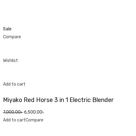
Sale
Compare
Wishlist
Add to cart
Miyako Red Horse 3 in 1 Electric Blender
7,000.00৳
6,500.00৳
Add to cart
Compare