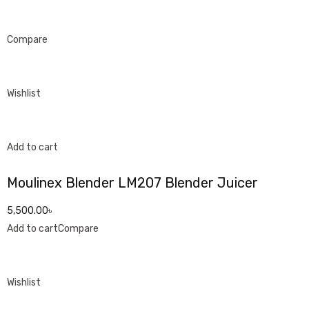
Compare
Wishlist
Add to cart
Moulinex Blender LM207 Blender Juicer
5,500.00৳
Add to cart
Compare
Wishlist