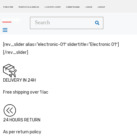
FIND STORE
CONTACT US & COMPLAIN
+8801713-443399
ORDER TRACKING
SIGN IN
SIGN UP






[rev_slider alias=”electronic-01″ slidertitle=”Electronic 01″]
[/rev_slider]
DELIVERY IN 24H
Free shipping over 1 lac
24 HOURS RETURN
As per return policy