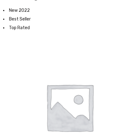
New 2022
Best Seller
Top Rated