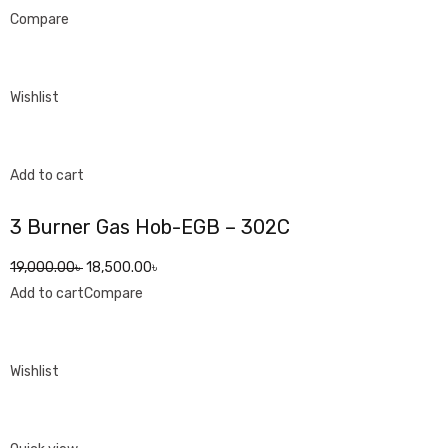
Compare
Wishlist
Add to cart
3 Burner Gas Hob-EGB – 302C
19,000.00৳
18,500.00৳
Add to cart
Compare
Wishlist