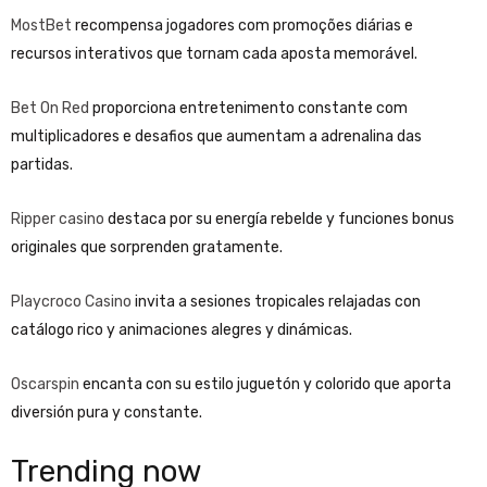
MostBet
recompensa jogadores com promoções diárias e
recursos interativos que tornam cada aposta memorável.
Bet On Red
proporciona entretenimento constante com
multiplicadores e desafios que aumentam a adrenalina das
partidas.
Ripper casino
destaca por su energía rebelde y funciones bonus
originales que sorprenden gratamente.
Playcroco Casino
invita a sesiones tropicales relajadas con
catálogo rico y animaciones alegres y dinámicas.
Oscarspin
encanta con su estilo juguetón y colorido que aporta
diversión pura y constante.
Trending now