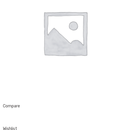
Compare
Wishlist