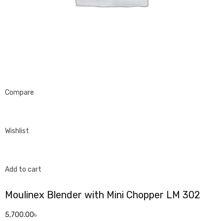
Compare
Wishlist
Add to cart
Moulinex Blender with Mini Chopper LM 302
5,700.00৳