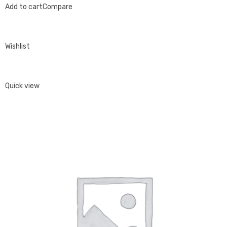
Add to cart
Compare
Wishlist
Quick view