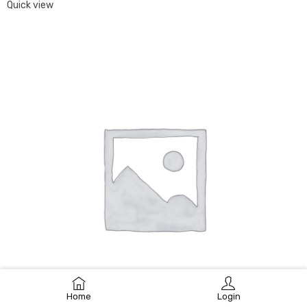
Quick view
Home
Login