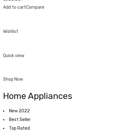
Add to cart
Compare
Wishlist
Quick view
Shop Now
Home Appliances
New 2022
Best Seller
Top Rated