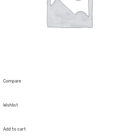
Compare
Wishlist
Add to cart