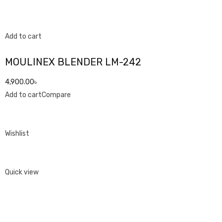
Add to cart
MOULINEX BLENDER LM-242
4,900.00৳
Add to cart
Compare
Wishlist
Quick view