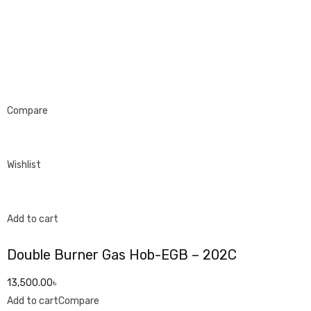
Compare
Wishlist
Add to cart
Double Burner Gas Hob-EGB – 202C
13,500.00৳
Add to cart
Compare