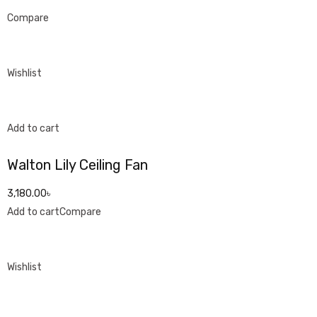
Compare
Wishlist
Add to cart
Walton Lily Ceiling Fan
3,180.00৳
Add to cart
Compare
Wishlist