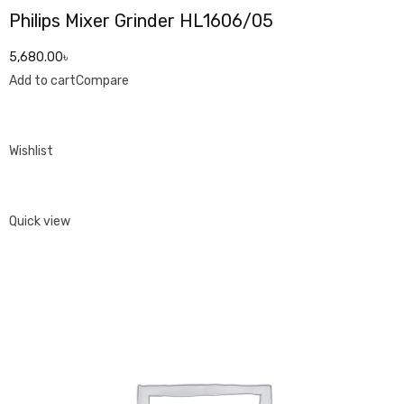
Philips Mixer Grinder HL1606/05
5,680.00৳
Add to cart
Compare
Wishlist
Quick view