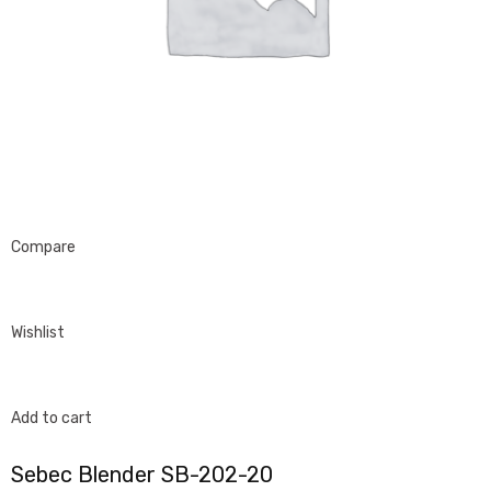
Compare
Wishlist
Add to cart
Sebec Blender SB-202-20