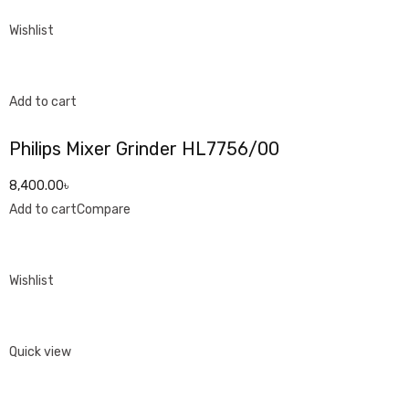
Wishlist
Add to cart
Philips Mixer Grinder HL7756/00
8,400.00৳
Add to cart
Compare
Wishlist
Quick view