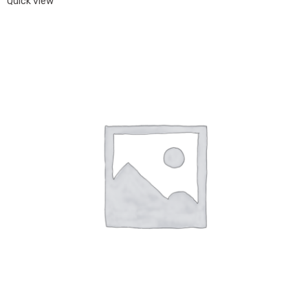
Quick view