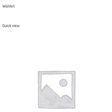
Wishlist
Quick view