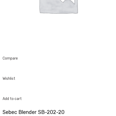
Compare
Wishlist
Add to cart
Sebec Blender SB-202-20