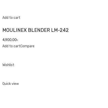
Add to cart
MOULINEX BLENDER LM-242
4,900.00৳
Add to cart
Compare
Wishlist
Quick view