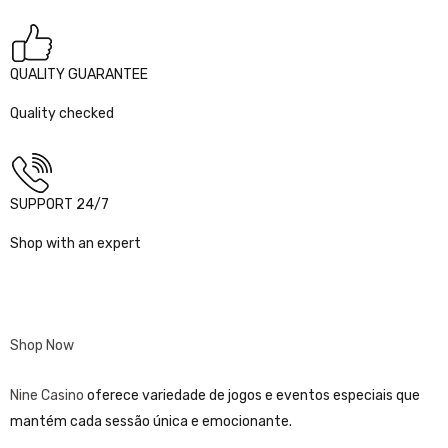
QUALITY GUARANTEE
Quality checked
SUPPORT 24/7
Shop with an expert
Shop Now
Nine Casino
oferece variedade de jogos e eventos especiais que
mantém cada sessão única e emocionante.