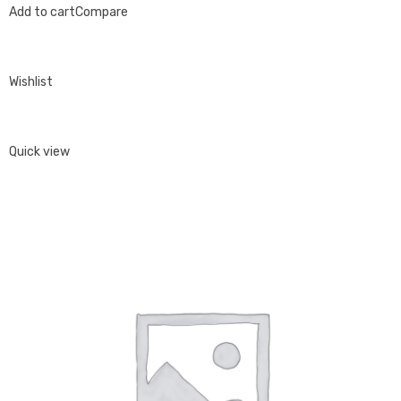
Add to cart
Compare
Wishlist
Quick view