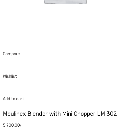
Compare
Wishlist
Add to cart
Moulinex Blender with Mini Chopper LM 302
5,700.00৳