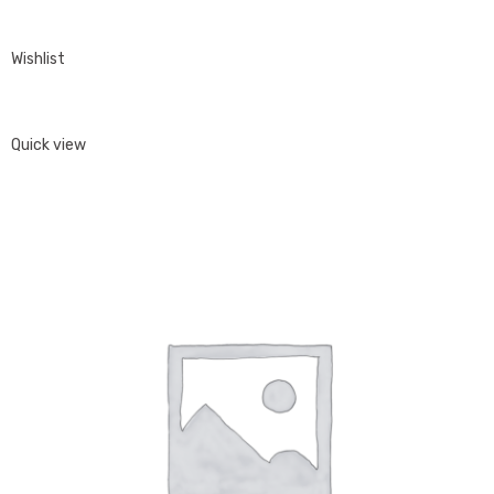
Wishlist
Quick view