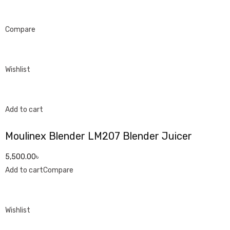
Compare
Wishlist
Add to cart
Moulinex Blender LM207 Blender Juicer
5,500.00৳
Add to cart
Compare
Wishlist