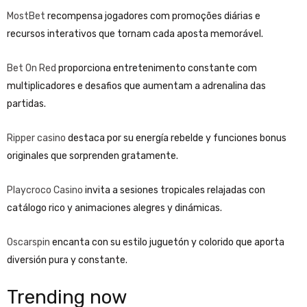
MostBet
recompensa jogadores com promoções diárias e
recursos interativos que tornam cada aposta memorável.
Bet On Red
proporciona entretenimento constante com
multiplicadores e desafios que aumentam a adrenalina das
partidas.
Ripper casino
destaca por su energía rebelde y funciones bonus
originales que sorprenden gratamente.
Playcroco Casino
invita a sesiones tropicales relajadas con
catálogo rico y animaciones alegres y dinámicas.
Oscarspin
encanta con su estilo juguetón y colorido que aporta
diversión pura y constante.
Trending now