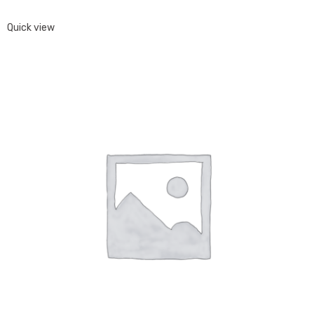
Quick view