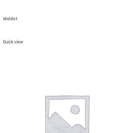
Wishlist
Quick view