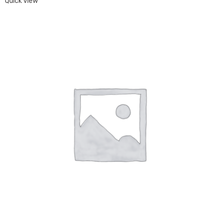
Quick view