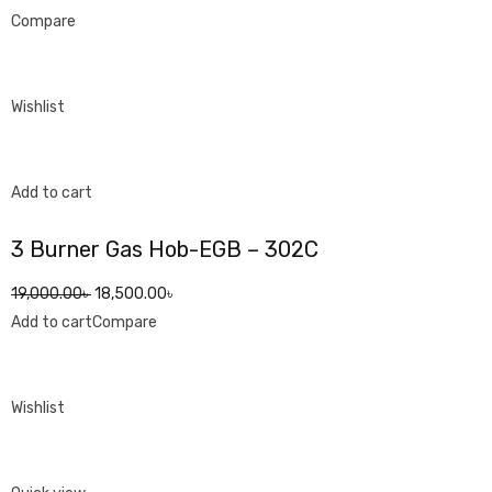
Compare
Wishlist
Add to cart
3 Burner Gas Hob-EGB – 302C
19,000.00৳
18,500.00৳
Add to cart
Compare
Wishlist