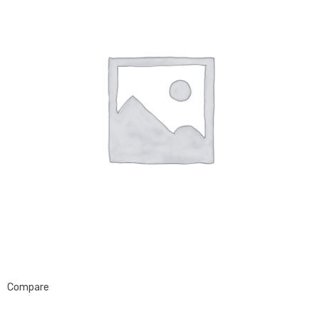
Compare