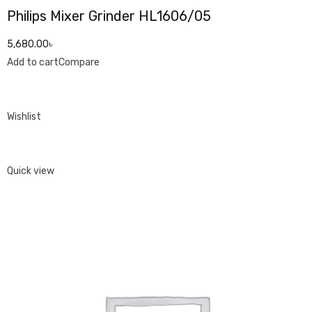
Philips Mixer Grinder HL1606/05
5,680.00৳
Add to cart
Compare
Wishlist
Quick view