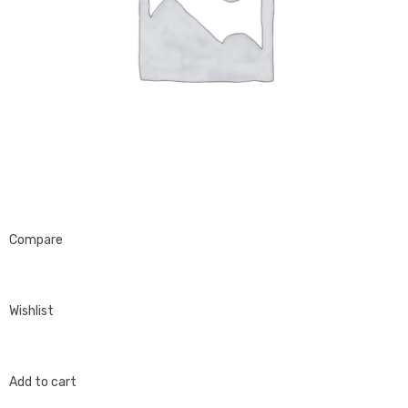
Compare
Wishlist
Add to cart