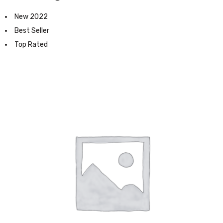
New 2022
Best Seller
Top Rated