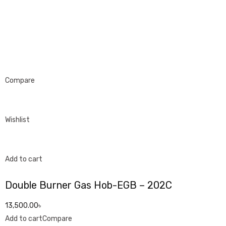
Compare
Wishlist
Add to cart
Double Burner Gas Hob-EGB – 202C
13,500.00৳
Add to cart
Compare