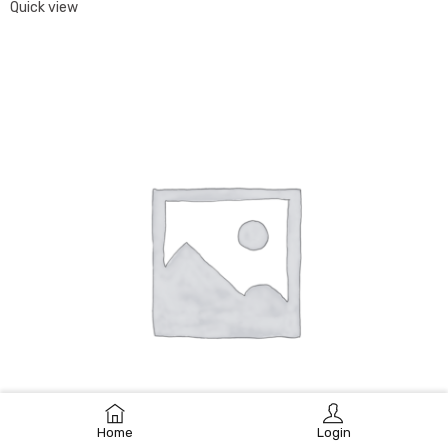
Quick view
Home
Login