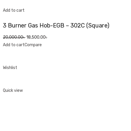
Add to cart
3 Burner Gas Hob-EGB – 302C (Square)
20,000.00৳
18,500.00৳
Add to cart
Compare
Wishlist
Quick view