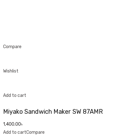
Compare
Wishlist
Add to cart
Miyako Sandwich Maker SW 87AMR
1,400.00৳
Add to cart
Compare