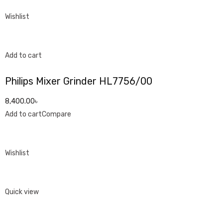
Wishlist
Add to cart
Philips Mixer Grinder HL7756/00
8,400.00৳
Add to cart
Compare
Wishlist
Quick view