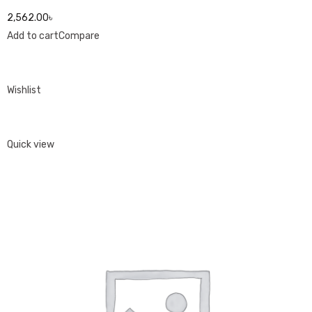
2,562.00৳
Add to cart
Compare
Wishlist
Quick view