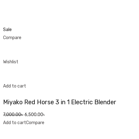
Sale
Compare
Wishlist
Add to cart
Miyako Red Horse 3 in 1 Electric Blender
7,000.00৳
6,500.00৳
Add to cart
Compare