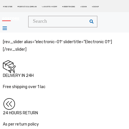
FIND STORE
CONTACT US & COMPLAIN
+8801713-443399
ORDER TRACKING
SIGN IN
SIGN UP






[rev_slider alias=”electronic-01″ slidertitle=”Electronic 01″]
[/rev_slider]
DELIVERY IN 24H
Free shipping over 1 lac
24 HOURS RETURN
As per return policy