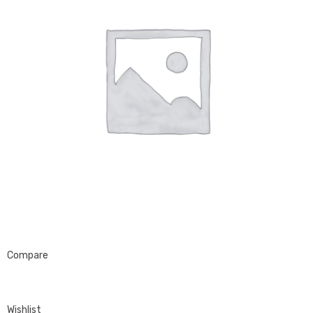
Compare
Wishlist