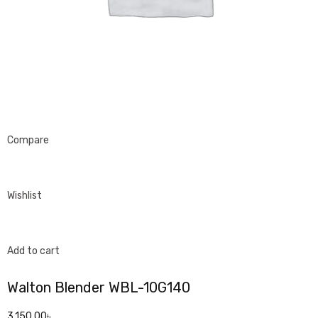
Compare
Wishlist
Add to cart
Walton Blender WBL-10G140
3,150.00৳