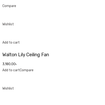
Compare
Wishlist
Add to cart
Walton Lily Ceiling Fan
3,180.00৳
Add to cart
Compare
Wishlist