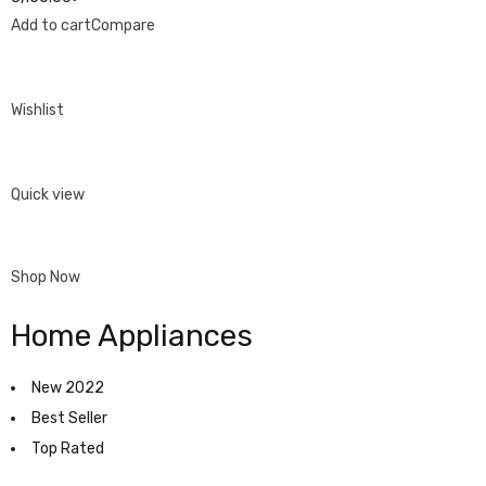
Add to cart
Compare
Wishlist
Quick view
Shop Now
Home Appliances
New 2022
Best Seller
Top Rated