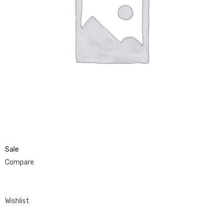
Sale
Compare
Wishlist